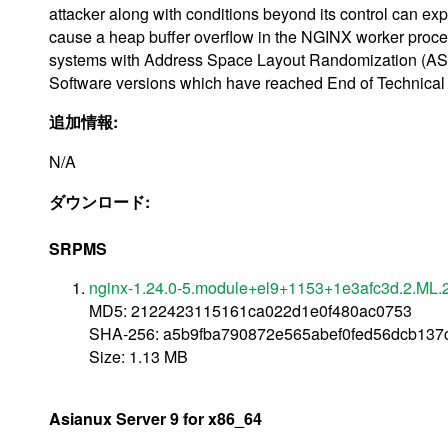
attacker along with conditions beyond its control can exp
cause a heap buffer overflow in the NGINX worker process
systems with Address Space Layout Randomization (ASL
Software versions which have reached End of Technical 
追加情報:
N/A
ダウンロード:
SRPMS
nginx-1.24.0-5.module+el9+1153+1e3afc3d.2.ML.2
MD5: 2122423115161ca022d1e0f480ac0753
SHA-256: a5b9fba790872e565abef0fed56dcb13
Size: 1.13 MB
Asianux Server 9 for x86_64