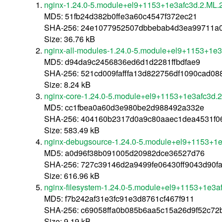
nginx-1.24.0-5.module+el9+1153+1e3afc3d.2.ML.
MD5: 51fb24d382b0ffe3a60c4547f372ec21
SHA-256: 24e1077952507dbbebab4d3ea99711a
Size: 36.76 kB
nginx-all-modules-1.24.0-5.module+el9+1153+1e3
MD5: d94da9c2456836ed6d1d2281ffbdfae9
SHA-256: 521cd009fafffa13d822756df1090cad0
Size: 8.24 kB
nginx-core-1.24.0-5.module+el9+1153+1e3afc3d.
MD5: cc1fbea0a60d3e980be2d988492a332e
SHA-256: 404160b2317d0a9c80aaec1dea4531f0
Size: 583.49 kB
nginx-debugsource-1.24.0-5.module+el9+1153+1e
MD5: a0d96f38b091005d20982dce36527d76
SHA-256: 727c39146d2a9499fe06430ff9043d90f
Size: 616.96 kB
nginx-filesystem-1.24.0-5.module+el9+1153+1e3a
MD5: f7b242af31e3fc91e3d8761cf467f911
SHA-256: c69058ffa0b085b6aa5c15a26d9f52c7
Size: 9.19 kB