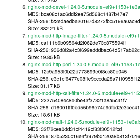
nginx-mod-devel-1.24.0-5.module+el9+1153+1e3a
MD5: bca08c1ac6ddf2ea75d568c1487b47e7
SHA-256: f22edaedbe20167d8273fbc5196a0ac9d
Size: 882.21 kB
nginx-mod-http-image-filter-1.24.0-5.module+el9
MD5: ca111b6b09564d2f062de73c875594f1
SHA-256: 936d8f2a4c3f699adddbac64d517ab22
Size: 19.85 kB
nginx-mod-http-perl-1.24.0-5.module+el9+1153+1
MD5: 12c9a953f0b22d773699e0f8cc80e045
SHA-256: e3c1cf6477e08ffe9cccda28a71f0955f1
Size: 31.17 kB
nginx-mod-http-xslt-filter-1.24.0-5.module+el9+1
MD5: 22275408ec8e0be43f37321a8a5c41f7
SHA-256: d16001fff0bd55b96e74d9dfbd2e3cec4
Size: 18.61 kB
nginx-mod-mail-1.24.0-5.module+el9+1153+1e3af
MD5: 32f72cea0dd31cf4419cf83f30512fcd
SHA-256: 87b5230c16e4f3979b0120a8b813f70168