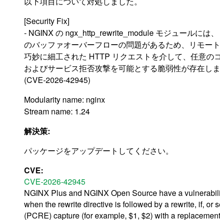
以下項目について対処しました。
[Security Fix]
- NGINX の ngx_http_rewrite_module モジュー
のバッファオーバーフローの問題があるため、リモー
巧妙に細工された HTTP リクエストを介して、任意の
およびサービス拒否攻撃を可能とする脆弱性が存在し
(CVE-2026-42945)
Modularity name: nginx
Stream name: 1.24
解決策:
パッケージをアップデートしてください。
CVE:
CVE-2026-42945
NGINX Plus and NGINX Open Source have a vulnerability 
when the rewrite directive is followed by a rewrite, if,
(PCRE) capture (for example, $1, $2) with a replacement 