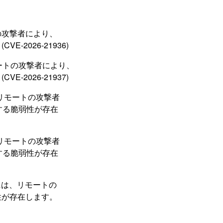
ートの攻撃者により、
2026-21936)
、リモートの攻撃者により、
2026-21937)
トには、リモートの攻撃者
とする脆弱性が存在
トには、リモートの攻撃者
とする脆弱性が存在
ーネントには、リモートの
性が存在します。