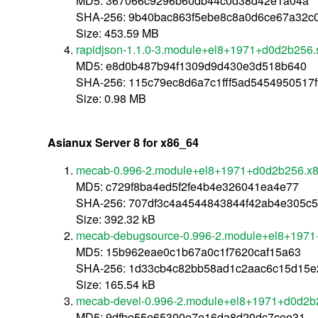
MD5: 367066c9296b60db44c0d38d42e1a04a
SHA-256: 9b40bac863f5ebe8c8a0d6ce67a32c
Size: 453.59 MB
rapidjson-1.1.0-3.module+el8+1971+d0d2b256.
MD5: e8d0b487b94f1309d9d430e3d518b640
SHA-256: 115c79ec8d6a7c1fff5ad5454950517
Size: 0.98 MB
Asianux Server 8 for x86_64
mecab-0.996-2.module+el8+1971+d0d2b256.x
MD5: c729f8ba4ed5f2fe4b4e326041ea4e77
SHA-256: 707df3c4a4544843844f42ab4e305c
Size: 392.32 kB
mecab-debugsource-0.996-2.module+el8+1971
MD5: 15b962eae0c1b67a0c1f7620caf15a63
SHA-256: 1d33cb4c82bb58ad1c2aac6c15d15e
Size: 165.54 kB
mecab-devel-0.996-2.module+el8+1971+d0d2b
MD5: 9dfbe55e65300e7e16da8d20dc7cee31