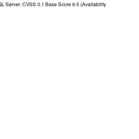
SQL Server. CVSS 3.1 Base Score 6.5 (Availability