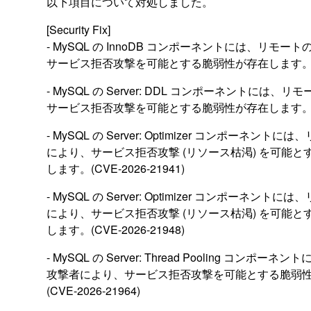
以下項目について対処しました。
[Security Fix]
- MySQL の InnoDB コンポーネントには、リモ
サービス拒否攻撃を可能とする脆弱性が存在します。(CVE-
- MySQL の Server: DDL コンポーネントには
サービス拒否攻撃を可能とする脆弱性が存在します。(CVE-
- MySQL の Server: Optimizer コンポーネン
により、サービス拒否攻撃 (リソース枯渇) を可能
します。(CVE-2026-21941)
- MySQL の Server: Optimizer コンポーネン
により、サービス拒否攻撃 (リソース枯渇) を可能
します。(CVE-2026-21948)
- MySQL の Server: Thread Pooling コンポ
攻撃者により、サービス拒否攻撃を可能とする脆弱
(CVE-2026-21964)