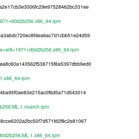
4a2e17cb3e3006fc29e97528462bc331ee
+1971+d0d2b256.x86_64.rpm
6a3abdc720ec8fdea6ac7d1cbb51e24d59
le+el8+1971+d0d2b256.x86_64.rpm
aa8c60a143562f538715f8a5397dbb9ed0
1.x86_64.rpm
54ba95f0ae83e215ac0f6d5a71d543014
b256.ML.1.noarch.rpm
8cce6202a2bc50f7d571fd2f8c2e81067
d0d2b256.ML.1.x86_64.rpm