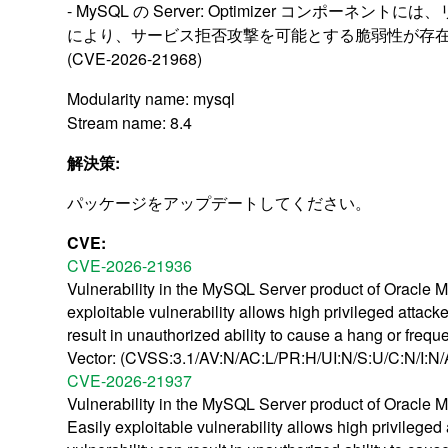
- MySQL の Server: Optimizer コンポーネン
により、サービス拒否攻撃を可能とする脆弱性が存
(CVE-2026-21968)
Modularity name: mysql
Stream name: 8.4
解決策:
パッケージをアップデートしてください。
CVE:
CVE-2026-21936
Vulnerability in the MySQL Server product of Oracle M
exploitable vulnerability allows high privileged attac
result in unauthorized ability to cause a hang or fr
Vector: (CVSS:3.1/AV:N/AC:L/PR:H/UI:N/S:U/C:N/I:N/
CVE-2026-21937
Vulnerability in the MySQL Server product of Oracle M
Easily exploitable vulnerability allows high privilege