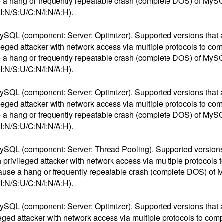
ause a hang or frequently repeatable crash (complete DOS) of My
:N/S:U/C:N/I:N/A:H).
ySQL (component: Server: Optimizer). Supported versions that are
ivileged attacker with network access via multiple protocols to 
ause a hang or frequently repeatable crash (complete DOS) of My
:N/S:U/C:N/I:N/A:H).
ySQL (component: Server: Optimizer). Supported versions that are
ivileged attacker with network access via multiple protocols to 
ause a hang or frequently repeatable crash (complete DOS) of My
:N/S:U/C:N/I:N/A:H).
ySQL (component: Server: Thread Pooling). Supported versions t
igh privileged attacker with network access via multiple protoco
 to cause a hang or frequently repeatable crash (complete DOS) o
:N/S:U/C:N/I:N/A:H).
ySQL (component: Server: Optimizer). Supported versions that are
vileged attacker with network access via multiple protocols to c