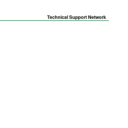
Technical Support Network