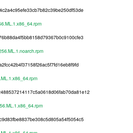
04c2a4c95efe33cb7b82c39be250df53de
56.ML.1.x86_64.rpm
476b88da4f5bb8158d79367b0c9100cfe3
256.ML.1.noarch.rpm
fcc42b4f37158f26ac5f7fd16eb8f9fd
.ML.1.x86_64.rpm
2488537214117c5a0618d06fab70da81e12
256.ML.1.x86_64.rpm
3c9d83fbe8837be308c5d805a54f5054c5
.ML.1.x86_64.rpm