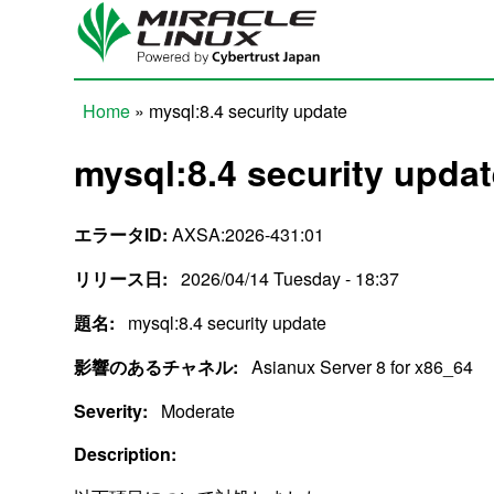
Skip to main content
Home
» mysql:8.4 security update
You are here
mysql:8.4 security upda
エラータID:
AXSA:2026-431:01
リリース日:
2026/04/14 Tuesday - 18:37
題名:
mysql:8.4 security update
影響のあるチャネル:
Asianux Server 8 for x86_64
Severity:
Moderate
Description: