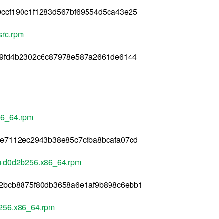
0ccf190c1f1283d567bf69554d5ca43e25
src.rpm
f9fd4b2302c6c87978e587a2661de6144
86_64.rpm
5e7112ec2943b38e85c7cfba8bcafa07cd
+d0d2b256.x86_64.rpm
2bcb8875f80db3658a6e1af9b898c6ebb1
256.x86_64.rpm