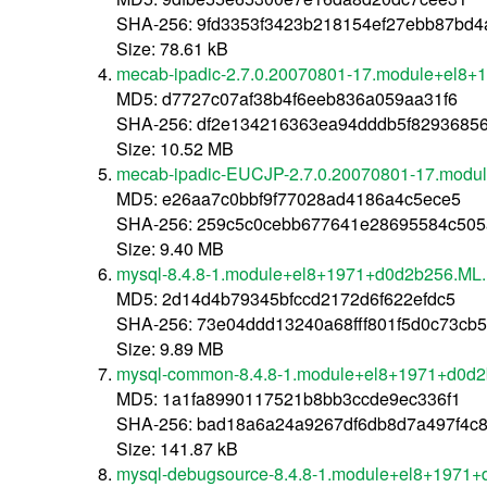
SHA-256: 9fd3353f3423b218154ef27ebb87bd
Size: 78.61 kB
mecab-ipadic-2.7.0.20070801-17.module+el8
MD5: d7727c07af38b4f6eeb836a059aa31f6
SHA-256: df2e134216363ea94dddb5f8293685
Size: 10.52 MB
mecab-ipadic-EUCJP-2.7.0.20070801-17.modu
MD5: e26aa7c0bbf9f77028ad4186a4c5ece5
SHA-256: 259c5c0cebb677641e28695584c505
Size: 9.40 MB
mysql-8.4.8-1.module+el8+1971+d0d2b256.ML.
MD5: 2d14d4b79345bfccd2172d6f622efdc5
SHA-256: 73e04ddd13240a68fff801f5d0c73cb
Size: 9.89 MB
mysql-common-8.4.8-1.module+el8+1971+d0d2
MD5: 1a1fa8990117521b8bb3ccde9ec336f1
SHA-256: bad18a6a24a9267df6db8d7a497f4c8
Size: 141.87 kB
mysql-debugsource-8.4.8-1.module+el8+1971+