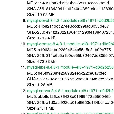
MD5: 154923ba7d95f28bc66c9102ecc83a9d
SHA-256: 81342041ffa6240d4389e4ee11383f
Size: 19.08 MB
mysql-devel-8.4.8-1.module+el8+1971+d0d2b2
MD5: 47b8211ddc274e3cccb99fad0b53de67
SHA-256: e94f2f2322a86e4c1293f418846725
Size: 171.84 kB
mysql-errmsg-8.4.8-1.module+el8+1971+d0d2b
MD5: a196341bd22804644c55e5e31b92e775
SHA-256: 311e6c5a1b0de55b82407de3050f07a2
Size: 673.33 kB
mysql-libs-8.4.8-1.module+el8+1971+d0d2b256
MD5: 645f09268fe258982ee5c22ce0a7cfec
SHA-256: 2845e110557c928e20854a2ee9263
Size: 1.28 MB
mysql-server-8.4.8-1.module+el8+1971+d0d2b
MD5: abb6c126ce86488e01969178a550046b
SHA-256: a1d0acf922de01e9f653e134bc4cc1
Size: 24.71 MB
mysql-test-8.4.8-1.module+el8+1971+d0d2b256