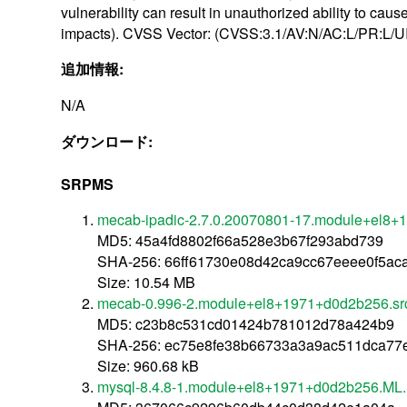
vulnerability can result in unauthorized ability to c
impacts). CVSS Vector: (CVSS:3.1/AV:N/AC:L/PR:L/UI
追加情報:
N/A
ダウンロード:
SRPMS
mecab-ipadic-2.7.0.20070801-17.module+el8+
MD5: 45a4fd8802f66a528e3b67f293abd739
SHA-256: 66ff61730e08d42ca9cc67eeee0f5a
Size: 10.54 MB
mecab-0.996-2.module+el8+1971+d0d2b256.sr
MD5: c23b8c531cd01424b781012d78a424b9
SHA-256: ec75e8fe38b66733a3a9ac511dca77
Size: 960.68 kB
mysql-8.4.8-1.module+el8+1971+d0d2b256.ML.