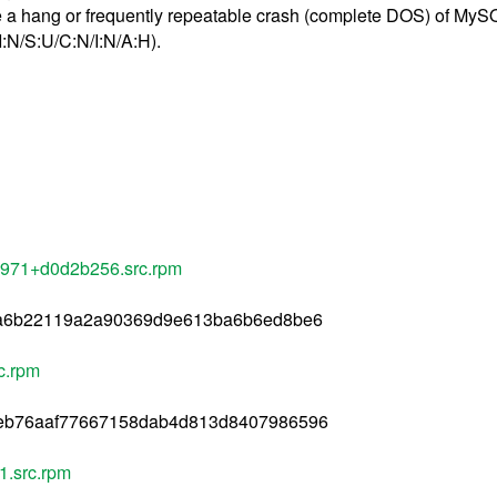
ause a hang or frequently repeatable crash (complete DOS) of My
:N/S:U/C:N/I:N/A:H).
1971+d0d2b256.src.rpm
ca6b22119a2a90369d9e613ba6b6ed8be6
c.rpm
eb76aaf77667158dab4d813d8407986596
1.src.rpm