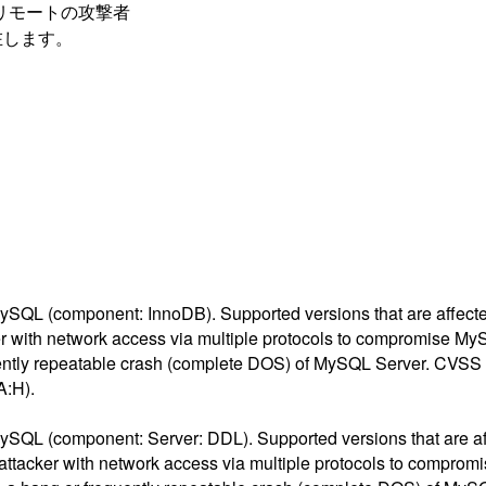
トには、リモートの攻撃者
在します。
ySQL (component: InnoDB). Supported versions that are affected 
ker with network access via multiple protocols to compromise MyS
equently repeatable crash (complete DOS) of MySQL Server. CVSS 
A:H).
ySQL (component: Server: DDL). Supported versions that are affe
d attacker with network access via multiple protocols to comprom