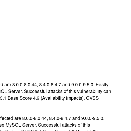
are 8.0.0-8.0.44, 8.4.0-8.4.7 and 9.0.0-9.5.0. Easily
QL Server. Successful attacks of this vulnerability can
3.1 Base Score 4.9 (Availability impacts). CVSS
cted are 8.0.0-8.0.44, 8.4.0-8.4.7 and 9.0.0-9.5.0.
ise MySQL Server. Successful attacks of this