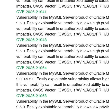
vulnerability can result in unauthorized ability to c
impacts). CVSS Vector: (CVSS:3.1/AV:N/AC:L/PR:H/UI
CVE-2026-21941
Vulnerability in the MySQL Server product of Oracle M
9.5.0. Easily exploitable vulnerability allows high pr
vulnerability can result in unauthorized ability to c
impacts). CVSS Vector: (CVSS:3.1/AV:N/AC:L/PR:H/UI
CVE-2026-21948
Vulnerability in the MySQL Server product of Oracle M
9.5.0. Easily exploitable vulnerability allows high pr
vulnerability can result in unauthorized ability to c
impacts). CVSS Vector: (CVSS:3.1/AV:N/AC:L/PR:H/UI
CVE-2026-21964
Vulnerability in the MySQL Server product of Oracle M
9.0.0-9.5.0. Easily exploitable vulnerability allows h
this vulnerability can result in unauthorized ability
impacts). CVSS Vector: (CVSS:3.1/AV:N/AC:L/PR:H/UI
CVE-2026-21968
Vulnerability in the MySQL Server product of Oracle M
9.5.0. Easily exploitable vulnerability allows low pri