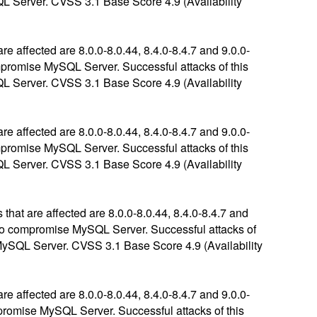
SQL Server. CVSS 3.1 Base Score 4.9 (Availability
 affected are 8.0.0-8.0.44, 8.4.0-8.4.7 and 9.0.0-
compromise MySQL Server. Successful attacks of this
SQL Server. CVSS 3.1 Base Score 4.9 (Availability
 affected are 8.0.0-8.0.44, 8.4.0-8.4.7 and 9.0.0-
compromise MySQL Server. Successful attacks of this
SQL Server. CVSS 3.1 Base Score 4.9 (Availability
hat are affected are 8.0.0-8.0.44, 8.4.0-8.4.7 and
ls to compromise MySQL Server. Successful attacks of
f MySQL Server. CVSS 3.1 Base Score 4.9 (Availability
 affected are 8.0.0-8.0.44, 8.4.0-8.4.7 and 9.0.0-
ompromise MySQL Server. Successful attacks of this