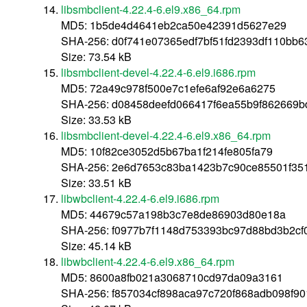
libsmbclient-4.22.4-6.el9.x86_64.rpm
MD5: 1b5de4d4641eb2ca50e42391d5627e29
SHA-256: d0f741e07365edf7bf51fd2393df110bb
Size: 73.54 kB
libsmbclient-devel-4.22.4-6.el9.i686.rpm
MD5: 72a49c978f500e7c1efe6af92e6a6275
SHA-256: d08458deefd066417f6ea55b9f862669
Size: 33.53 kB
libsmbclient-devel-4.22.4-6.el9.x86_64.rpm
MD5: 10f82ce3052d5b67ba1f214fe805fa79
SHA-256: 2e6d7653c83ba1423b7c90ce85501f35
Size: 33.51 kB
libwbclient-4.22.4-6.el9.i686.rpm
MD5: 44679c57a198b3c7e8de86903d80e18a
SHA-256: f0977b7f1148d753393bc97d88bd3b2cf
Size: 45.14 kB
libwbclient-4.22.4-6.el9.x86_64.rpm
MD5: 8600a8fb021a3068710cd97da09a3161
SHA-256: f857034cf898aca97c720f868adb098f9