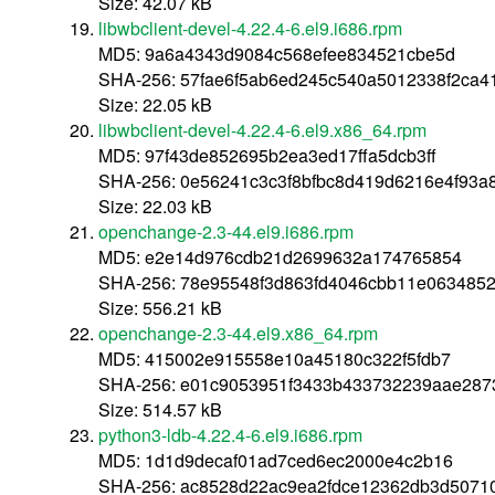
Size: 42.07 kB
libwbclient-devel-4.22.4-6.el9.i686.rpm
MD5: 9a6a4343d9084c568efee834521cbe5d
SHA-256: 57fae6f5ab6ed245c540a5012338f2ca
Size: 22.05 kB
libwbclient-devel-4.22.4-6.el9.x86_64.rpm
MD5: 97f43de852695b2ea3ed17ffa5dcb3ff
SHA-256: 0e56241c3c3f8bfbc8d419d6216e4f93a
Size: 22.03 kB
openchange-2.3-44.el9.i686.rpm
MD5: e2e14d976cdb21d2699632a174765854
SHA-256: 78e95548f3d863fd4046cbb11e063485
Size: 556.21 kB
openchange-2.3-44.el9.x86_64.rpm
MD5: 415002e915558e10a45180c322f5fdb7
SHA-256: e01c9053951f3433b433732239aae287
Size: 514.57 kB
python3-ldb-4.22.4-6.el9.i686.rpm
MD5: 1d1d9decaf01ad7ced6ec2000e4c2b16
SHA-256: ac8528d22ac9ea2fdce12362db3d5071