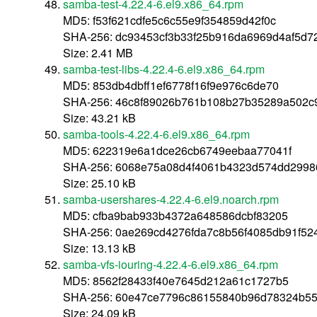
samba-test-4.22.4-6.el9.x86_64.rpm
MD5: f53f621cdfe5c6c55e9f354859d42f0c
SHA-256: dc93453cf3b33f25b916da6969d4af5d
Size: 2.41 MB
samba-test-libs-4.22.4-6.el9.x86_64.rpm
MD5: 853db4dbff1ef6778f16f9e976c6de70
SHA-256: 46c8f89026b761b108b27b35289a502c
Size: 43.21 kB
samba-tools-4.22.4-6.el9.x86_64.rpm
MD5: 622319e6a1dce26cb6749eebaa77041f
SHA-256: 6068e75a08d4f4061b4323d574dd299
Size: 25.10 kB
samba-usershares-4.22.4-6.el9.noarch.rpm
MD5: cfba9bab933b4372a648586dcbf83205
SHA-256: 0ae269cd4276fda7c8b56f4085db91f5
Size: 13.13 kB
samba-vfs-iouring-4.22.4-6.el9.x86_64.rpm
MD5: 8562f28433f40e7645d212a61c1727b5
SHA-256: 60e47ce7796c86155840b96d78324b5
Size: 24.09 kB