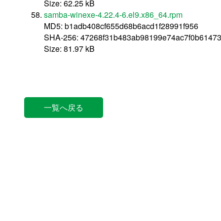
Size: 62.25 kB
samba-winexe-4.22.4-6.el9.x86_64.rpm
MD5: b1adb408cf655d68b6acd1f28991f956
SHA-256: 47268f31b483ab98199e74ac7f0b6147
Size: 81.97 kB
一覧へ戻る