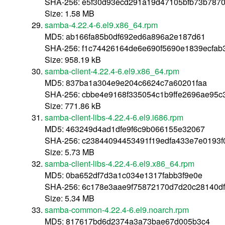
SHA-256: e5f30d93ecd291a19d47105bfb73b787
Size: 1.58 MB
samba-4.22.4-6.el9.x86_64.rpm
MD5: ab166fa85b0df692ed6a896a2e187d61
SHA-256: f1c74426164de6e690f5690e1839ecfa
Size: 958.19 kB
samba-client-4.22.4-6.el9.x86_64.rpm
MD5: 837ba1a304e9e204c6624c7a60201faa
SHA-256: cbbe4e9168f335054c1b9ffe2696ae95c
Size: 771.86 kB
samba-client-libs-4.22.4-6.el9.i686.rpm
MD5: 463249d4ad1dfe9f6c9b066155e32067
SHA-256: c23844094453491f19edfa433e7e0193
Size: 5.73 MB
samba-client-libs-4.22.4-6.el9.x86_64.rpm
MD5: 0ba652df7d3a1c034e1317fabb3f9e0e
SHA-256: 6c178e3aae9f75872170d7d20c28140d
Size: 5.34 MB
samba-common-4.22.4-6.el9.noarch.rpm
MD5: 817617bd6d2374a3a73bae67d005b3c4