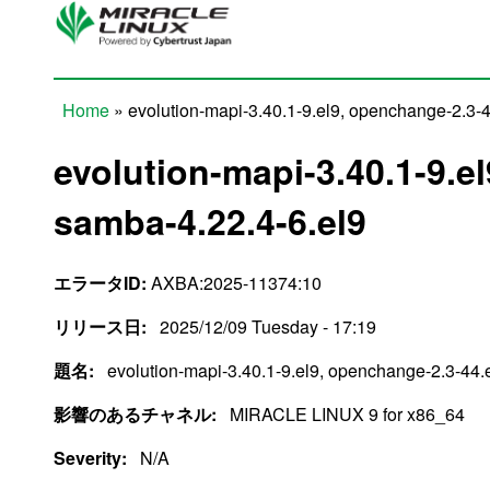
Skip to main content
Home
» evolution-mapi-3.40.1-9.el9, openchange-2.3-4
You are here
evolution-mapi-3.40.1-9.e
samba-4.22.4-6.el9
エラータID:
AXBA:2025-11374:10
リリース日:
2025/12/09 Tuesday - 17:19
題名:
evolution-mapi-3.40.1-9.el9, openchange-2.3-44.
影響のあるチャネル:
MIRACLE LINUX 9 for x86_64
Severity:
N/A