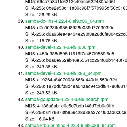
MD5: 69cb7a8d1fc6212c40ace622480aad6f
SHA-256: 0be2e58d11e39c96f7f570995df56c318
Size: 126.29 kB
samba-dc-libs-4.22.4-6.el9.x86_64.rpm
MD5: d7c0023ffe956d8928e039d770303f0c
SHA-256: d6a96fea4a434e290f8e28d0fe804c2cc
Size: 115.76 kB
samba-devel-4.22.4-6.el9.i686.rpm
MD5: c453e388d898d1616f7a457f9559f6e5
SHA-256: b6a6e952eb46e5351cd294f62b1440f7
Size: 243.38 kB
samba-devel-4.22.4-6.el9.x86_64.rpm
MD5: a19264a8407003b566a440ddf559e32d
SHA-256: 187dd0f08d4ea54aec94c2df84780f66
Size: 243.53 kB
samba-gpupdate-4.22.4-6.el9.noarch.rpm
MD5: 41f86a8ab1e0c5d7bdb148d7eb0c0ffb
SHA-256: 6176673fb859c28e38a27c4f50ad0c0c8
Size: 16.04 kB
samba-krb5-printing-4.22.4-6.el9.x86_64.rpm