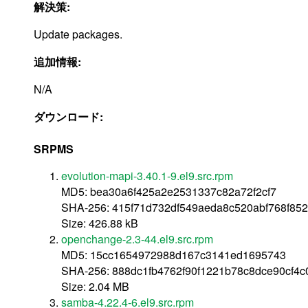
解決策:
Update packages.
追加情報:
N/A
ダウンロード:
SRPMS
evolution-mapi-3.40.1-9.el9.src.rpm
MD5: bea30a6f425a2e2531337c82a72f2cf7
SHA-256: 415f71d732df549aeda8c520abf768f852
Size: 426.88 kB
openchange-2.3-44.el9.src.rpm
MD5: 15cc1654972988d167c3141ed1695743
SHA-256: 888dc1fb4762f90f1221b78c8dce90cf4
Size: 2.04 MB
samba-4.22.4-6.el9.src.rpm