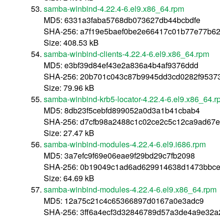
samba-winbind-4.22.4-6.el9.x86_64.rpm
MD5: 6331a3faba5768db073627db44bcbdfe
SHA-256: a7f19e5baef0be2e66417c01b77e77b6
Size: 408.53 kB
samba-winbind-clients-4.22.4-6.el9.x86_64.rpm
MD5: e3bf39d84ef43e2a836a4b4af9376ddd
SHA-256: 20b701c043c87b9945dd3cd0282f9537
Size: 79.96 kB
samba-winbind-krb5-locator-4.22.4-6.el9.x86_64.
MD5: 8db23f5cebfd899052a0d3a1b41cbab4
SHA-256: d7cfb98a2488c1c02ce2c5c12ca9ad67
Size: 27.47 kB
samba-winbind-modules-4.22.4-6.el9.i686.rpm
MD5: 3a7efc9f69e06eae9f29bd29c7fb2098
SHA-256: 0b19049c1ad6ad629914638d1473bbce
Size: 64.69 kB
samba-winbind-modules-4.22.4-6.el9.x86_64.rpm
MD5: 12a75c21c4c65366897d0167a0e3adc9
SHA-256: 3ff6a4ecf3d32846789d57a3de4a9e32a