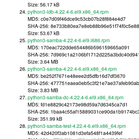
Size: 56.17 kB
python3-ldb-4.22.4-6.el9.x86_64.rpm
MD5: c0e7d09f46dce9c53cb07b28f884e4d7
SHA-256: 8e733b80ea7e8eb88b96e51f74f0c5e8
Size: 53.67 kB
python3-samba-4.22.4-6.el9.i686.rpm
MD5: 170eac722dde654486b596159665a091
SHA-256: 7d969c1a2106bf1712d225a3bdc40d94
Size: 3.64 MB
python3-samba-4.22.4-6.el9.x86_64.rpm
MD5: be252f7671e48eee2d5dfb16d7df3670
SHA-256: 477751eaea0eb5c3f21e7ae37afeb90a
Size: 3.83 MB
python3-samba-dc-4.22.4-6.el9.x86_64.rpm
MD5: fd1e8829c42173e98d59a7d6345ca7d1
SHA-256: 1baa4c55af15889031ce90da1b9174b
Size: 351.99 kB
python3-samba-test-4.22.4-6.el9.x86_64.rpm
MD5: 42d420f3ab1081d3efa548f1a4439fef