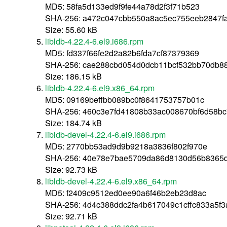
MD5: 58fa5d133ed9f9fe44a78d2f3f71b523
SHA-256: a472c047cbb550a8ac5ec755eeb2847f
Size: 55.60 kB
libldb-4.22.4-6.el9.i686.rpm
MD5: fd337f66fe2d2a82b6fda7cf87379369
SHA-256: cae288cbd054d0dcb11bcf532bb70db8
Size: 186.15 kB
libldb-4.22.4-6.el9.x86_64.rpm
MD5: 09169beffbb089bc0f8641753757b01c
SHA-256: 460c3e7fd41808b33ac008670bf6d58b
Size: 184.74 kB
libldb-devel-4.22.4-6.el9.i686.rpm
MD5: 2770bb53ad9d9b9218a3836f802f970e
SHA-256: 40e78e7bae5709da86d8130d56b8365d
Size: 92.73 kB
libldb-devel-4.22.4-6.el9.x86_64.rpm
MD5: f2409c9512ed0ee90a6f46b2eb23d8ac
SHA-256: 4d4c388ddc2fa4b617049c1cffc833a5f
Size: 92.71 kB