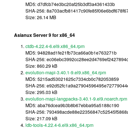
MD5: d7dfcb74e3bc20af25b3df3a4361433b
SHA-256: 8a703acfb81417c90fe85f06e6bdf678f
Size: 26.14 MB
Asianux Server 9 for x86_64
ctdb-4.22.4-6.el9.x86_64.rpm
MD5: 94828ad1fe21fb73ca66a0b1e763271b
SHA-256: ec06ebc3992cc28ee2d4769ef2427894c
Size: 860.29 kB
evolution-mapi-3.40.1-9.el9.x86_64.rpm
MD5: 5215ad53021625c7334cb0c782053859
SHA-256: e92d52fc1a9a27904596495e72779044e
Size: 295.03 kB
evolution-mapi-langpacks-3.40.1-9.el9.noarch.rpm
MD5: aba76dcea9b3b8b67ebba95a5188c190
SHA-256: 793498acde88e22356847c52545f586
Size: 217.09 kB
ldb-tools-4.22.4-6.el9.x86_64.rpm