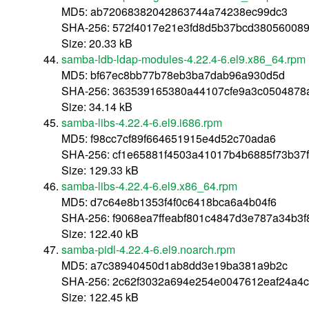
MD5: ab72068382042863744a74238ec99dc3
SHA-256: 572f4017e21e3fd8d5b37bcd380560089
Size: 20.33 kB
samba-ldb-ldap-modules-4.22.4-6.el9.x86_64.rpm
MD5: bf67ec8bb77b78eb3ba7dab96a930d5d
SHA-256: 363539165380a44107cfe9a3c0504878
Size: 34.14 kB
samba-libs-4.22.4-6.el9.i686.rpm
MD5: f98cc7cf89f664651915e4d52c70ada6
SHA-256: cf1e65881f4503a41017b4b6885f73b37
Size: 129.33 kB
samba-libs-4.22.4-6.el9.x86_64.rpm
MD5: d7c64e8b1353f4f0c6418bca6a4b04f6
SHA-256: f9068ea7ffeabf801c4847d3e787a34b3f
Size: 122.40 kB
samba-pidl-4.22.4-6.el9.noarch.rpm
MD5: a7c38940450d1ab8dd3e19ba381a9b2c
SHA-256: 2c62f3032a694e254e0047612eaf24a4
Size: 122.45 kB