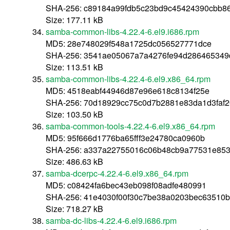
SHA-256: c89184a99fdb5c23bd9c45424390cbb8
Size: 177.11 kB
samba-common-libs-4.22.4-6.el9.i686.rpm
MD5: 28e748029f548a1725dc056527771dce
SHA-256: 3541ae05067a7a4276fe94d286465349
Size: 113.51 kB
samba-common-libs-4.22.4-6.el9.x86_64.rpm
MD5: 4518eabf44946d87e96e618c8134f25e
SHA-256: 70d18929cc75c0d7b2881e83da1d3faf
Size: 103.50 kB
samba-common-tools-4.22.4-6.el9.x86_64.rpm
MD5: 95f666d1776ba65fff3e24780ca0960b
SHA-256: a337a22755016c06b48cb9a77531e853
Size: 486.63 kB
samba-dcerpc-4.22.4-6.el9.x86_64.rpm
MD5: c08424fa6bec43eb098f08adfe480991
SHA-256: 41e4030f00f30c7be38a0203bec63510
Size: 718.27 kB
samba-dc-libs-4.22.4-6.el9.i686.rpm