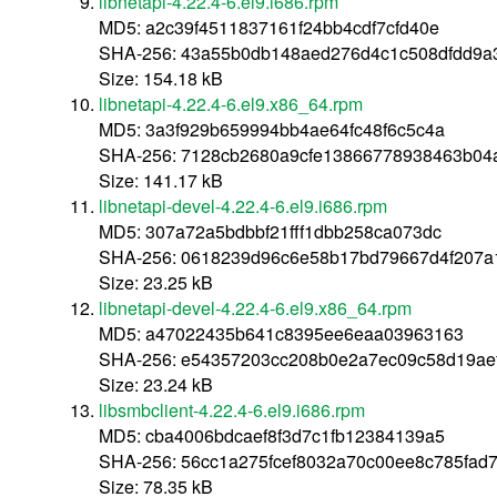
libnetapi-4.22.4-6.el9.i686.rpm
MD5: a2c39f4511837161f24bb4cdf7cfd40e
SHA-256: 43a55b0db148aed276d4c1c508dfdd9a3
Size: 154.18 kB
libnetapi-4.22.4-6.el9.x86_64.rpm
MD5: 3a3f929b659994bb4ae64fc48f6c5c4a
SHA-256: 7128cb2680a9cfe13866778938463b04
Size: 141.17 kB
libnetapi-devel-4.22.4-6.el9.i686.rpm
MD5: 307a72a5bdbbf21fff1dbb258ca073dc
SHA-256: 0618239d96c6e58b17bd79667d4f207a1
Size: 23.25 kB
libnetapi-devel-4.22.4-6.el9.x86_64.rpm
MD5: a47022435b641c8395ee6eaa03963163
SHA-256: e54357203cc208b0e2a7ec09c58d19ae
Size: 23.24 kB
libsmbclient-4.22.4-6.el9.i686.rpm
MD5: cba4006bdcaef8f3d7c1fb12384139a5
SHA-256: 56cc1a275fcef8032a70c00ee8c785fad7
Size: 78.35 kB