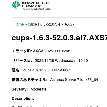
Skip to main content
Home
» cups-1.6.3-52.0.3.el7.AXS7
You are here
cups-1.6.3-52.0.3.el7.AXS
エラータID:
AXSA:2025-11105:08
リリース日:
2025/11/26 Wednesday - 10:10
題名:
cups-1.6.3-52.0.3.el7.AXS7
影響のあるチャネル:
Asianux Server 7 for x86_64
Severity:
Moderate
Description: