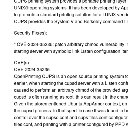
CUPS printing system provides a portable printing layer 
UNIX® operating systems. It has been developed by App
to promote a standard printing solution for all UNIX vend
CUPS provides the System V and Berkeley command-line
Security Fix(es):
* CVE-2024-35235: patch arbitrary chmod vulnerability 
starting server with symbolic link Listen configuration it
CVE(s):
CVE-2024-35235
OpenPrinting CUPS is an open source printing system for
earlier, when starting the cupsd server with a Listen con
caused to perform an arbitrary chmod of the provided arg
cupsd is often running as root, this can result in the cha
Given the aforementioned Ubuntu AppArmor context, on suc
the cupsd process. In that specific case it was found to be
control over the cupsd.conf and cups-files.conf configura
files.conf, and printing with a printer configured by P