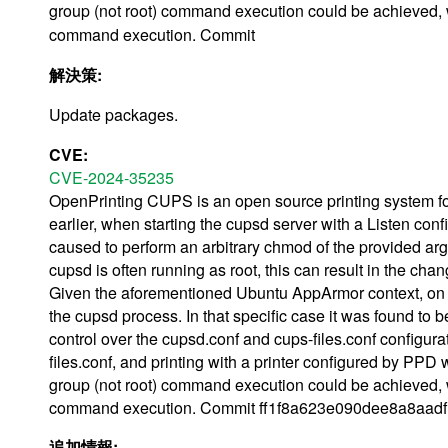
group (not root) command execution could be achieved, w
command execution. Commit
解決策:
Update packages.
CVE:
CVE-2024-35235
OpenPrinting CUPS is an open source printing system for
earlier, when starting the cupsd server with a Listen con
caused to perform an arbitrary chmod of the provided arg
cupsd is often running as root, this can result in the cha
Given the aforementioned Ubuntu AppArmor context, on suc
the cupsd process. In that specific case it was found to be
control over the cupsd.conf and cups-files.conf configura
files.conf, and printing with a printer configured by P
group (not root) command execution could be achieved, w
command execution. Commit ff1f8a623e090dee8a8aadf12
追加情報: