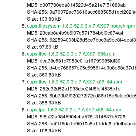
MD5: d307730eba314523d45a21e7f51689ab
SHA-256: 3a70072ec76616acc688505d1dcf202fa
Size: 133.83 kB
cups-filesystem-1.6.3-52.0.3.el7.AXS7.noarch.rpm
MD5: 23cab8a4b9b6f97d571784bbf9c874a4
SHA-256: 622594098b28d5ce7bbc3a9ee8f4eeaf3
Size: 97.80 kB
cups-libs-1.6.3-52.0.3.el7.AXS7.i686.rpm
MD5: eca78c581c7953e01a16799985fdf301
SHA-256: d4be768657e75c695614e9b8e68d37d1
Size: 360.83 kB
cups-libs-1.6.3-52.0.3.el7.AXS7.x86_64.rpm
MD5: 252e32d52a1938cbe2f4f8fef4535c1e
SHA-256: 6bb73b3f920272f72cd86d15d6cfde0dc6
Size: 358.93 kB
cups-lpd-1.6.3-52.0.3.el7.AXS7.x86_64.rpm
MD5: 5f5b22a0845904cba5761314537b5726
SHA-256: ea0f15da1e9f010c8c11ddd6fd9efbaac
Size: 108.94 kB