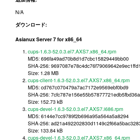
N/A
ダウンロード:
Asianux Server 7 for x86_64
cups-1.6.3-52.0.3.el7.AXS7.x86_64.rpm
MD5: 696fa49ad70b8d1d7cbc15829449bb00
SHA-256: 9697087e78c4dc76f79069642e9ec1ffd
Size: 1.28 MB
cups-client-1.6.3-52.0.3.el7.AXS7.x86_64.rpm
MD5: cd767c070479a7ac7172e9569ebf0bd9
SHA-256: 7cfc787e156e55b57877721edb5fbd36
Size: 152.73 kB
cups-devel-1.6.3-52.0.3.el7.AXS7.i686.rpm
MD5: 6144e7cc9789f2b696a95a564a5a8294
SHA-256: ad21a492202830d1149c2f66a5bac32
Size: 133.84 kB
cups-devel-1.6.3-52.0.3.el7.AXS7.x86_64.rpm