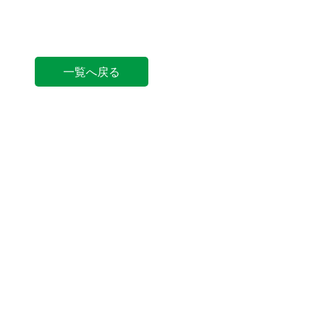
一覧へ戻る