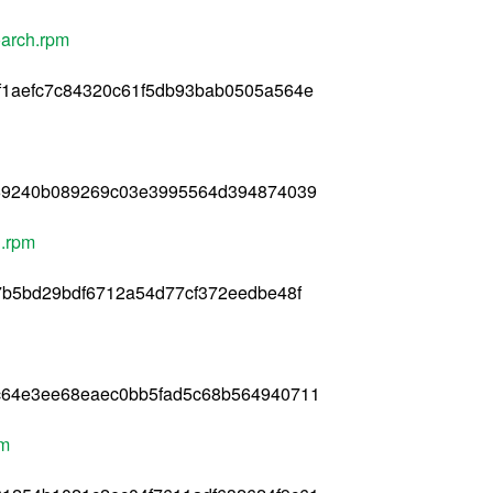
oarch.rpm
f1aefc7c84320c61f5db93bab0505a564e
869240b089269c03e3995564d394874039
h.rpm
7b5bd29bdf6712a54d77cf372eedbe48f
c64e3ee68eaec0bb5fad5c68b564940711
pm