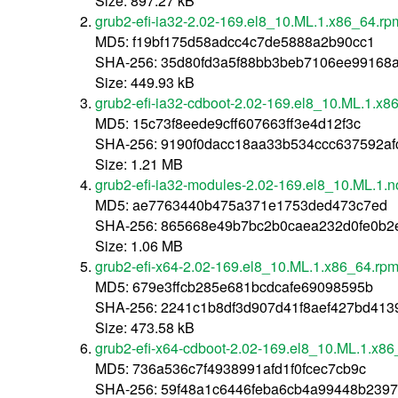
Size: 897.27 kB
grub2-efi-ia32-2.02-169.el8_10.ML.1.x86_64.rp
MD5: f19bf175d58adcc4c7de5888a2b90cc1
SHA-256: 35d80fd3a5f88bb3beb7106ee99168a
Size: 449.93 kB
grub2-efi-ia32-cdboot-2.02-169.el8_10.ML.1.x8
MD5: 15c73f8eede9cff607663ff3e4d12f3c
SHA-256: 9190f0dacc18aa33b534ccc637592a
Size: 1.21 MB
grub2-efi-ia32-modules-2.02-169.el8_10.ML.1.
MD5: ae7763440b475a371e1753ded473c7ed
SHA-256: 865668e49b7bc2b0caea232d0fe0b2
Size: 1.06 MB
grub2-efi-x64-2.02-169.el8_10.ML.1.x86_64.rp
MD5: 679e3ffcb285e681bcdcafe69098595b
SHA-256: 2241c1b8df3d907d41f8aef427bd41
Size: 473.58 kB
grub2-efi-x64-cdboot-2.02-169.el8_10.ML.1.x8
MD5: 736a536c7f4938991afd1f0fcec7cb9c
SHA-256: 59f48a1c6446feba6cb4a99448b239