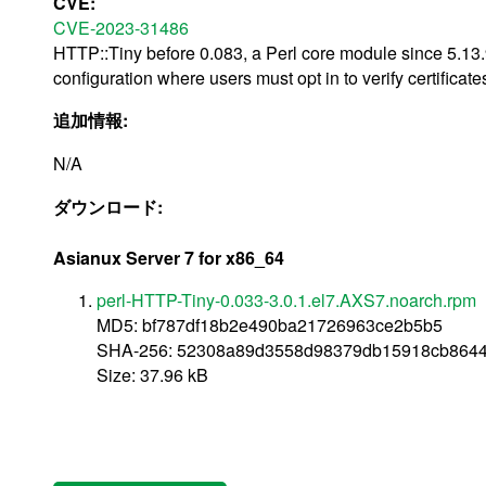
CVE:
CVE-2023-31486
HTTP::Tiny before 0.083, a Perl core module since 5.13
configuration where users must opt in to verify certificate
追加情報:
N/A
ダウンロード:
Asianux Server 7 for x86_64
perl-HTTP-Tiny-0.033-3.0.1.el7.AXS7.noarch.rpm
MD5: bf787df18b2e490ba21726963ce2b5b5
SHA-256: 52308a89d3558d98379db15918cb864
Size: 37.96 kB