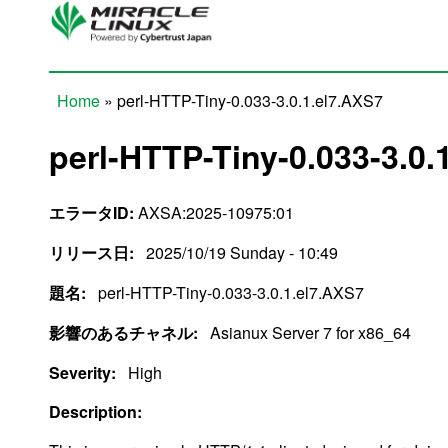
Skip to main content
Home
» perl-HTTP-Tiny-0.033-3.0.1.el7.AXS7
You are here
perl-HTTP-Tiny-0.033-3.0.
エラータID:
AXSA:2025-10975:01
リリース日:
2025/10/19 Sunday - 10:49
題名:
perl-HTTP-Tiny-0.033-3.0.1.el7.AXS7
影響のあるチャネル:
Asianux Server 7 for x86_64
Severity:
High
Description: