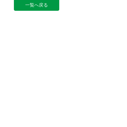
一覧へ戻る