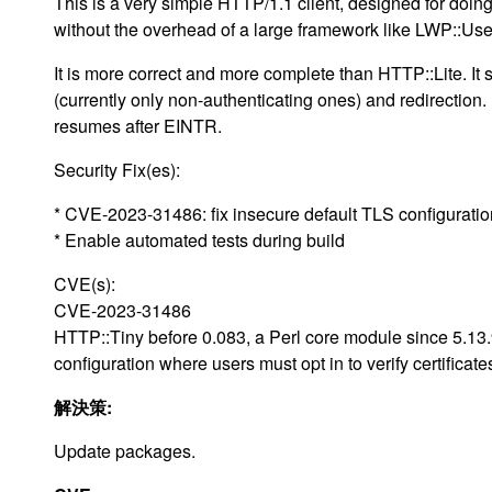
This is a very simple HTTP/1.1 client, designed for doi
without the overhead of a large framework like LWP::Us
It is more correct and more complete than HTTP::Lite. It 
(currently only non-authenticating ones) and redirection. I
resumes after EINTR.
Security Fix(es):
* CVE-2023-31486: fix insecure default TLS configuratio
* Enable automated tests during build
CVE(s):
CVE-2023-31486
HTTP::Tiny before 0.083, a Perl core module since 5.13
configuration where users must opt in to verify certificate
解決策:
Update packages.