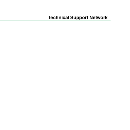
Technical Support Network