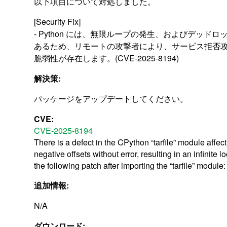
以下項目について対処しました。
[Security Fix]
- Python には、無限ループの発生、およびデッド
あるため、リモートの攻撃者により、サービス拒否
脆弱性が存在します。(CVE-2025-8194)
解決策:
パッケージをアップデートしてください。
CVE:
CVE-2025-8194
There is a defect in the CPython “tarfile” module affe
negative offsets without error, resulting in an infinite
the following patch after importing the “tarfile” mo
追加情報:
N/A
ダウンロード: