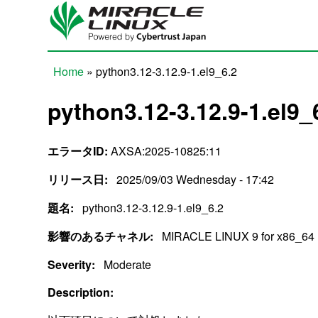
Skip to main content
Home
» python3.12-3.12.9-1.el9_6.2
You are here
python3.12-3.12.9-1.el9_
エラータID:
AXSA:2025-10825:11
リリース日:
2025/09/03 Wednesday - 17:42
題名:
python3.12-3.12.9-1.el9_6.2
影響のあるチャネル:
MIRACLE LINUX 9 for x86_64
Severity:
Moderate
Description: