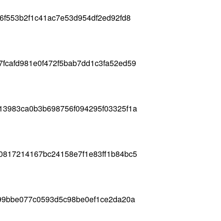
6f553b2f1c41ac7e53d954df2ed92fd8
fcafd981e0f472f5bab7dd1c3fa52ed59
13983ca0b3b698756f094295f03325f1a
0817214167bc24158e7f1e83ff1b84bc5
f99bbe077c0593d5c98be0ef1ce2da20a