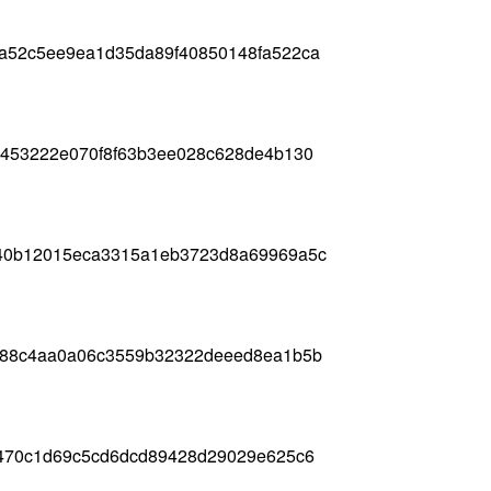
a52c5ee9ea1d35da89f40850148fa522ca
7453222e070f8f63b3ee028c628de4b130
740b12015eca3315a1eb3723d8a69969a5c
488c4aa0a06c3559b32322deeed8ea1b5b
a470c1d69c5cd6dcd89428d29029e625c6