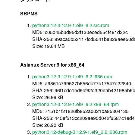
SRPMS
python3.12-3.12.9-1.el9_6.2.src.rpm
MD5: c05d45b3d95d2f130eced554f491d22c
SHA-256: 89aca0b52117fcd5541be329aee50d
Size: 19.64 MB
Asianux Server 9 for x86_64
python3.12-3.12.9-1.el9_6.2.i686.rpm
MD5: a9861c799527b656dc77b17547e22840
SHA-256: 96f1cde1ed9ef62d320eab421985b5
Size: 26.99 kB
python3.12-3.12.9-1.el9_6.2.x86_64.rpm
MD5: 7151b1f21826fb852a0021ba85304135
SHA-256: 445ef513cc209ae95d042f6587c1ed
Size: 26.90 kB
python3.12-debug-3.12.9-1.el9_6.2.i686.rpm