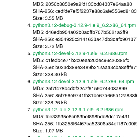
MD5: 2056b8850e9a9fd133bd84337e64aa80
SHA-256: cedfde7ef5f2237e88c6afe556ed8183
Size: 3.55 MB
python3.12-debug-3.12.9-1.el9_6.2.x86_64.rpm
MD5: d46edb954a02b0adffb707b5021a2ff9
SHA-256: e354925c3141633a47db3dafb901377
Size: 3.72 MB
python3.12-devel-3.12.9-1.el9_6.2.i686.rpm
MD5: c1fedb4e71b2c0eea20dec96c20385fc
SHA-256: b023d389e3489b212aaa3cba8efff67
Size: 328.30 kB
python3.12-devel-3.12.9-1.el9_6.2.x86_64.rpm
MD5: 25f7f478b4d0f32c7f6159c74408a899
SHA-256: 85f756e9741fb81be67a665a12a838f
Size: 328.26 kB
python3.12-idle-3.12.9-1.el9_6.2.i686.rpm
MD5: fbe33935e6c063bef898bdb8dc17a431
SHA-256: 1fb3258f64f67ca52306a84ef187c00
Size: 1.07 MB