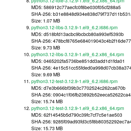
python3.12-idle-3.12.9-1.el9_6.2.x86_64.rpm
MD5: 586912c77aecfc0f8be030f05cf288a5
SHA-256: b31e8848d934e838d79f737d11b531
Size: 1.07 MB
python3.12-libs-3.12.9-1.el9_6.2.i686.rpm
MD5: d518bfd13acbc9bcbcb80a993ef5393b
SHA-256: 478bcf8765e684019043c4b2f16de7
Size: 9.73 MB
python3.12-libs-3.12.9-1.el9_6.2.x86_64.rpm
MD5: 0465202fa5736be851dd3add1d1fda01
SHA-256: 4e15c51cc55fded0a998d07cb38a3
Size: 9.69 MB
python3.12-test-3.12.9-1.el9_6.2.i686.rpm
MD5: d7e3b666bf39b3c7702524c262ca670b
SHA-256: 0904c1f06fb23892b52eeca52622ca
Size: 15.74 MB
python3.12-test-3.12.9-1.el9_6.2.x86_64.rpm
MD5: 62f14545b5d790c39fc7cf7c5e1ae503
SHA-256: 9285f09ad93fd3c5f8b80352292ec7
Size: 15.73 MB