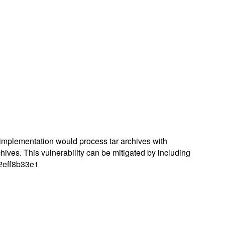
r implementation would process tar archives with
rchives. This vulnerability can be mitigated by including
d2eff8b33e1