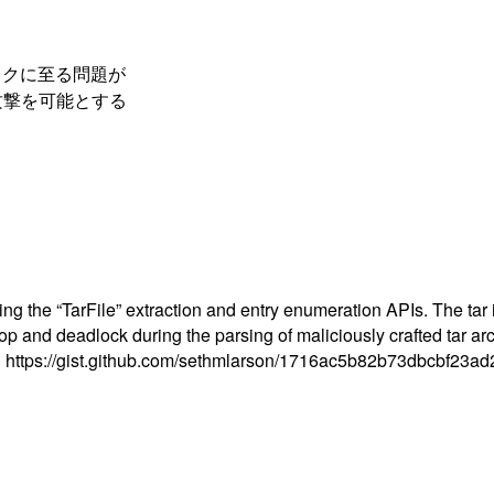
ロックに至る問題が
攻撃を可能とする
cting the “TarFile” extraction and entry enumeration APIs. The ta
 loop and deadlock during the parsing of maliciously crafted tar a
dule: https://gist.github.com/sethmlarson/1716ac5b82b73dbcbf23a