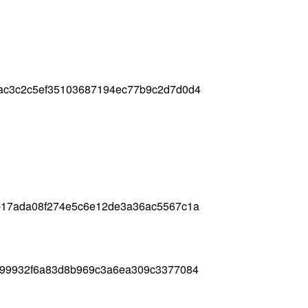
ac3c2c5ef35103687194ec77b9c2d7d0d4
b17ada08f274e5c6e12de3a36ac5567c1a
499932f6a83d8b969c3a6ea309c3377084