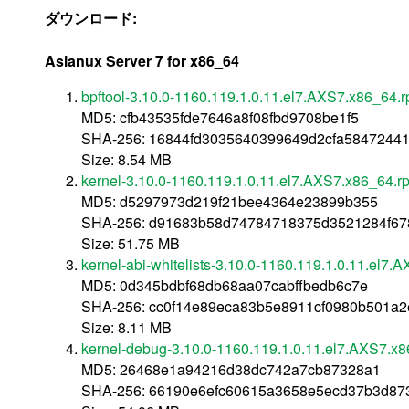
ダウンロード:
Asianux Server 7 for x86_64
bpftool-3.10.0-1160.119.1.0.11.el7.AXS7.x86_64.
MD5: cfb43535fde7646a8f08fbd9708be1f5
SHA-256: 16844fd3035640399649d2cfa58472441
Size: 8.54 MB
kernel-3.10.0-1160.119.1.0.11.el7.AXS7.x86_64.r
MD5: d5297973d219f21bee4364e23899b355
SHA-256: d91683b58d74784718375d3521284f67
Size: 51.75 MB
kernel-abi-whitelists-3.10.0-1160.119.1.0.11.el7.
MD5: 0d345bdbf68db68aa07cabffbedb6c7e
SHA-256: cc0f14e89eca83b5e8911cf0980b501a2
Size: 8.11 MB
kernel-debug-3.10.0-1160.119.1.0.11.el7.AXS7.x
MD5: 26468e1a94216d38dc742a7cb87328a1
SHA-256: 66190e6efc60615a3658e5ecd37b3d87