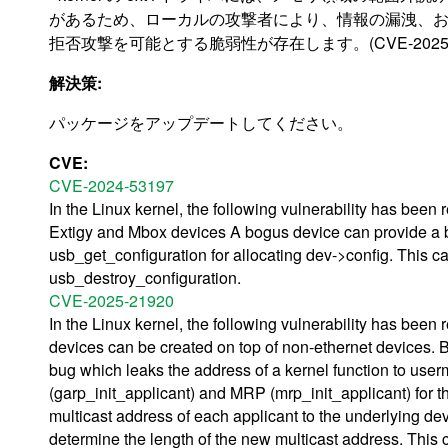
があるため、ローカルの攻撃者により、情報の漏洩、
拒否攻撃を可能とする脆弱性が存在します。(CVE-2025-3
解決策:
パッケージをアップデートしてください。
CVE:
CVE-2024-53197
In the Linux kernel, the following vulnerability has been
Extigy and Mbox devices A bogus device can provide a b
usb_get_configuration for allocating dev->config. This ca
usb_destroy_configuration.
CVE-2025-21920
In the Linux kernel, the following vulnerability has been
devices can be created on top of non-ethernet devices. B
bug which leaks the address of a kernel function to us
(garp_init_applicant) and MRP (mrp_init_applicant) for th
multicast address of each applicant to the underlying 
determine the length of the new multicast address. This 