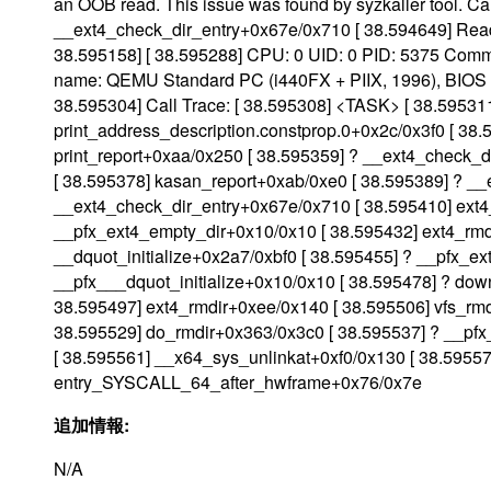
an OOB read. This issue was found by syzkaller tool. Ca
__ext4_check_dir_entry+0x67e/0x710 [ 38.594649] Read o
38.595158] [ 38.595288] CPU: 0 UID: 0 PID: 5375 Comm:
name: QEMU Standard PC (i440FX + PIIX, 1996), BIOS r
38.595304] Call Trace: [ 38.595308] <TASK> [ 38.59531
print_address_description.constprop.0+0x2c/0x3f0 [ 38
print_report+0xaa/0x250 [ 38.595359] ? __ext4_check_
[ 38.595378] kasan_report+0xab/0xe0 [ 38.595389] ? _
__ext4_check_dir_entry+0x67e/0x710 [ 38.595410] ext4
__pfx_ext4_empty_dir+0x10/0x10 [ 38.595432] ext4_rmdi
__dquot_initialize+0x2a7/0xbf0 [ 38.595455] ? __pfx_ex
__pfx___dquot_initialize+0x10/0x10 [ 38.595478] ? do
38.595497] ext4_rmdir+0xee/0x140 [ 38.595506] vfs_rm
38.595529] do_rmdir+0x363/0x3c0 [ 38.595537] ? __pfx
[ 38.595561] __x64_sys_unlinkat+0xf0/0x130 [ 38.5955
entry_SYSCALL_64_after_hwframe+0x76/0x7e
追加情報:
N/A