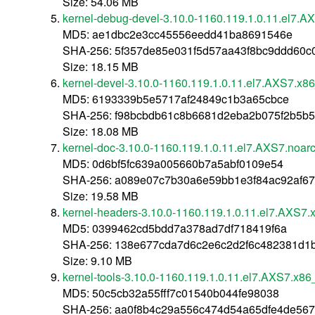
Size: 54.06 MB
kernel-debug-devel-3.10.0-1160.119.1.0.11.el7.
MD5: ae1dbc2e3cc45556eedd41ba8691546e
SHA-256: 5f357de85e031f5d57aa43f8bc9ddd60
Size: 18.15 MB
kernel-devel-3.10.0-1160.119.1.0.11.el7.AXS7.x8
MD5: 6193339b5e5717af24849c1b3a65cbce
SHA-256: f98bcbdb61c8b6681d2eba2b075f2b5b
Size: 18.08 MB
kernel-doc-3.10.0-1160.119.1.0.11.el7.AXS7.noar
MD5: 0d6bf5fc639a005660b7a5abf0109e54
SHA-256: a089e07c7b30a6e59bb1e3f84ac92af6
Size: 19.58 MB
kernel-headers-3.10.0-1160.119.1.0.11.el7.AXS7
MD5: 0399462cd5bdd7a378ad7df718419f6a
SHA-256: 138e677cda7d6c2e6c2d2f6c482381d1
Size: 9.10 MB
kernel-tools-3.10.0-1160.119.1.0.11.el7.AXS7.x8
MD5: 50c5cb32a55fff7c01540b044fe98038
SHA-256: aa0f8b4c29a556c474d54a65dfe4de56