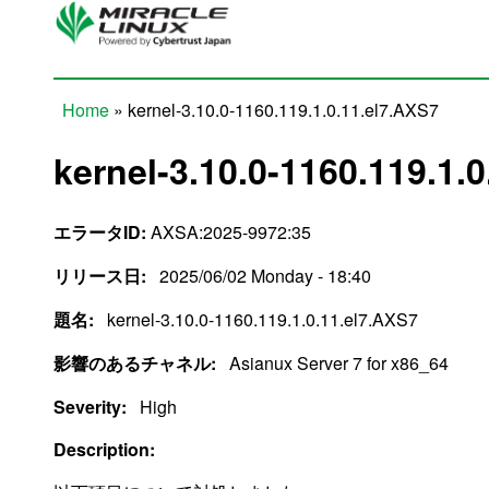
Skip to main content
Home
» kernel-3.10.0-1160.119.1.0.11.el7.AXS7
You are here
kernel-3.10.0-1160.119.1.
エラータID:
AXSA:2025-9972:35
リリース日:
2025/06/02 Monday - 18:40
題名:
kernel-3.10.0-1160.119.1.0.11.el7.AXS7
影響のあるチャネル:
Asianux Server 7 for x86_64
Severity:
High
Description: