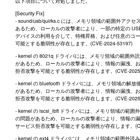
以下項目について対処しました。
[Security Fix]
- sound/usb/quirks.c には、メモリ領域の範囲外アク
あるため、ローカルの攻撃者により、一部の特定の US
デバイスの利用を介して、特権昇格、および任意のコ
可能とする脆弱性が存在します。(CVE-2024-53197)
- kernel の 8021q ドライバには、メモリ領域の範囲
があるため、ローカルの攻撃者により、情報の漏洩、
拒否攻撃を可能とする脆弱性が存在します。(CVE-2025-2
- kernel の bluetooth ドライバには、メモリ領域の
があるため、ローカルの攻撃者により、情報の漏洩、
拒否攻撃を可能とする脆弱性が存在します。(CVE-2025-2
- kernel の iscsi_ibft ドライバには、メモリ領域の範
の問題があるため、ローカルの攻撃者により、情報の
サービス拒否攻撃を可能とする脆弱性が存在します。(CVE-2
- kernel の ext4 ドライバには、メモリ領域の範囲外