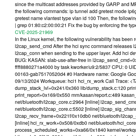
since the multicast addresses provided by GARP and MR
the following commands: ip tunnel add gretest mode ip6gre 
gretest name vlantest type vlan id 100 Then, the follow
| grep 01:80:c2:00:00:21 Fix the bug by enforcing the typ
CVE-2025-21969
In the Linux kernel, the following vulnerability has been
l2cap_send_cmd After the hci sync command releases l2
l2cap_conn when sending to the upper layer. Add hci dev 
BUG: KASAN: slab-use-after-free in l2cap_send_cmd+0x1
ffff8880271a4000 by task kworker/u9:2/5837 CPU: 0 UID:
00163-gab75170520d4 #0 Hardware name: Google Goo
09/13/2024 Workqueue: hci1 hci_rx_work Call Trace: <T
dump_stack_lvl+0x241/0x360 lib/dump_stack.c:120 print
print_report+0x169/0x550 mm/kasan/report.c:489 kasan
net/bluetooth/l2cap_core.c:2964 [inline] l2cap_send_c
net/bluetooth/l2cap_core.c:5502 [inline] l2cap_sig_chann
l2cap_recv_frame+0x221f/0x10db0 net/bluetooth/l2cap_c
[inline] hci_rx_work+0x508/0xdb0 net/bluetooth/hci_cor
process_scheduled_works+0xa66/0x1840 kernel/workqu