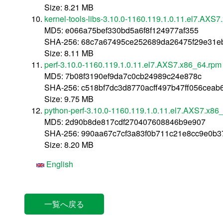
Size: 8.21 MB
kernel-tools-libs-3.10.0-1160.119.1.0.11.el7.AXS
MD5: e066a75bef330bd5a6f8f124977af355
SHA-256: 68c7a67495ce252689da26475f29e31e
Size: 8.11 MB
perf-3.10.0-1160.119.1.0.11.el7.AXS7.x86_64.rpm
MD5: 7b08f3190ef9da7c0cb24989c24e878c
SHA-256: c518bf7dc3d8770acff497b47ff056ceab
Size: 9.75 MB
python-perf-3.10.0-1160.119.1.0.11.el7.AXS7.x86
MD5: 2d90b8de817cdf270407608846b9e907
SHA-256: 990aa67c7cf3a83f0b711c21e8cc9e0b
Size: 8.20 MB
English
一覧へ戻る