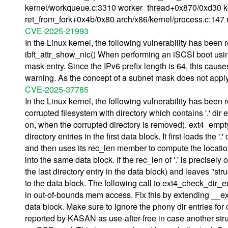
kernel/workqueue.c:3310 worker_thread+0x870/0xd30 ke
ret_from_fork+0x4b/0x80 arch/x86/kernel/process.c:147 r
CVE-2025-21993
In the Linux kernel, the following vulnerability has been
ibft_attr_show_nic() When performing an iSCSI boot using 
mask entry. Since the IPv6 prefix length is 64, this cau
warning. As the concept of a subnet mask does not apply 
CVE-2025-37785
In the Linux kernel, the following vulnerability has been
corrupted filesystem with directory which contains '.' dir 
on, when the corrupted directory is removed). ext4_empty_d
directory entries in the first data block. It first loads the
and then uses its rec_len member to compute the location of 
into the same data block. If the rec_len of '.' is precisely
the last directory entry in the data block) and leaves "st
to the data block. The following call to ext4_check_dir_e
in out-of-bounds mem access. Fix this by extending __ext4
data block. Make sure to ignore the phony dir entries fo
reported by KASAN as use-after-free in case another struct