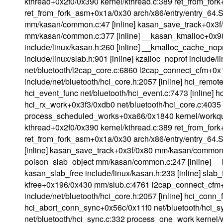
kthread+0x2f0/0x390 kernel/kthread.c:389 ret_from_fork
ret_from_fork_asm+0x1a/0x30 arch/x86/entry/entry_64.
mm/kasan/common.c:47 [inline] kasan_save_track+0x3
mm/kasan/common.c:377 [inline] __kasan_kmalloc+0x
include/linux/kasan.h:260 [inline] __kmalloc_cache_no
include/linux/slab.h:901 [inline] kzalloc_noprof include
net/bluetooth/l2cap_core.c:6860 l2cap_connect_cfm+0x
include/net/bluetooth/hci_core.h:2057 [inline] hci_remo
hci_event_func net/bluetooth/hci_event.c:7473 [inline]
hci_rx_work+0x3f3/0xdb0 net/bluetooth/hci_core.c:4035
process_scheduled_works+0xa66/0x1840 kernel/workqu
kthread+0x2f0/0x390 kernel/kthread.c:389 ret_from_fork
ret_from_fork_asm+0x1a/0x30 arch/x86/entry/entry_64
[inline] kasan_save_track+0x3f/0x80 mm/kasan/common
poison_slab_object mm/kasan/common.c:247 [inline] 
kasan_slab_free include/linux/kasan.h:233 [inline] slab_
kfree+0x196/0x430 mm/slub.c:4761 l2cap_connect_cfm+
include/net/bluetooth/hci_core.h:2057 [inline] hci_conn
hci_abort_conn_sync+0x56c/0x11f0 net/bluetooth/hci
net/bluetooth/hci_sync.c:332 process_one_work kernel