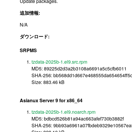
Update packages.
追加情報:
N/A
ダウンロード:
SRPMS
tzdata-2025b-1.el9.src.rpm
MD5: 89225d2d3a2b3108a6691a5c5cfb6011
SHA-256: bb568dd1d667e468555da654654ff
Size: 883.46 kB
Asianux Server 9 for x86_64
tzdata-2025b-1.el9.noarch.rpm
MD5: bdbcd526b81a94ac663afef730b3882f
SHA-256: 9bb93a6961a07fbdeb9329e10567ea