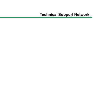
Technical Support Network