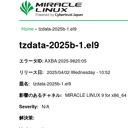
Skip to main content
Home
» tzdata-2025b-1.el9
You are here
tzdata-2025b-1.el9
エラータID:
AXBA:2025-9820:05
リリース日:
2025/04/02 Wednesday - 10:52
題名:
tzdata-2025b-1.el9
影響のあるチャネル:
MIRACLE LINUX 9 for x86_64
Severity:
N/A
解決策: