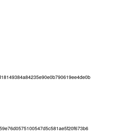
5d18149384a84235e90e0b790619ee4de0b
59e76d0575100547d5c581ae5f20f673b6