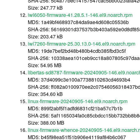
SHA-256: 5c4a77bec14157547cac5bb0023fafa4
Size: 247.77 kB
iwl6050-firmware-41.28.5.1-146.el9.noarch.rpm
MD5: 1a49bf468937c84da9ae4d608c05536b
SHA-256: 56169301d37537b3b403a592e0d8df85
Size: 203.47 kB
iwl7260-firmware-25.30.13.0-146.el9.noarch.rpm
MD5: 19de7bef2bd48b480b4cdb385fbd3c5f
SHA-256: 10338aea101ceb9cc18a807805c97daa
Size: 54.95 MB
libertas-sd8787-firmware-20240905-146.el9.noarc
MD5: 37d4099c3e100a7738810263cd4693b4
SHA-256: ff082a0100970ee2c07546056318437b
Size: 354.60 kB
linux-firmware-20240905-146.el9.noarch.rpm
MD5: 899f2abf5f1adfd6831cf21ba57c7b1b
SHA-256: 5af1165034fa0c85cbdcc15bb732bb8b
Size: 388.00 MB
linux-firmware-whence-20240905-146.el9.noarch.
MD5: b45f98ea51f51b906e4119af84b6c067