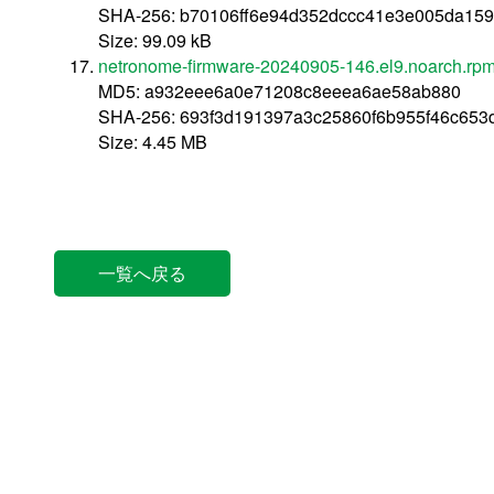
SHA-256: b70106ff6e94d352dccc41e3e005da15
Size: 99.09 kB
netronome-firmware-20240905-146.el9.noarch.rp
MD5: a932eee6a0e71208c8eeea6ae58ab880
SHA-256: 693f3d191397a3c25860f6b955f46c653
Size: 4.45 MB
一覧へ戻る