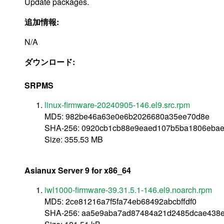
Update packages.
追加情報:
N/A
ダウンロード:
SRPMS
linux-firmware-20240905-146.el9.src.rpm
MD5: 982be46a63e0e6b2026680a35ee70d8e
SHA-256: 0920cb1cb88e9eaed107b5ba1806ebae
Size: 355.53 MB
Asianux Server 9 for x86_64
iwl1000-firmware-39.31.5.1-146.el9.noarch.rpm
MD5: 2ce81216a7f5fa74eb68492abcbffdf0
SHA-256: aa5e9aba7ad87484a21d2485dcae438e