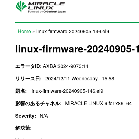
Skip to main content
Home
» linux-firmware-20240905-146.el9
You are here
linux-firmware-20240905-1
エラータID:
AXBA:2024-9073:14
リリース日:
2024/12/11 Wednesday - 15:58
題名:
linux-firmware-20240905-146.el9
影響のあるチャネル:
MIRACLE LINUX 9 for x86_64
Severity:
N/A
解決策: