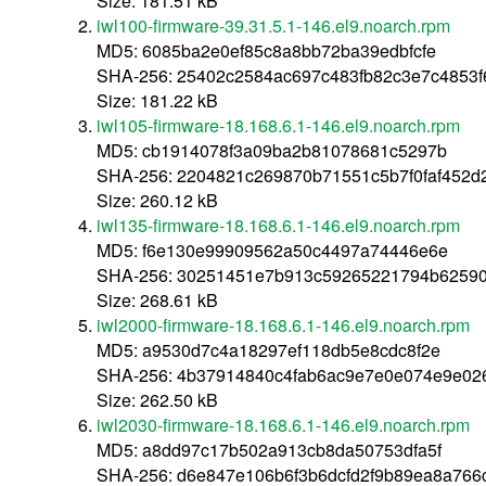
Size: 181.51 kB
iwl100-firmware-39.31.5.1-146.el9.noarch.rpm
MD5: 6085ba2e0ef85c8a8bb72ba39edbfcfe
SHA-256: 25402c2584ac697c483fb82c3e7c4853
Size: 181.22 kB
iwl105-firmware-18.168.6.1-146.el9.noarch.rpm
MD5: cb1914078f3a09ba2b81078681c5297b
SHA-256: 2204821c269870b71551c5b7f0faf452d
Size: 260.12 kB
iwl135-firmware-18.168.6.1-146.el9.noarch.rpm
MD5: f6e130e99909562a50c4497a74446e6e
SHA-256: 30251451e7b913c59265221794b6259
Size: 268.61 kB
iwl2000-firmware-18.168.6.1-146.el9.noarch.rpm
MD5: a9530d7c4a18297ef118db5e8cdc8f2e
SHA-256: 4b37914840c4fab6ac9e7e0e074e9e02
Size: 262.50 kB
iwl2030-firmware-18.168.6.1-146.el9.noarch.rpm
MD5: a8dd97c17b502a913cb8da50753dfa5f
SHA-256: d6e847e106b6f3b6dcfd2f9b89ea8a76