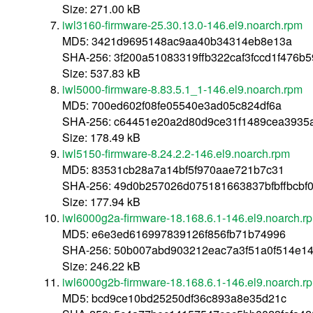
Size: 271.00 kB
iwl3160-firmware-25.30.13.0-146.el9.noarch.rpm
MD5: 3421d9695148ac9aa40b34314eb8e13a
SHA-256: 3f200a51083319ffb322caf3fccd1f476b
Size: 537.83 kB
iwl5000-firmware-8.83.5.1_1-146.el9.noarch.rpm
MD5: 700ed602f08fe05540e3ad05c824df6a
SHA-256: c64451e20a2d80d9ce31f1489cea3935
Size: 178.49 kB
iwl5150-firmware-8.24.2.2-146.el9.noarch.rpm
MD5: 83531cb28a7a14bf5f970aae721b7c31
SHA-256: 49d0b257026d075181663837bfbffbcb
Size: 177.94 kB
iwl6000g2a-firmware-18.168.6.1-146.el9.noarch.r
MD5: e6e3ed616997839126f856fb71b74996
SHA-256: 50b007abd903212eac7a3f51a0f514e14
Size: 246.22 kB
iwl6000g2b-firmware-18.168.6.1-146.el9.noarch.r
MD5: bcd9ce10bd25250df36c893a8e35d21c