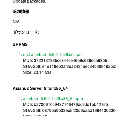
Update packages.
追加情報:
N/A
ダウンロード:
SRPMS
rust-afterburn-5.6.0-1.el9.src.rpm
MD5: 3722137335cc841ce46b9c636eca6855
SHA-256: e4e116eb2af3ea3434aec34538b1625
Size: 23.14 MB
Asianux Server 9 for x86_64
afterburn-5.6.0-1.el9.x86_64.rpm
MD5: b2700610c9437146476dc9dd1eb42165
SHA-256: 08795a9b33ee5f20d6eaad1664130230