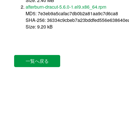
Size: 2.40 MB
afterburn-dracut-5.6.0-1.el9.x86_64.rpm
MD5: 7e3eb9a5cafac7db0b2a81aa9c7d6ca8
SHA-256: 36334c9cbeb7a23bddfed556e638640e
Size: 9.20 kB
一覧へ戻る