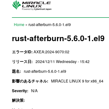
Skip to main content
Home
» rust-afterburn-5.6.0-1.el9
You are here
rust-afterburn-5.6.0-1.el9
エラータID:
AXEA:2024-9070:02
リリース日:
2024/12/11 Wednesday - 15:42
題名:
rust-afterburn-5.6.0-1.el9
影響のあるチャネル:
MIRACLE LINUX 9 for x86_64
Severity:
N/A
解決策: