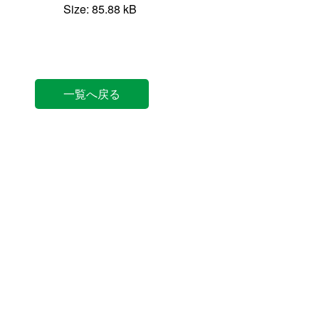
Size: 85.88 kB
一覧へ戻る