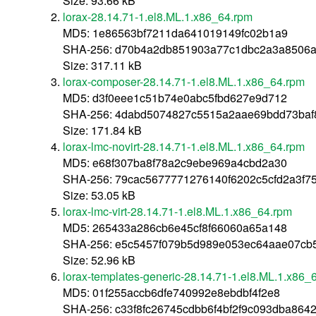
Size: 93.66 kB
lorax-28.14.71-1.el8.ML.1.x86_64.rpm
MD5: 1e86563bf7211da641019149fc02b1a9
SHA-256: d70b4a2db851903a77c1dbc2a3a8506a8
Size: 317.11 kB
lorax-composer-28.14.71-1.el8.ML.1.x86_64.rpm
MD5: d3f0eee1c51b74e0abc5fbd627e9d712
SHA-256: 4dabd5074827c5515a2aae69bdd73baf
Size: 171.84 kB
lorax-lmc-novirt-28.14.71-1.el8.ML.1.x86_64.rpm
MD5: e68f307ba8f78a2c9ebe969a4cbd2a30
SHA-256: 79cac5677771276140f6202c5cfd2a3f7
Size: 53.05 kB
lorax-lmc-virt-28.14.71-1.el8.ML.1.x86_64.rpm
MD5: 265433a286cb6e45cf8f66060a65a148
SHA-256: e5c5457f079b5d989e053ec64aae07c
Size: 52.96 kB
lorax-templates-generic-28.14.71-1.el8.ML.1.x86_
MD5: 01f255accb6dfe740992e8ebdbf4f2e8
SHA-256: c33f8fc26745cdbb6f4bf2f9c093dba864