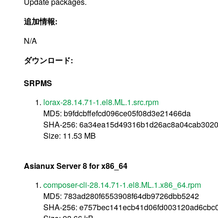
Update packages.
追加情報:
N/A
ダウンロード:
SRPMS
lorax-28.14.71-1.el8.ML.1.src.rpm
MD5: b9fdcbffefcd096ce05f08d3e21466da
SHA-256: 6a34ea15d49316b1d26ac8a04cab3020
Size: 11.53 MB
Asianux Server 8 for x86_64
composer-cli-28.14.71-1.el8.ML.1.x86_64.rpm
MD5: 783ad280f6553908f64db9726dbb5242
SHA-256: e757bec141ecb41d06fd003120ad6cbc