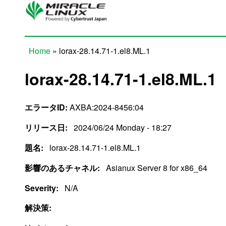
Skip to main content
Home
» lorax-28.14.71-1.el8.ML.1
You are here
lorax-28.14.71-1.el8.ML.1
エラータID:
AXBA:2024-8456:04
リリース日:
2024/06/24 Monday - 18:27
題名:
lorax-28.14.71-1.el8.ML.1
影響のあるチャネル:
Asianux Server 8 for x86_64
Severity:
N/A
解決策: