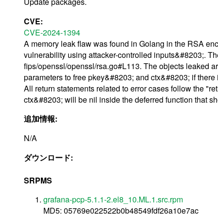
Update packages.
CVE:
CVE-2024-1394
A memory leak flaw was found in Golang in the RSA encr
vulnerability using attacker-controlled inputs&#8203;. 
fips/openssl/openssl/rsa.go#L113. The objects leaked a
parameters to free pkey&#8203; and ctx&#8203; if there is a
All return statements related to error cases follow the "ret
ctx&#8203; will be nil inside the deferred function that s
追加情報:
N/A
ダウンロード:
SRPMS
grafana-pcp-5.1.1-2.el8_10.ML.1.src.rpm
MD5: 05769e022522b0b48549fdf26a10e7ac