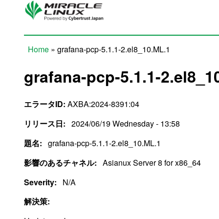
Skip to main content
Home
» grafana-pcp-5.1.1-2.el8_10.ML.1
You are here
grafana-pcp-5.1.1-2.el8_1
エラータID:
AXBA:2024-8391:04
リリース日:
2024/06/19 Wednesday - 13:58
題名:
grafana-pcp-5.1.1-2.el8_10.ML.1
影響のあるチャネル:
Asianux Server 8 for x86_64
Severity:
N/A
解決策: