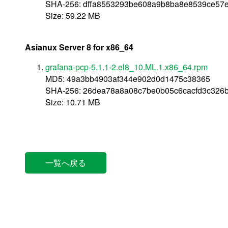
SHA-256: dffa8553293be608a9b8ba8e8539ce57
Size: 59.22 MB
Asianux Server 8 for x86_64
grafana-pcp-5.1.1-2.el8_10.ML.1.x86_64.rpm
MD5: 49a3bb4903af344e902d0d1475c38365
SHA-256: 26dea78a8a08c7be0b05c6cacfd3c326
Size: 10.71 MB
一覧へ戻る