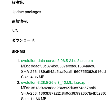
解決策:
Update packages.
追加情報:
N/A
ダウンロード:
SRPMS
evolution-data-server-3.28.5-24.el8.src.rpm
MD5: ddadf38c674bd3537eb3fd61564aadf8
SHA-256: 189a5f42a5acf9caff1560755362c916d
Size: 4.35 MB
evolution-3.28.5-26.el8_10.ML.1.src.rpm
MD5: 3518d4a2a8ad284cc27f6c874e57aaf5
SHA-256: 1363b87a22c8b9cc9b99a657fa4b5236
Size: 11.66 MB