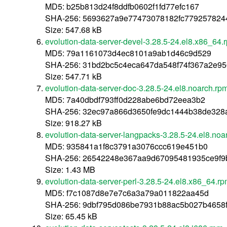
MD5: b25b813d24f8ddfb0602f1fd77efc167
SHA-256: 5693627a9e77473078182fc7792578244
Size: 547.68 kB
evolution-data-server-devel-3.28.5-24.el8.x86_64.
MD5: 79a1161073d4ec8101a9ab1d46c9d529
SHA-256: 31bd2bc5c4eca647da548f74f367a2e9
Size: 547.71 kB
evolution-data-server-doc-3.28.5-24.el8.noarch.rp
MD5: 7a40dbdf793ff0d228abe6bd72eea3b2
SHA-256: 32ec97a866d3650fe9dc1444b38de328
Size: 918.27 kB
evolution-data-server-langpacks-3.28.5-24.el8.noa
MD5: 935841a1f8c3791a3076ccc619e451b0
SHA-256: 26542248e367aa9d67095481935ce9f9
Size: 1.43 MB
evolution-data-server-perl-3.28.5-24.el8.x86_64.r
MD5: f7c1087d8e7e7c6a3a79a011822aa45d
SHA-256: 9dbf795d086be7931b88ac5b027b4658f
Size: 65.45 kB