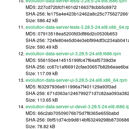
evolution-data-server-tests-3.28.5-24.el8.i686.rpm
MD5: 227cd72bfcf1401d2166378cbb5c6972
SHA-256: fe175a4e423b12462a8c25c775627266
Size: 586.42 kB
evolution-data-server-tests-3.28.5-24.el8.x86_64.r
MD5: 07913518ea5200fd3df86d2c0530b653
SHA-256: 724fe804e5d04e3ebf994df3c234ab041
Size: 590.49 kB
evolution-data-server-ui-3.28.5-24.el8.i686.rpm
MD5: 556150e414515199fc47f64af5739d3e
SHA-256: cc87c1af66912cfae30657b82b6eae6ba
Size: 117.09 kB
evolution-data-server-ui-3.28.5-24.el8.x86_64.rpm
MD5: f63297936e811996a7f401129a93f3ad
SHA-256: 671d363a1246799271d7c82aa093a38
Size: 113.65 kB
evolution-data-server-ui-devel-3.28.5-24.el8.i686.
MD5: 66c2ab70509076b75d7f8365e655babd
SHA-256: 0bf51d74cb9d814bf63249298b873068
Size: 78.82 kB