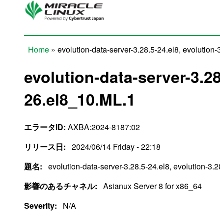
Skip to main content
Home
» evolution-data-server-3.28.5-24.el8, evolution
You are here
evolution-data-server-3.28
26.el8_10.ML.1
エラータID:
AXBA:2024-8187:02
リリース日:
2024/06/14 Friday - 22:18
題名:
evolution-data-server-3.28.5-24.el8, evolution-3.
影響のあるチャネル:
Asianux Server 8 for x86_64
Severity:
N/A