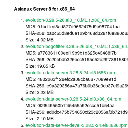
Asianux Server 8 for x86_64
evolution-3.28.5-26.el8_10.ML.1.x86_64.rpm
MD5: 01bd1ed8ad877d9662475d9b987041aa
SHA-256: ba0c55d8ed0e129b468d3281f6e880d6
Size: 4.02 MB
evolution-bogofilter-3.28.5-26.el8_10.ML.1.x86_64
MD5: a778361100eef19b9b1d625c43488f7b
SHA-256: 2c20ebdb325ecc5195e52e29f786158
Size: 19.65 kB
evolution-data-server-3.28.5-24.el8.i686.rpm
MD5: 4802263f126efc2a08cba0677089e91d
SHA-256: e9a329356a47a76b0b36a9cb37ef9a26
Size: 2.23 MB
evolution-data-server-3.28.5-24.el8.x86_64.rpm
MD5: 0f2f549550b1f45455a92cccd51b54aa
SHA-256: ed0dc475b754650cf23c2056af3b721d
Size: 2.10 MB
evolution-data-server-devel-3.28.5-24.el8.i686.rpm