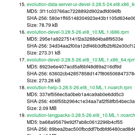
evolution-data-server-ui-devel-3.28.5-24.el8.x86_
MD5: 3f11c03766ac7228892d902adfd096fb
SHA-256: 580e1ff65148304923e43b1105d634e0
Size: 78.79 kB
evolution-devel-3.28.5-26.el8_10.ML.1.i686.rpm
MD5: 295e1a92275141f2a3288d4ba8f9533e
SHA-256: 34d34aa2f00a12df46b3dfb2bf62e30cf
Size: 273.31 kB
evolution-devel-3.28.5-26.el8_10.ML.1.x86_64.rp
MD5: 8923e6e407acd5af6bf48d89a216df9d
SHA-256: 63602cb42857858d147f8065068473784
Size: 273.28 kB
evolution-help-3.28.5-26.el8_10.ML.1.noarch.rpm
MD5: 337ef556ec5a0beb1a4ca9ab0e6dd5c3
SHA-256: 406f55b2964c1e34aa7af2f58fb54bec3
Size: 2.09 MB
evolution-langpacks-3.28.5-26.el8_10.ML.1.noarc
MD5: ba68a95679e92f7ab8c0612296b4cf55
SHA-256: 89bea2bac500fbcddf7bdbfd6480cad8d