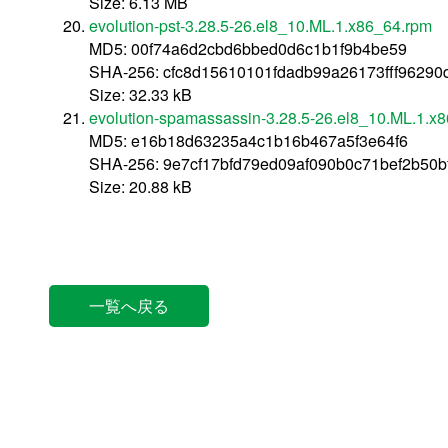
Size: 6.13 MB
evolution-pst-3.28.5-26.el8_10.ML.1.x86_64.rpm
MD5: 00f74a6d2cbd6bbed0d6c1b1f9b4be59
SHA-256: cfc8d15610101fdadb99a26173fff9629
Size: 32.33 kB
evolution-spamassassin-3.28.5-26.el8_10.ML.1.x
MD5: e16b18d63235a4c1b16b467a5f3e64f6
SHA-256: 9e7cf17bfd79ed09af090b0c71bef2b50
Size: 20.88 kB
一覧へ戻る