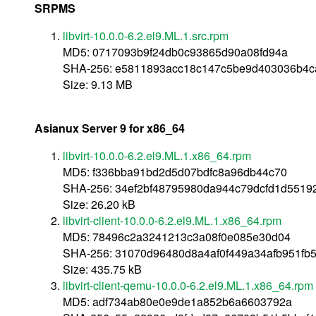
SRPMS
libvirt-10.0.0-6.2.el9.ML.1.src.rpm
MD5: 0717093b9f24db0c93865d90a08fd94a
SHA-256: e5811893acc18c147c5be9d403036b4
Size: 9.13 MB
Asianux Server 9 for x86_64
libvirt-10.0.0-6.2.el9.ML.1.x86_64.rpm
MD5: f336bba91bd2d5d07bdfc8a96db44c70
SHA-256: 34ef2bf48795980da944c79dcfd1d5519
Size: 26.20 kB
libvirt-client-10.0.0-6.2.el9.ML.1.x86_64.rpm
MD5: 78496c2a3241213c3a08f0e085e30d04
SHA-256: 31070d96480d8a4af0f449a34afb951fb
Size: 435.75 kB
libvirt-client-qemu-10.0.0-6.2.el9.ML.1.x86_64.rpm
MD5: adf734ab80e0e9de1a852b6a6603792a