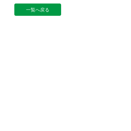
一覧へ戻る