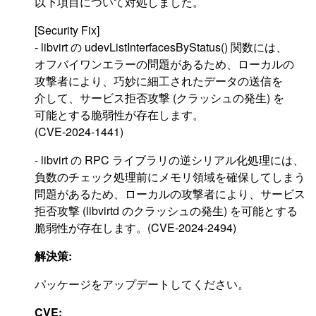
以下項目について対処しました。
[Security Fix]
- libvirt の udevListInterfacesByStatus() 関数には、
オフバイワンエラーの問題があるため、ローカルの
攻撃者により、巧妙に細工されたデータの送信を
介して、サービス拒否攻撃 (クラッシュの発生) を
可能とする脆弱性が存在します。
(CVE-2024-1441)
- libvirt の RPC ライブラリの逆シリアル化処理には、
負数のチェック処理前にメモリ領域を確保してしまう
問題があるため、ローカルの攻撃者により、サービス
拒否攻撃 (libvirtd のクラッシュの発生) を可能とする
脆弱性が存在します。(CVE-2024-2494)
解決策:
パッケージをアップデートしてください。
CVE: