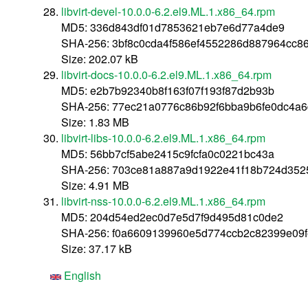
libvirt-devel-10.0.0-6.2.el9.ML.1.x86_64.rpm
MD5: 336d843df01d7853621eb7e6d77a4de9
SHA-256: 3bf8c0cda4f586ef4552286d887964cc8
Size: 202.07 kB
libvirt-docs-10.0.0-6.2.el9.ML.1.x86_64.rpm
MD5: e2b7b92340b8f163f07f193f87d2b93b
SHA-256: 77ec21a0776c86b92f6bba9b6fe0dc4a
Size: 1.83 MB
libvirt-libs-10.0.0-6.2.el9.ML.1.x86_64.rpm
MD5: 56bb7cf5abe2415c9fcfa0c0221bc43a
SHA-256: 703ce81a887a9d1922e41f18b724d352
Size: 4.91 MB
libvirt-nss-10.0.0-6.2.el9.ML.1.x86_64.rpm
MD5: 204d54ed2ec0d7e5d7f9d495d81c0de2
SHA-256: f0a6609139960e5d774ccb2c82399e09
Size: 37.17 kB
English