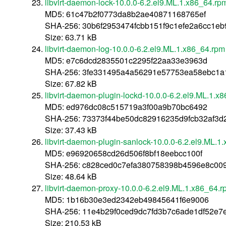
libvirt-daemon-lock-10.0.0-6.2.el9.ML.1.x86_64.rp
MD5: 61c47b2f0773da8b2ae40871168765ef
SHA-256: 30b6f2953474fcbb151f9c1efe2a6cc1eb
Size: 63.71 kB
libvirt-daemon-log-10.0.0-6.2.el9.ML.1.x86_64.rpm
MD5: e7c6dcd2835501c2295f22aa33e3963d
SHA-256: 3fe331495a4a56291e57753ea58ebc1a
Size: 67.82 kB
libvirt-daemon-plugin-lockd-10.0.0-6.2.el9.ML.1.x
MD5: ed976dc08c515719a3f00a9b70bc6492
SHA-256: 73373f44be50dc82916235d9fcb32af3
Size: 37.43 kB
libvirt-daemon-plugin-sanlock-10.0.0-6.2.el9.ML.1
MD5: e96920658cd26d506f8bf18eebcc100f
SHA-256: c828ced0c7efa380758398b4596e8c00
Size: 48.64 kB
libvirt-daemon-proxy-10.0.0-6.2.el9.ML.1.x86_64.
MD5: 1b16b30e3ed2342eb49845641f6e9006
SHA-256: 11e4b29f0ced9dc7fd3b7c6ade1df52e7
Size: 210.53 kB