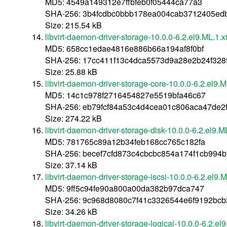
MD5: 4549a149312e7ffbfeb0f05444ca77a3
SHA-256: 3b4fcdbc0bbb178ea004cab3712405ed
Size: 215.54 kB
libvirt-daemon-driver-storage-10.0.0-6.2.el9.ML.1
MD5: 658cc1edae4816e886b66a194af8f0bf
SHA-256: 17cc411f13c4dca5573d9a28e2b24f32
Size: 25.88 kB
libvirt-daemon-driver-storage-core-10.0.0-6.2.el9
MD5: 14c1c978f2716454827e5519bfa46c67
SHA-256: eb79fcf84a53c4d4cea01c806aca47de
Size: 274.22 kB
libvirt-daemon-driver-storage-disk-10.0.0-6.2.el9.
MD5: 781765c89a12b34feb168cc765c182fa
SHA-256: becef7cfd873c4cbcbc854a174f1cb994
Size: 37.14 kB
libvirt-daemon-driver-storage-iscsi-10.0.0-6.2.el9
MD5: 9ff5c94fe90a800a00da382b97dca747
SHA-256: 9c968d8080c7f41c3326544e6f9192bc
Size: 34.26 kB
libvirt-daemon-driver-storage-logical-10.0.0-6.2.e