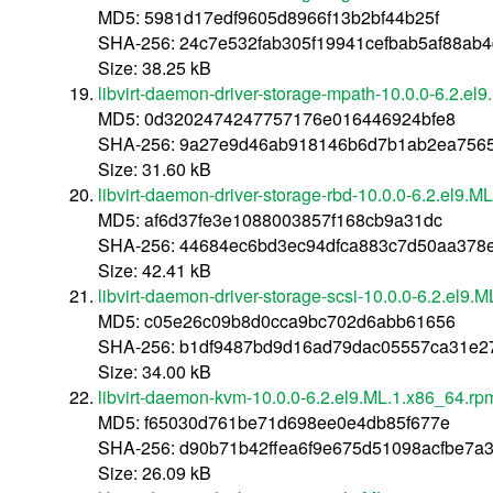
MD5: 5981d17edf9605d8966f13b2bf44b25f
SHA-256: 24c7e532fab305f19941cefbab5af88ab
Size: 38.25 kB
libvirt-daemon-driver-storage-mpath-10.0.0-6.2.el
MD5: 0d3202474247757176e016446924bfe8
SHA-256: 9a27e9d46ab918146b6d7b1ab2ea7565
Size: 31.60 kB
libvirt-daemon-driver-storage-rbd-10.0.0-6.2.el9.
MD5: af6d37fe3e1088003857f168cb9a31dc
SHA-256: 44684ec6bd3ec94dfca883c7d50aa378e
Size: 42.41 kB
libvirt-daemon-driver-storage-scsi-10.0.0-6.2.el9.
MD5: c05e26c09b8d0cca9bc702d6abb61656
SHA-256: b1df9487bd9d16ad79dac05557ca31e27
Size: 34.00 kB
libvirt-daemon-kvm-10.0.0-6.2.el9.ML.1.x86_64.rp
MD5: f65030d761be71d698ee0e4db85f677e
SHA-256: d90b71b42ffea6f9e675d51098acfbe7a
Size: 26.09 kB