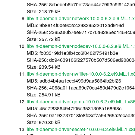
SHA-256: 8cbebeb6b70ef73ae44a79ff3c9f9142a
Size: 218.79 kB
libvirt-daemon-driver-network-10.0.0-6.2.el9.ML.1
MD5: 9b8614f00e9c2cc29829522012ad916d
SHA-256: 2365ae0b7ee9717c70a6285ed1454c09
Size: 257.72 kB
libvirt-daemon-driver-nodedev-10.0.0-6.2.el9.ML.
MD5: fb03319fd1e3fb4cc6f0402f75491b3e
SHA-256: dd94639106f227570b507d506ed90803
Size: 239.54 kB
libvirt-daemon-driver-nwfilter-10.0.0-6.2.el9.ML.1.
MD5: adbd4b4aa1cecf499d9aa5864fb2bf26
SHA-256: 4068a011aca69c70ca450d479d2c1064
Size: 254.91 kB
libvirt-daemon-driver-qemu-10.0.0-6.2.el9.ML.1.x
MD5: 45d7f83864947f05d3531308a1689f8c
SHA-256: 0a193737018fe8fc3cf7a94265a2ecad
Size: 970.80 kB
libvirt-daemon-driver-secret-10.0.0-6.2.el9.ML.1.x