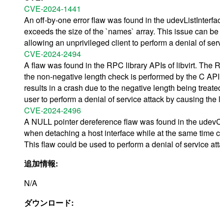
CVE-2024-1441
An off-by-one error flaw was found in the udevListInterfa
exceeds the size of the `names` array. This issue can be 
allowing an unprivileged client to perform a denial of ser
CVE-2024-2494
A flaw was found in the RPC library APIs of libvirt. The
the non-negative length check is performed by the C API 
results in a crash due to the negative length being treat
user to perform a denial of service attack by causing the 
CVE-2024-2496
A NULL pointer dereference flaw was found in the udevConn
when detaching a host interface while at the same time col
This flaw could be used to perform a denial of service at
追加情報:
N/A
ダウンロード: