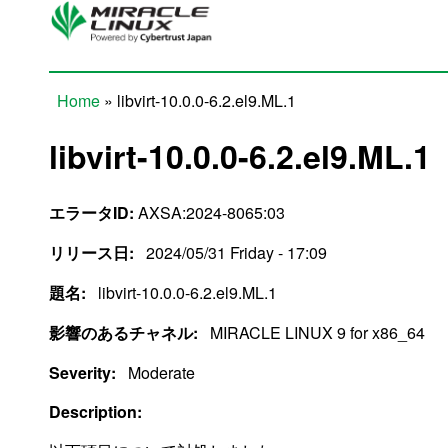
Skip to main content
Home
» libvirt-10.0.0-6.2.el9.ML.1
You are here
libvirt-10.0.0-6.2.el9.ML.1
エラータID:
AXSA:2024-8065:03
リリース日:
2024/05/31 Friday - 17:09
題名:
libvirt-10.0.0-6.2.el9.ML.1
影響のあるチャネル:
MIRACLE LINUX 9 for x86_64
Severity:
Moderate
Description: