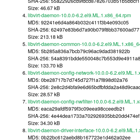
SHA-256: 55a22926cd9fdcd87e26703b51b5bbcf
Size: 46.67 kB
libvirt-daemon-10.0.0-6.2.el9.ML.1.x86_64.rpm
MD5: 92241e6d4a864b032c411f3b4e093c05
SHA-256: 62497e83b6d7a90b079f8bb37600ad77
Size: 213.18 kB
libvirt-daemon-common-10.0.0-6.2.el9.ML.1.x86_6
MD5: 5b285a836a7bcb79c96ac9dad381922b
SHA-256: 54a8391bdde550048c7b553d9e4911a8
Size: 133.70 kB
libvirt-daemon-config-network-10.0.0-6.2.el9.ML.1
MD5: 0be28717b7d745d727f1a7f898d02a76
SHA-256: 2e8c2d4bfa9e6d65bdfbfdda2a48d9caa
Size: 28.57 kB
libvirt-daemon-config-nwfilter-10.0.0-6.2.el9.ML.1
MD5: eaca29afdf5979f3c09eea98cceedb21
SHA-256: 4e44dea1733a702926935bb20dd474ef
Size: 34.30 kB
libvirt-daemon-driver-interface-10.0.0-6.2.el9.ML.
MD5: 0b22bc612aebd8b167723e1d462a02ee