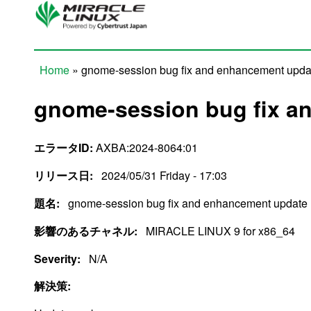
Skip to main content
Home
» gnome-session bug fix and enhancement upda
You are here
gnome-session bug fix a
エラータID:
AXBA:2024-8064:01
リリース日:
2024/05/31 Friday - 17:03
題名:
gnome-session bug fix and enhancement update
影響のあるチャネル:
MIRACLE LINUX 9 for x86_64
Severity:
N/A
解決策: