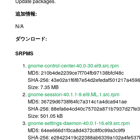
Update packages.
追加情報:
N/A
ダウンロード:
SRPMS
gnome-control-center-40.0-30.el9.src.rpm
MD5: 210b4de2239ce7f704fb97138bfcf48c
SHA-256: 43e02a1f6f87e54d2efedaf501217a459
Size: 7.35 MB
gnome-session-40.1.1-9.el9.ML.1.src.rpm
MD5: 36729d6738f64fc7a314c1a4dca941ae
SHA-256: 88efa6e4cd40c75702a871b7937d27fe
Size: 501.05 kB
gnome-settings-daemon-40.0.1-16.el9.src.rpm
MD5: 64ee666d1f0ca8d4372c8f0c99a3c9f9
SHA-256: e28423419c22388ab6339a102a4fe537