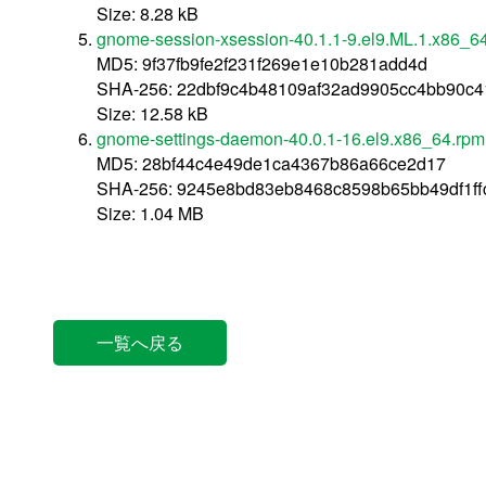
Size: 8.28 kB
gnome-session-xsession-40.1.1-9.el9.ML.1.x86_6
MD5: 9f37fb9fe2f231f269e1e10b281add4d
SHA-256: 22dbf9c4b48109af32ad9905cc4bb90c
Size: 12.58 kB
gnome-settings-daemon-40.0.1-16.el9.x86_64.rpm
MD5: 28bf44c4e49de1ca4367b86a66ce2d17
SHA-256: 9245e8bd83eb8468c8598b65bb49df1f
Size: 1.04 MB
一覧へ戻る