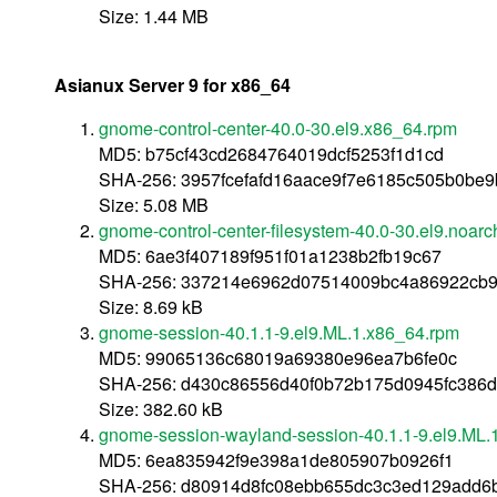
Size: 1.44 MB
Asianux Server 9 for x86_64
gnome-control-center-40.0-30.el9.x86_64.rpm
MD5: b75cf43cd2684764019dcf5253f1d1cd
SHA-256: 3957fcefafd16aace9f7e6185c505b0be
Size: 5.08 MB
gnome-control-center-filesystem-40.0-30.el9.noarc
MD5: 6ae3f407189f951f01a1238b2fb19c67
SHA-256: 337214e6962d07514009bc4a86922cb90
Size: 8.69 kB
gnome-session-40.1.1-9.el9.ML.1.x86_64.rpm
MD5: 99065136c68019a69380e96ea7b6fe0c
SHA-256: d430c86556d40f0b72b175d0945fc386d
Size: 382.60 kB
gnome-session-wayland-session-40.1.1-9.el9.ML.
MD5: 6ea835942f9e398a1de805907b0926f1
SHA-256: d80914d8fc08ebb655dc3c3ed129add6