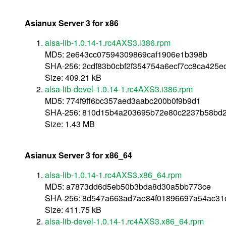
Asianux Server 3 for x86
alsa-lib-1.0.14-1.rc4AXS3.i386.rpm
MD5: 2e643cc07594309869caf1906e1b398b
SHA-256: 2cdf83b0cbf2f354754a6ecf7cc8ca425
Size: 409.21 kB
alsa-lib-devel-1.0.14-1.rc4AXS3.i386.rpm
MD5: 774f9ff6bc357aed3aabc200b0f9b9d1
SHA-256: 810d15b4a203695b72e80c2237b58bd2
Size: 1.43 MB
Asianux Server 3 for x86_64
alsa-lib-1.0.14-1.rc4AXS3.x86_64.rpm
MD5: a7873dd6d5eb50b3bda8d30a5bb773ce
SHA-256: 8d547a663ad7ae84f01896697a54ac31e
Size: 411.75 kB
alsa-lib-devel-1.0.14-1.rc4AXS3.x86_64.rpm