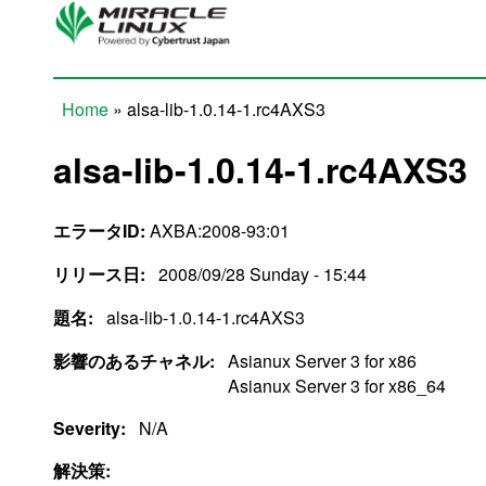
Skip to main content
Home
» alsa-lib-1.0.14-1.rc4AXS3
You are here
alsa-lib-1.0.14-1.rc4AXS3
エラータID:
AXBA:2008-93:01
リリース日:
2008/09/28 Sunday - 15:44
題名:
alsa-lib-1.0.14-1.rc4AXS3
影響のあるチャネル:
Asianux Server 3 for x86
Asianux Server 3 for x86_64
Severity:
N/A
解決策: