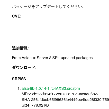
パッケージをアップデートしてください。
CVE:
追加情報:
From Asianux Server 3 SP1 updated packages.
ダウンロード:
SRPMS
alsa-lib-1.0.14-1.rc4AXS3.src.rpm
MD5: 2b527f014f172e0733176d9acae8f245
SHA-256: fdbeb65f98636fe4449be4fde28f330f75
Size: 778.02 kB