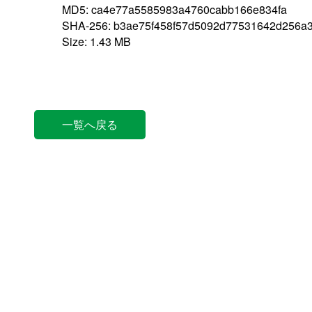
MD5: ca4e77a5585983a4760cabb166e834fa
SHA-256: b3ae75f458f57d5092d77531642d256a
Size: 1.43 MB
一覧へ戻る