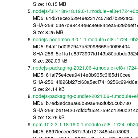
Size: 10.15 MB
nodejs-full-i18n-18.19.0-1.module+el8+1724+0
MD5: 61d518ce252949e2317c578d7b292ac5
SHA-256: 03e7d98444e6c8e6844ea5629beef1
Size: 8.25 MB
nodejs-nodemon-3.0.1-1.module+el8+1724+0b2
MD5: 94af1bd0f97947a52098658e00f96404
SHA-256: 5e1fa1e8373907fd143b80ddbdd382
Size: 282.09 kB
nodejs-packaging-2021.06-4.module+el8+1724
MD5: 61af75e4cea9414e3b935c3f85d10cee
SHA-256: 4f826bf27cf63a5ecf7413256c294d6
Size: 24.14 kB
nodejs-packaging-bundler-2021.06-4.module+e
MD5: b7ed3edca6a65b89a9463f0f20c0b730
SHA-256: be194207dfd0fa5247594d1290d214
Size: 13.76 kB
npm-10.2.3-1.18.19.0.1.module+el8+1724+0b2d
MD5: 6697feceec067d3ab121348c4bd30f2f