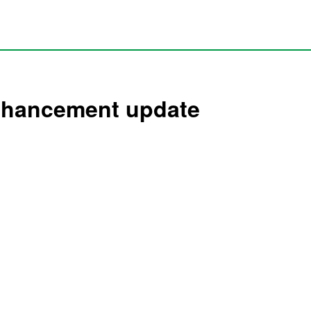
enhancement update