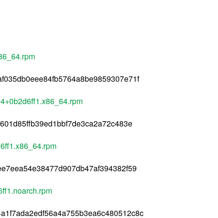
x86_64.rpm
af035db0eee84fb5764a8be9859307e71f
24+0b2d6ff1.x86_64.rpm
f601d85ffb39ed1bbf7de3ca2a72c483e
6ff1.x86_64.rpm
eee7eea54e38477d907db47af394382f59
ff1.noarch.rpm
a1f7ada2edf56a4a755b3ea6c480512c8c