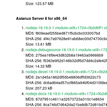
Size: 123.57 MB
Asianux Server 8 for x86_64
nodejs-18.19.0-1.module+el8+1724+0b2d6ff1.
MD5: f809eaef255bed871f5cbcbc033007bd
SHA-256: 4f4c7a97628e91ab68ec00d74730c9
Size: 13.61 MB
nodejs-debugsource-18.19.0-1.module+el8+17
MD5: 275ea16f9e43d832b8a19463a09666b9
SHA-256: f5363e952d146b32df5d7dd4c2afe42
Size: 14.32 MB
nodejs-devel-18.19.0-1.module+el8+1724+0b2d
MD5: 2a1d45a1862df55b48806dffd3622c73
SHA-256: dc6ad64ad57ccf865a94bf04d310fd
Size: 207.23 kB
nodejs-docs-18.19.0-1.module+el8+1724+0b2d6
MD5: 87d7951c4611a32573723a310c1e8634
SHA-256: 8ca746d7d642da21ba8db72d81bd74