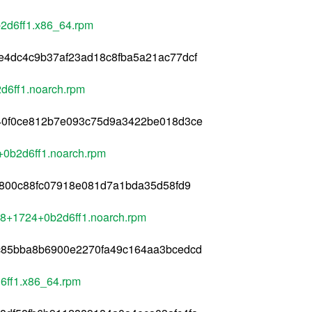
b2d6ff1.x86_64.rpm
e4dc4c9b37af23ad18c8fba5a21ac77dcf
d6ff1.noarch.rpm
40f0ce812b7e093c75d9a3422be018d3ce
+0b2d6ff1.noarch.rpm
a800c88fc07918e081d7a1bda35d58fd9
l8+1724+0b2d6ff1.noarch.rpm
c85bba8b6900e2270fa49c164aa3bcedcd
6ff1.x86_64.rpm