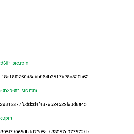
6ff1.src.rpm
c18c18f9760d8abb964b3517b28e829b62
0b2d6ff1.src.rpm
29812277f6ddcd4f4879524529f93d8a45
rc.rpm
b395f7d065db1d73d5dfb33057d077572bb