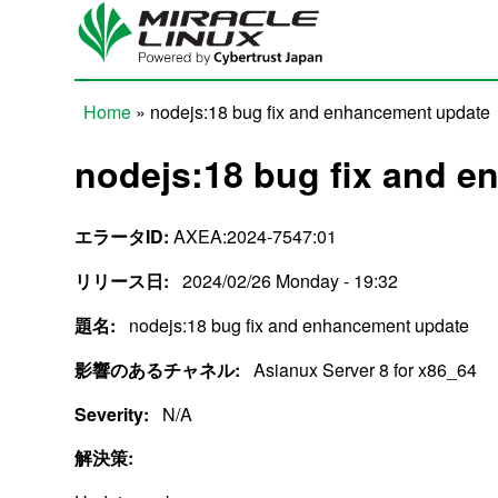
Skip to main content
Home
» nodejs:18 bug fix and enhancement update
You are here
nodejs:18 bug fix and 
エラータID:
AXEA:2024-7547:01
リリース日:
2024/02/26 Monday - 19:32
題名:
nodejs:18 bug fix and enhancement update
影響のあるチャネル:
Asianux Server 8 for x86_64
Severity:
N/A
解決策: