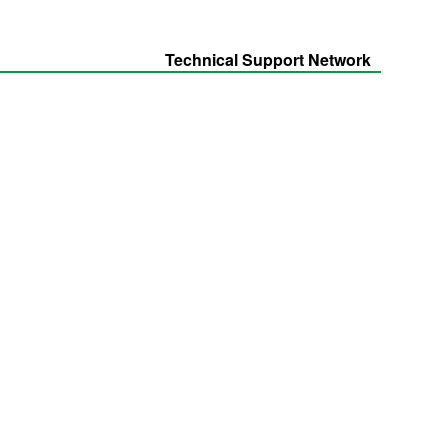
Technical Support Network