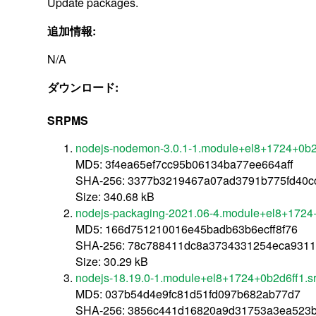
Update packages.
追加情報:
N/A
ダウンロード:
SRPMS
nodejs-nodemon-3.0.1-1.module+el8+1724+0b2d
MD5: 3f4ea65ef7cc95b06134ba77ee664aff
SHA-256: 3377b3219467a07ad3791b775fd40c
Size: 340.68 kB
nodejs-packaging-2021.06-4.module+el8+1724+
MD5: 166d751210016e45badb63b6ecff8f76
SHA-256: 78c788411dc8a3734331254eca9311
Size: 30.29 kB
nodejs-18.19.0-1.module+el8+1724+0b2d6ff1.s
MD5: 037b54d4e9fc81d51fd097b682ab77d7
SHA-256: 3856c441d16820a9d31753a3ea523