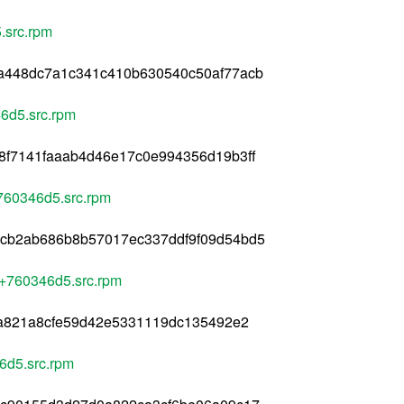
.src.rpm
a448dc7a1c341c410b630540c50af77acb
6d5.src.rpm
8f7141faaab4d46e17c0e994356d19b3ff
760346d5.src.rpm
cb2ab686b8b57017ec337ddf9f09d54bd5
4+760346d5.src.rpm
2a821a8cfe59d42e5331119dc135492e2
6d5.src.rpm