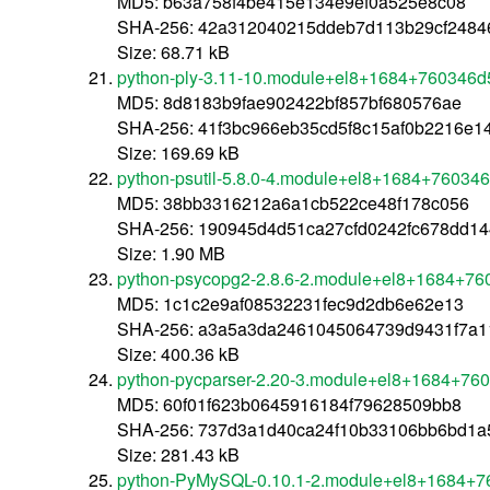
MD5: b63a758f4be415e134e9ef0a525e8c08
SHA-256: 42a312040215ddeb7d113b29cf2484
Size: 68.71 kB
python-ply-3.11-10.module+el8+1684+760346d5
MD5: 8d8183b9fae902422bf857bf680576ae
SHA-256: 41f3bc966eb35cd5f8c15af0b2216e1
Size: 169.69 kB
python-psutil-5.8.0-4.module+el8+1684+760346
MD5: 38bb3316212a6a1cb522ce48f178c056
SHA-256: 190945d4d51ca27cfd0242fc678dd1
Size: 1.90 MB
python-psycopg2-2.8.6-2.module+el8+1684+76
MD5: 1c1c2e9af08532231fec9d2db6e62e13
SHA-256: a3a5a3da2461045064739d9431f7a1
Size: 400.36 kB
python-pycparser-2.20-3.module+el8+1684+760
MD5: 60f01f623b0645916184f79628509bb8
SHA-256: 737d3a1d40ca24f10b33106bb6bd1a
Size: 281.43 kB
python-PyMySQL-0.10.1-2.module+el8+1684+7