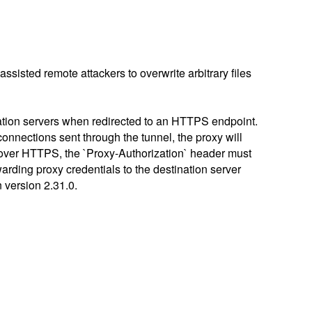
-assisted remote attackers to overwrite arbitrary files
ation servers when redirected to an HTTPS endpoint.
onnections sent through the tunnel, the proxy will
nt over HTTPS, the `Proxy-Authorization` header must
arding proxy credentials to the destination server
n version 2.31.0.