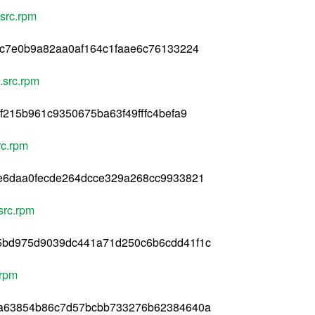
src.rpm
cc7e0b9a82aa0af164c1faae6c76133224
src.rpm
f215b961c9350675ba63f49fffc4befa9
c.rpm
e6daa0fecde264dcce329a268cc9933821
src.rpm
5bd975d9039dc441a71d250c6b6cdd41f1c
.rpm
8a63854b86c7d57bcbb733276b62384640a