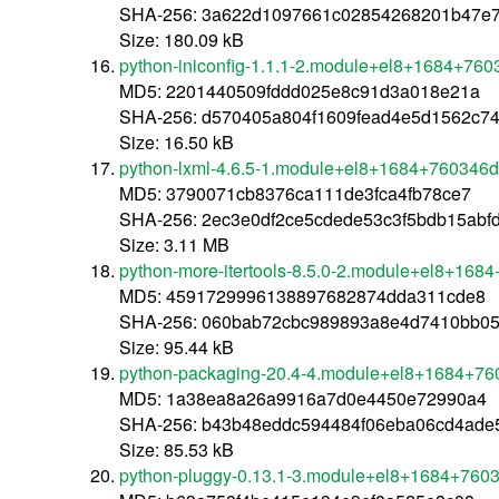
SHA-256: 3a622d1097661c02854268201b47e
Size: 180.09 kB
python-iniconfig-1.1.1-2.module+el8+1684+760
MD5: 2201440509fddd025e8c91d3a018e21a
SHA-256: d570405a804f1609fead4e5d1562c7
Size: 16.50 kB
python-lxml-4.6.5-1.module+el8+1684+760346d
MD5: 3790071cb8376ca111de3fca4fb78ce7
SHA-256: 2ec3e0df2ce5cdede53c3f5bdb15abf
Size: 3.11 MB
python-more-itertools-8.5.0-2.module+el8+168
MD5: 4591729996138897682874dda311cde8
SHA-256: 060bab72cbc989893a8e4d7410bb0
Size: 95.44 kB
python-packaging-20.4-4.module+el8+1684+76
MD5: 1a38ea8a26a9916a7d0e4450e72990a4
SHA-256: b43b48eddc594484f06eba06cd4ade
Size: 85.53 kB
python-pluggy-0.13.1-3.module+el8+1684+7603