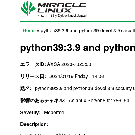
Skip to main content
Home
» python39:3.9 and python39-devel:3.9 securi
You are here
python39:3.9 and python
エラータID:
AXSA:2023-7325:03
リリース日:
2024/01/19 Friday - 14:06
題名:
python39:3.9 and python39-devel:3.9 security 
影響のあるチャネル:
Asianux Server 8 for x86_64
Severity:
Moderate
Description: