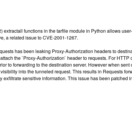
(2) extractall functions in the tarfile module in Python allows user
ive, a related issue to CVE-2001-1267.
quests has been leaking Proxy-Authorization headers to destin
eattach the `Proxy-Authorization` header to requests. For HTTP c
t prior to forwarding to the destination server. However when se
ibility into the tunneled request. This results in Requests forw
ly exfiltrate sensitive information. This issue has been patched i