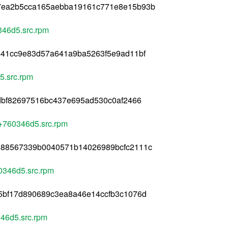
7ea2b5cca165aebba19161c771e8e15b93b
346d5.src.rpm
441cc9e83d57a641a9ba5263f5e9ad11bf
5.src.rpm
dbf82697516bc437e695ad530c0af2466
4+760346d5.src.rpm
588567339b0040571b14026989bcfc2111c
0346d5.src.rpm
5bf17d890689c3ea8a46e14ccfb3c1076d
46d5.src.rpm