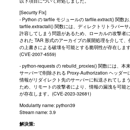
以下項目について対処しました。
[Security Fix]
- Python の tarfile モジュールの tarfile.extract() 関
tarfile.extractall() 関数には、ディレクトリトラバ
許容してしまう問題があるため、ローカルの攻撃者
された TAR 形式のアーカイブの展開処理を介して
の上書きによる破壊を可能とする脆弱性が存在しま
(CVE-2007-4559)
- python-requests の rebuild_proxies() 関数に
サーバーで削除される Proxy-Authorization ヘッ
情報がリダイレクト先のサーバーに転送されてしま
ため、リモートの攻撃者により、情報の漏洩を可能
が存在します。(CVE-2023-32681)
Modularity name: python39
Stream name: 3.9
解決策: