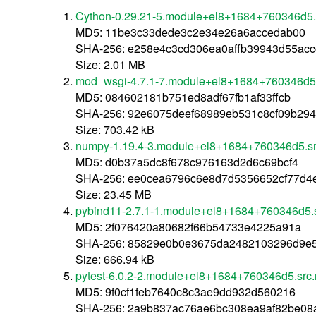
Cython-0.29.21-5.module+el8+1684+760346d5.
MD5: 11be3c33dede3c2e34e26a6accedab00
SHA-256: e258e4c3cd306ea0affb39943d55ac
Size: 2.01 MB
mod_wsgi-4.7.1-7.module+el8+1684+760346d5.
MD5: 084602181b751ed8adf67fb1af33ffcb
SHA-256: 92e6075deef68989eb531c8cf09b294
Size: 703.42 kB
numpy-1.19.4-3.module+el8+1684+760346d5.sr
MD5: d0b37a5dc8f678c976163d2d6c69bcf4
SHA-256: ee0cea6796c6e8d7d5356652cf77d4
Size: 23.45 MB
pybind11-2.7.1-1.module+el8+1684+760346d5.
MD5: 2f076420a80682f66b54733e4225a91a
SHA-256: 85829e0b0e3675da2482103296d9e
Size: 666.94 kB
pytest-6.0.2-2.module+el8+1684+760346d5.src
MD5: 9f0cf1feb7640c8c3ae9dd932d560216
SHA-256: 2a9b837ac76ae6bc308ea9af82be0