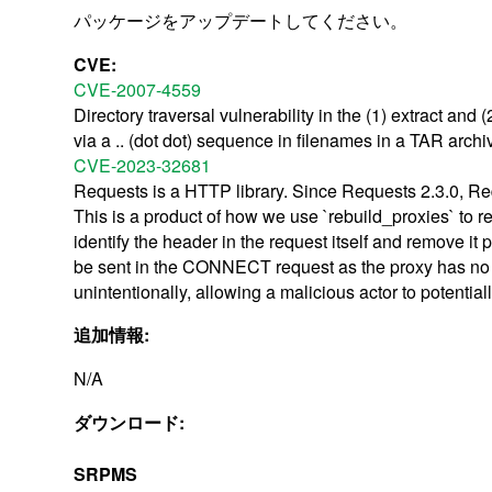
パッケージをアップデートしてください。
CVE:
CVE-2007-4559
Directory traversal vulnerability in the (1) extract and 
via a .. (dot dot) sequence in filenames in a TAR arch
CVE-2023-32681
Requests is a HTTP library. Since Requests 2.3.0, Re
This is a product of how we use `rebuild_proxies` to r
identify the header in the request itself and remove i
be sent in the CONNECT request as the proxy has no vis
unintentionally, allowing a malicious actor to potential
追加情報:
N/A
ダウンロード:
SRPMS