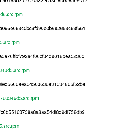
2c90155d3d27d0a822ca3cf6be06a09c17
d5.src.rpm
da095e063c0bc6fd90e0b682653c63f551
5.src.rpm
3e70ffbf792a4f00cf34d9618bea5236c
346d5.src.rpm
43fed5600aea34563636e31334805f52be
+760346d5.src.rpm
fc6b55163738a8a8aa54df8d9df758db9
.src.rpm