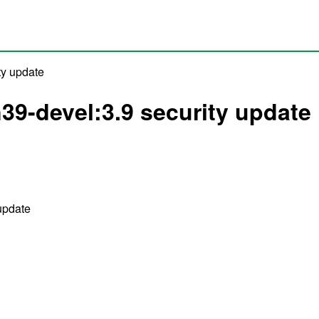
ty update
39-devel:3.9 security update
update