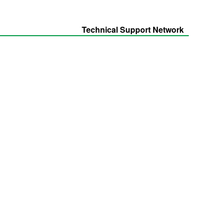
Technical Support Network