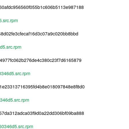
60afdc956560f055b1c606b5113e987188
.src.rpm
48d02fe3cfecaf16d3c07a9c020bb8bbd
d5.src.rpm
44977fc062b276de4c380c23f7d6165879
0346d5.src.rpm
1e23313716395fd4b8e018097848e8f8d0
346d5.src.rpm
57da312adca03f9d0a22dd306bf09ba888
60346d5.src.rpm