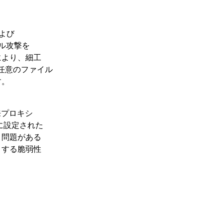
数および
ーサル攻撃を
により、細工
、任意のファイル
す。
は、本来プロキシ
ダーに設定された
う問題がある
とする脆弱性