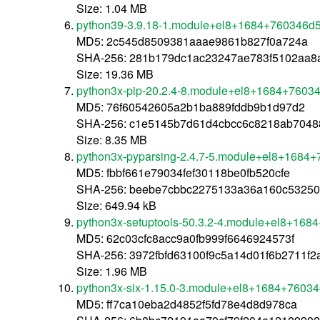
Size: 1.04 MB
python39-3.9.18-1.module+el8+1684+760346d5
MD5: 2c545d8509381aaae9861b827f0a724a
SHA-256: 281b179dc1ac23247ae783f5102aa8
Size: 19.36 MB
python3x-pip-20.2.4-8.module+el8+1684+76034
MD5: 76f60542605a2b1ba889fddb9b1d97d2
SHA-256: c1e5145b7d61d4cbcc6c8218ab7048
Size: 8.35 MB
python3x-pyparsing-2.4.7-5.module+el8+1684+
MD5: fbbf661e79034fef30118be0fb520cfe
SHA-256: beebe7cbbc2275133a36a160c53250
Size: 649.94 kB
python3x-setuptools-50.3.2-4.module+el8+168
MD5: 62c03cfc8acc9a0fb999f6646924573f
SHA-256: 3972fbfd63100f9c5a14d01f6b2711f
Size: 1.96 MB
python3x-six-1.15.0-3.module+el8+1684+76034
MD5: ff7ca10eba2d4852f5fd78e4d8d978ca