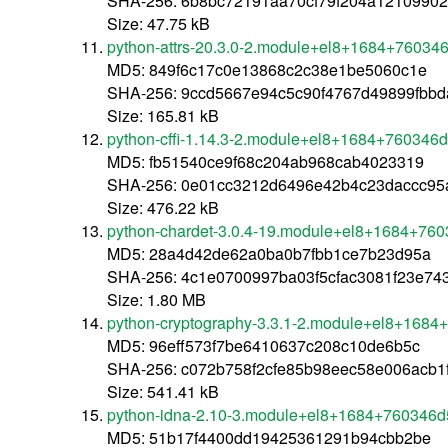
SHA-256: 6b8bc72191aa70cf79f204a1210990
Size: 47.75 kB
python-attrs-20.3.0-2.module+el8+1684+760346
MD5: 849f6c17c0e13868c2c38e1be5060c1e
SHA-256: 9ccd5667e94c5c90f4767d49899fbb
Size: 165.81 kB
python-cffi-1.14.3-2.module+el8+1684+760346d
MD5: fb51540ce9f68c204ab968cab4023319
SHA-256: 0e01cc3212d6496e42b4c23daccc95a
Size: 476.22 kB
python-chardet-3.0.4-19.module+el8+1684+760
MD5: 28a4d42de62a0ba0b7fbb1ce7b23d95a
SHA-256: 4c1e0700997ba03f5cfac3081f23e7
Size: 1.80 MB
python-cryptography-3.3.1-2.module+el8+1684
MD5: 96eff573f7be6410637c208c10de6b5c
SHA-256: c072b758f2cfe85b98eec58e006acb1
Size: 541.41 kB
python-idna-2.10-3.module+el8+1684+760346d5
MD5: 51b17f4400dd19425361291b94cbb2be