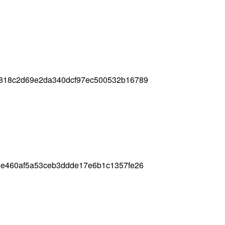
818c2d69e2da340dcf97ec500532b16789
2e460af5a53ceb3ddde17e6b1c1357fe26