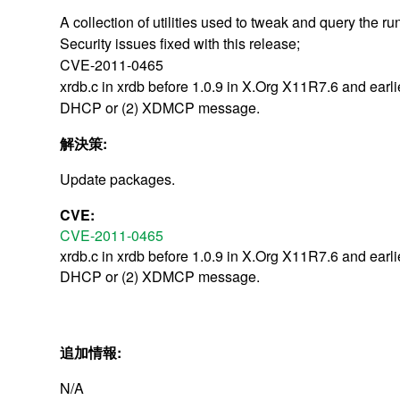
A collection of utilities used to tweak and query the ru
Security issues fixed with this release;
CVE-2011-0465
xrdb.c in xrdb before 1.0.9 in X.Org X11R7.6 and earl
DHCP or (2) XDMCP message.
解決策:
Update packages.
CVE:
CVE-2011-0465
xrdb.c in xrdb before 1.0.9 in X.Org X11R7.6 and earl
DHCP or (2) XDMCP message.
追加情報:
N/A