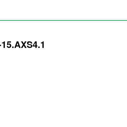
4-15.AXS4.1