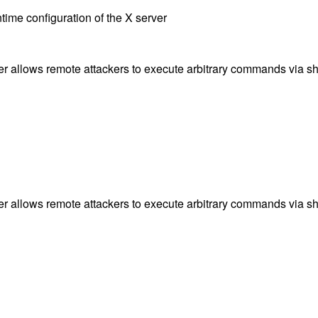
ntime configuration of the X server
ier allows remote attackers to execute arbitrary commands via s
ier allows remote attackers to execute arbitrary commands via s