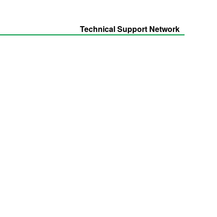
Technical Support Network