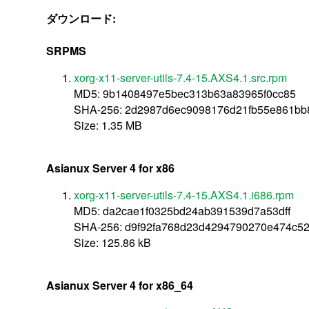
ダウンロード:
SRPMS
xorg-x11-server-utils-7.4-15.AXS4.1.src.rpm
MD5: 9b1408497e5bec313b63a83965f0cc85
SHA-256: 2d2987d6ec9098176d21fb55e861bb
Size: 1.35 MB
Asianux Server 4 for x86
xorg-x11-server-utils-7.4-15.AXS4.1.i686.rpm
MD5: da2cae1f0325bd24ab391539d7a53dff
SHA-256: d9f92fa768d23d4294790270e474c5
Size: 125.86 kB
Asianux Server 4 for x86_64