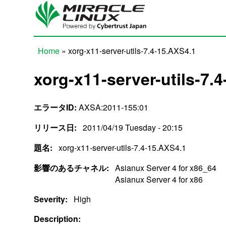
Skip to main content
Home
» xorg-x11-server-utils-7.4-15.AXS4.1
You are here
xorg-x11-server-utils-7.
エラータID:
AXSA:2011-155:01
リリース日:
2011/04/19 Tuesday - 20:15
題名:
xorg-x11-server-utils-7.4-15.AXS4.1
影響のあるチャネル:
Asianux Server 4 for x86_64
Asianux Server 4 for x86
Severity:
High
Description: