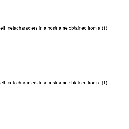
hell metacharacters in a hostname obtained from a (1)
hell metacharacters in a hostname obtained from a (1)