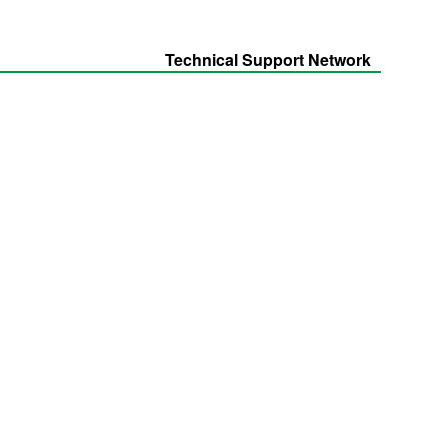
Technical Support Network