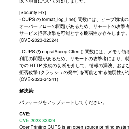
以下項目について対処しました。
[Security Fix]
- CUPS の format_log_line() 関数には、ヒープ
オーバーフローの問題があるため、リモートの攻撃
サービス拒否攻撃を可能とする脆弱性が存在します
(CVE-2023-32324)
- CUPS の cupsdAcceptClient() 関数には、メモ
利用の問題があるため、リモートの攻撃者により、
での HTTP 接続の切断を介して、情報の漏洩、およ
拒否攻撃 (クラッシュの発生) を可能とする脆弱性が
(CVE-2023-34241)
解決策:
パッケージをアップデートしてください。
CVE:
CVE-2023-32324
OpenPrinting CUPS is an open source printing system. I