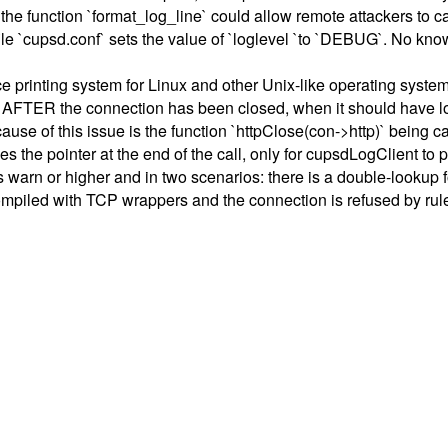
n the function `format_log_line` could allow remote attackers to 
file `cupsd.conf` sets the value of `loglevel `to `DEBUG`. No kno
inting system for Linux and other Unix-like operating systems. 
AFTER the connection has been closed, when it should have logg
use of this issue is the function `httpClose(con->http)` being cal
ees the pointer at the end of the call, only for cupsdLogClient t
is warn or higher and in two scenarios: there is a double-looku
compiled with TCP wrappers and the connection is refused by rule