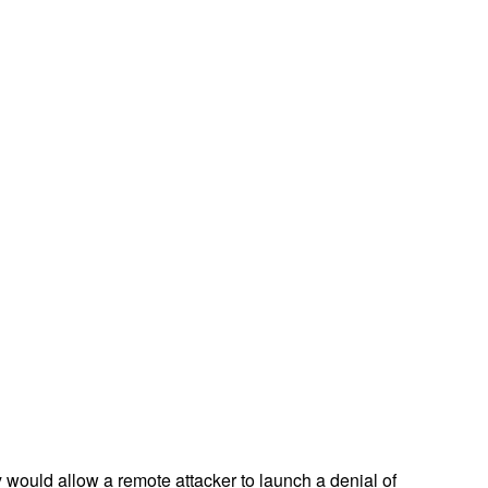
 would allow a remote attacker to launch a denial of