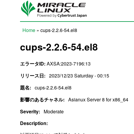
Skip to main content
Home
» cups-2.2.6-54.el8
You are here
cups-2.2.6-54.el8
エラータID:
AXSA:2023-7196:13
リリース日:
2023/12/23 Saturday - 00:15
題名:
cups-2.2.6-54.el8
影響のあるチャネル:
Asianux Server 8 for x86_64
Severity:
Moderate
Description: