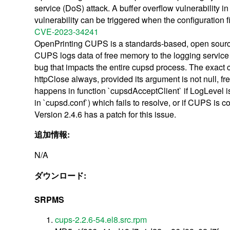
service (DoS) attack. A buffer overflow vulnerability i
vulnerability can be triggered when the configuration 
CVE-2023-34241
OpenPrinting CUPS is a standards-based, open source pr
CUPS logs data of free memory to the logging service 
bug that impacts the entire cupsd process. The exact ca
httpClose always, provided its argument is not null, fr
happens in function `cupsdAcceptClient` if LogLevel 
in `cupsd.conf`) which fails to resolve, or if CUPS is 
Version 2.4.6 has a patch for this issue.
追加情報:
N/A
ダウンロード:
SRPMS
cups-2.2.6-54.el8.src.rpm