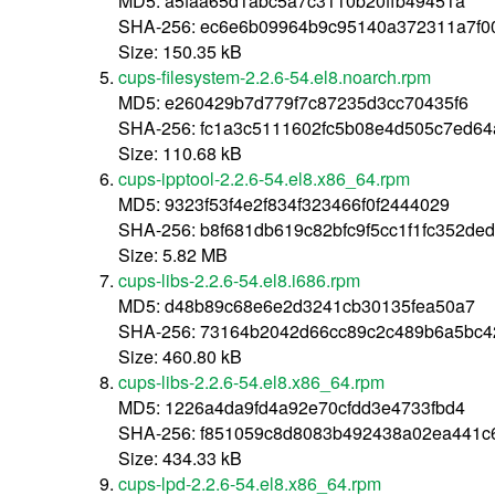
MD5: a5faa65d1abc5a7c3110b20ffb49451a
SHA-256: ec6e6b09964b9c95140a372311a7f
Size: 150.35 kB
cups-filesystem-2.2.6-54.el8.noarch.rpm
MD5: e260429b7d779f7c87235d3cc70435f6
SHA-256: fc1a3c5111602fc5b08e4d505c7ed6
Size: 110.68 kB
cups-ipptool-2.2.6-54.el8.x86_64.rpm
MD5: 9323f53f4e2f834f323466f0f2444029
SHA-256: b8f681db619c82bfc9f5cc1f1fc352d
Size: 5.82 MB
cups-libs-2.2.6-54.el8.i686.rpm
MD5: d48b89c68e6e2d3241cb30135fea50a7
SHA-256: 73164b2042d66cc89c2c489b6a5bc4
Size: 460.80 kB
cups-libs-2.2.6-54.el8.x86_64.rpm
MD5: 1226a4da9fd4a92e70cfdd3e4733fbd4
SHA-256: f851059c8d8083b492438a02ea441c
Size: 434.33 kB
cups-lpd-2.2.6-54.el8.x86_64.rpm