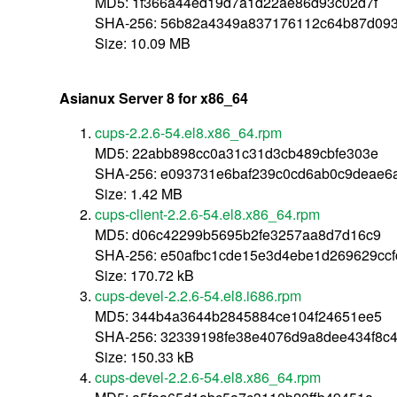
MD5: 1f366a44ed19d7a1d22ae86d93c02d7f
SHA-256: 56b82a4349a837176112c64b87d093
Size: 10.09 MB
Asianux Server 8 for x86_64
cups-2.2.6-54.el8.x86_64.rpm
MD5: 22abb898cc0a31c31d3cb489cbfe303e
SHA-256: e093731e6baf239c0cd6ab0c9deae6
Size: 1.42 MB
cups-client-2.2.6-54.el8.x86_64.rpm
MD5: d06c42299b5695b2fe3257aa8d7d16c9
SHA-256: e50afbc1cde15e3d4ebe1d269629ccf
Size: 170.72 kB
cups-devel-2.2.6-54.el8.i686.rpm
MD5: 344b4a3644b2845884ce104f24651ee5
SHA-256: 32339198fe38e4076d9a8dee434f8c
Size: 150.33 kB
cups-devel-2.2.6-54.el8.x86_64.rpm