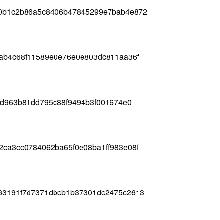
00b1c2b86a5c8406b47845299e7bab4e872
4ab4c68f11589e0e76e0e803dc811aa36f
edd963b81dd795c88f9494b3f001674e0
2ca3cc0784062ba65f0e08ba1ff983e08f
63191f7d7371dbcb1b37301dc2475c2613