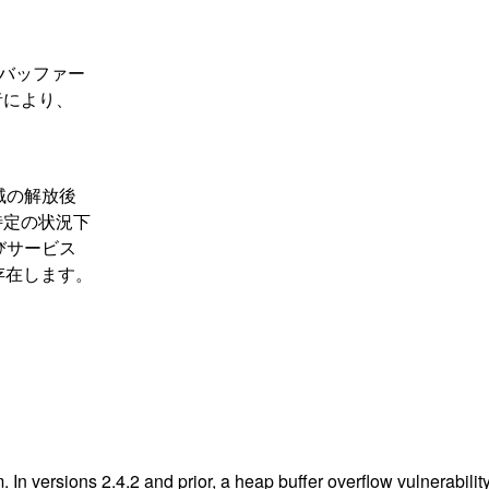
領域のバッファー
者により、
。
リ領域の解放後
特定の状況下
びサービス
存在します。
n versions 2.4.2 and prior, a heap buffer overflow vulnerability