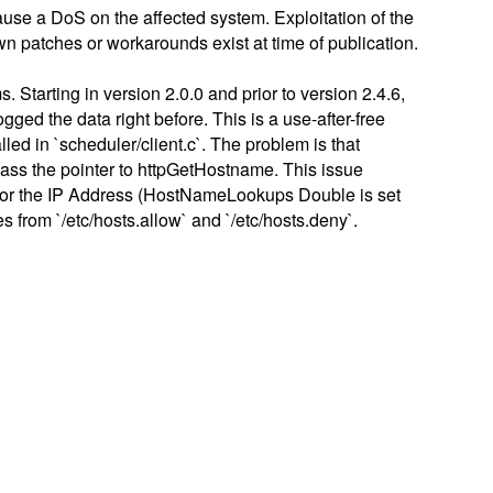
cause a DoS on the affected system. Exploitation of the
wn patches or workarounds exist at time of publication.
Starting in version 2.0.0 and prior to version 2.4.6,
ed the data right before. This is a use-after-free
led in `scheduler/client.c`. The problem is that
o pass the pointer to httpGetHostname. This issue
p for the IP Address (HostNameLookups Double is set
s from `/etc/hosts.allow` and `/etc/hosts.deny`.