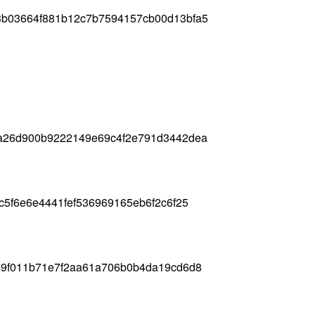
b03664f881b12c7b7594157cb00d13bfa5
a26d900b9222149e69c4f2e791d3442dea
c5f6e6e4441fef536969165eb6f2c6f25
49f011b71e7f2aa61a706b0b4da19cd6d8