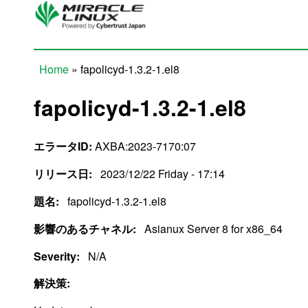
Skip to main content
Home
» fapolicyd-1.3.2-1.el8
You are here
fapolicyd-1.3.2-1.el8
エラータID:
AXBA:2023-7170:07
リリース日:
2023/12/22 Friday - 17:14
題名:
fapolicyd-1.3.2-1.el8
影響のあるチャネル:
Asianux Server 8 for x86_64
Severity:
N/A
解決策: