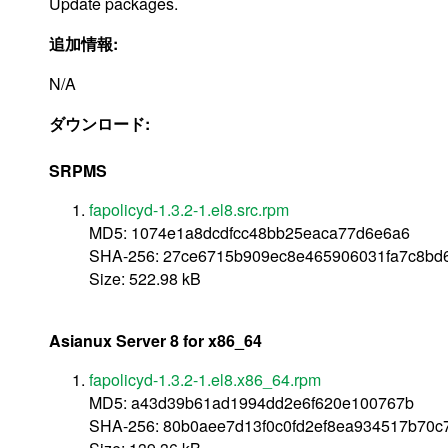
Update packages.
追加情報:
N/A
ダウンロード:
SRPMS
fapolicyd-1.3.2-1.el8.src.rpm
MD5: 1074e1a8dcdfcc48bb25eaca77d6e6a6
SHA-256: 27ce6715b909ec8e465906031fa7c8bd
Size: 522.98 kB
Asianux Server 8 for x86_64
fapolicyd-1.3.2-1.el8.x86_64.rpm
MD5: a43d39b61ad1994dd2e6f620e100767b
SHA-256: 80b0aee7d13f0c0fd2ef8ea934517b70c