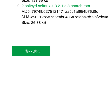
Size: 139.36 kB
fapolicyd-selinux-1.3.2-1.el8.noarch.rpm
MD5: 7974fb0275121471aa5c1af654b76d8d
SHA-256: 12b587a5eab8436a7efeba7d22bf2dc0
Size: 26.38 kB
一覧へ戻る