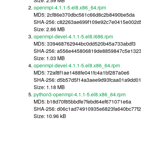
Size: 2.59 MB
openmpi-4.1.1-5.el8.x86_64.rpm
MD5: 2cf86e370dbc561c66d8c2b8490be5da
SHA-256: c82263ae699f109e92c7e0415e002d
Size: 2.86 MB
openmpi-devel-4.1.1-5.el8.i686.rpm
MD5: 339468762944bc0dd520b45a733abdf3
SHA-256: a556e445806819de8859847c5e1323
Size: 1.03 MB
openmpi-devel-4.1.1-5.el8.x86_64.rpm
MD5: 72af8f1ae1488fe041fc4a1bf287a0e6
SHA-256: d5b57d5f14a3aee9d93fcaa01a9dd0
Size: 1.18 MB
python3-openmpi-4.1.1-5.el8.x86_64.rpm
MD5: b18d70f85bbdfe7febd64ef671071e6a
SHA-256: d06c1ad74910935e6823fa640bc77f
Size: 10.96 kB