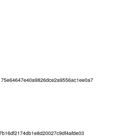
4175e64647e40a9826dce2a9556ac1ee0a7
c7b16df2174db1e8d20027c9df4afde03