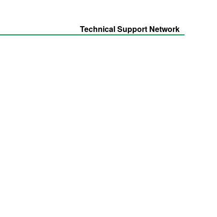
Technical Support Network