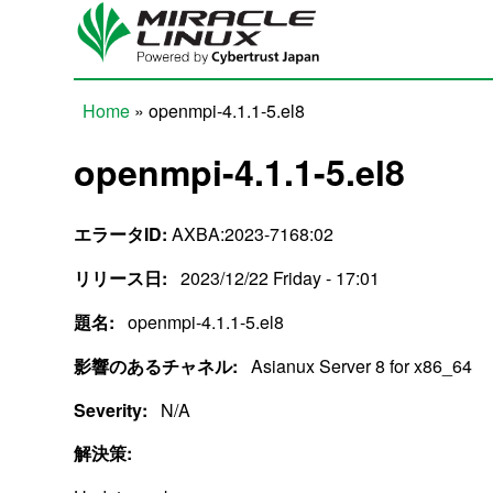
Skip to main content
Home
» openmpi-4.1.1-5.el8
You are here
openmpi-4.1.1-5.el8
エラータID:
AXBA:2023-7168:02
リリース日:
2023/12/22 Friday - 17:01
題名:
openmpi-4.1.1-5.el8
影響のあるチャネル:
Asianux Server 8 for x86_64
Severity:
N/A
解決策: