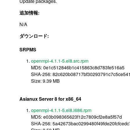
Update packages.
追加情報:
N/A
ダウンロード:
SRPMS
openmpi-4.1.1-5.el8.src.rpm
MD5: 0e1c512846b1c415863c8d783fe516a5
SHA-256: 82c620b08717bf30293791c7c5ce5
Size: 9.39 MB
Asianux Server 8 for x86_64
openmpi-4.1.1-5.el8.i686.rpm
MD5: e03b098365623f12c7809cf2e8a5f57d
SHA-256: 5a42673bac0299480f49fde20fcfced