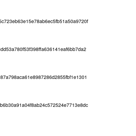
5c723eb63e15e78ab6ec5fb51a50a9720f
dd53a780f53f398ffa636141eaf6bb7da2
187a798aca61e8987286d2855fbf1e1301
2b6b30a91a04f8ab24c572524e7713e8dc