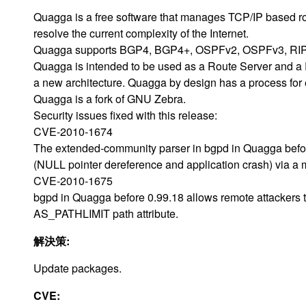
Quagga is a free software that manages TCP/IP based rout
resolve the current complexity of the Internet.
Quagga supports BGP4, BGP4+, OSPFv2, OSPFv3, RIPv
Quagga is intended to be used as a Route Server and a Rout
a new architecture. Quagga by design has a process for 
Quagga is a fork of GNU Zebra.
Security issues fixed with this release:
CVE-2010-1674
The extended-community parser in bgpd in Quagga before
(NULL pointer dereference and application crash) via a
CVE-2010-1675
bgpd in Quagga before 0.99.18 allows remote attackers t
AS_PATHLIMIT path attribute.
解決策:
Update packages.
CVE: