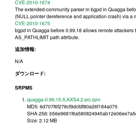
CVE-2010-1674
The extended-community parser in bgpd in Quagga before
(NULL pointer dereference and application crash) via a
CVE-2010-1675
bgpd in Quagga before 0.99.18 allows remote attackers t
AS_PATHLIMIT path attribute.
追加情報:
N/A
ダウンロード:
SRPMS
quagga-0.99.15-5.AXS4.2.src.rpm
MD5: 6d707f6f278cf9dcfdf80a26f184a075
SHA-256: b56e9681f6a580824945ab12e06ee7a5d
Size: 2.12 MB