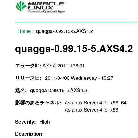
Skip to main content
Home
» quagga-0.99.15-5.AXS4.2
You are here
quagga-0.99.15-5.AXS4.2
エラータID:
AXSA:2011-136:01
リリース日:
2011/04/06 Wednesday - 13:27
題名:
quagga-0.99.15-5.AXS4.2
影響のあるチャネル:
Asianux Server 4 for x86_64
Asianux Server 4 for x86
Severity:
High
Description: