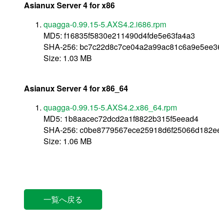
Asianux Server 4 for x86
quagga-0.99.15-5.AXS4.2.i686.rpm
MD5: f16835f5830e211490d4fde5e63fa4a3
SHA-256: bc7c22d8c7ce04a2a99ac81c6a9e5ee3
Size: 1.03 MB
Asianux Server 4 for x86_64
quagga-0.99.15-5.AXS4.2.x86_64.rpm
MD5: 1b8aacec72dcd2a1f8822b315f5eead4
SHA-256: c0be8779567ece25918d6f25066d182e
Size: 1.06 MB
一覧へ戻る