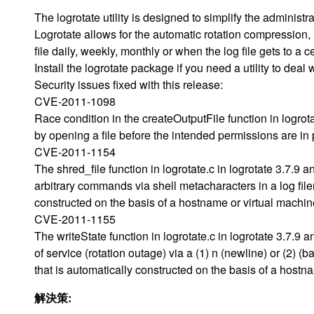
The logrotate utility is designed to simplify the administra
Logrotate allows for the automatic rotation compression, 
file daily, weekly, monthly or when the log file gets to a c
Install the logrotate package if you need a utility to deal 
Security issues fixed with this release:
CVE-2011-1098
Race condition in the createOutputFile function in logrota
by opening a file before the intended permissions are in 
CVE-2011-1154
The shred_file function in logrotate.c in logrotate 3.7.9 
arbitrary commands via shell metacharacters in a log fil
constructed on the basis of a hostname or virtual machi
CVE-2011-1155
The writeState function in logrotate.c in logrotate 3.7.9
of service (rotation outage) via a (1) n (newline) or (2) 
that is automatically constructed on the basis of a host
解決策: