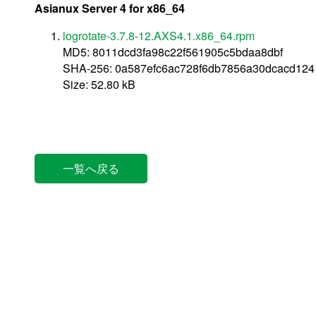
Asianux Server 4 for x86_64
logrotate-3.7.8-12.AXS4.1.x86_64.rpm
MD5: 8011dcd3fa98c22f561905c5bdaa8dbf
SHA-256: 0a587efc6ac728f6db7856a30dcacd12
Size: 52.80 kB
一覧へ戻る