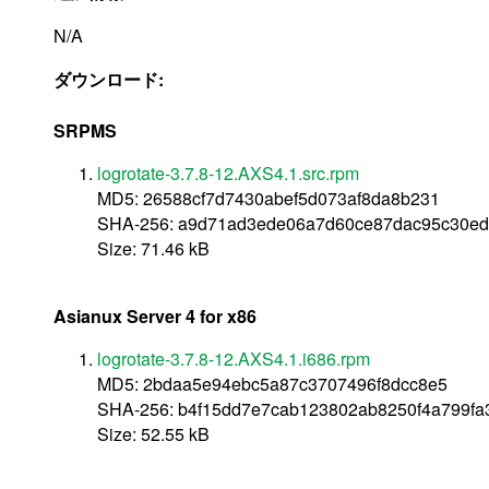
N/A
ダウンロード:
SRPMS
logrotate-3.7.8-12.AXS4.1.src.rpm
MD5: 26588cf7d7430abef5d073af8da8b231
SHA-256: a9d71ad3ede06a7d60ce87dac95c30ed
Size: 71.46 kB
Asianux Server 4 for x86
logrotate-3.7.8-12.AXS4.1.i686.rpm
MD5: 2bdaa5e94ebc5a87c3707496f8dcc8e5
SHA-256: b4f15dd7e7cab123802ab8250f4a799fa
Size: 52.55 kB