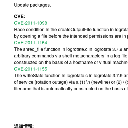
Update packages.
CVE:
CVE-2011-1098
Race condition in the createOutputFile function in logrota
by opening a file before the intended permissions are in 
CVE-2011-1154
The shred_file function in logrotate.c in logrotate 3.7.9 
arbitrary commands via shell metacharacters in a log fil
constructed on the basis of a hostname or virtual machi
CVE-2011-1155
The writeState function in logrotate.c in logrotate 3.7.9
of service (rotation outage) via a (1) \n (newline) or (2) 
filename that is automatically constructed on the basis 
追加情報: