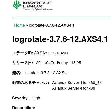
Skip to main content
Home
» logrotate-3.7.8-12.AXS4.1
You are here
logrotate-3.7.8-12.AXS4.1
エラータID:
AXSA:2011-134:01
リリース日:
2011/04/01 Friday - 15:25
題名:
logrotate-3.7.8-12.AXS4.1
影響のあるチャネル:
Asianux Server 4 for x86_64
Asianux Server 4 for x86
Severity:
High
Description: