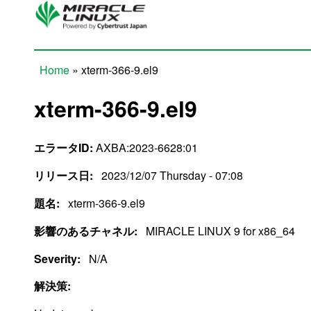
Skip to main content
Home
» xterm-366-9.el9
You are here
xterm-366-9.el9
エラータID:
AXBA:2023-6628:01
リリース日:
2023/12/07 Thursday - 07:08
題名:
xterm-366-9.el9
影響のあるチャネル:
MIRACLE LINUX 9 for x86_64
Severity:
N/A
解決策: