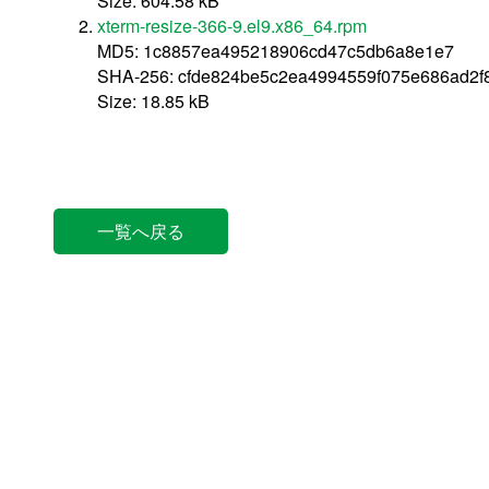
Size: 604.58 kB
xterm-resize-366-9.el9.x86_64.rpm
MD5: 1c8857ea495218906cd47c5db6a8e1e7
SHA-256: cfde824be5c2ea4994559f075e686ad2
Size: 18.85 kB
一覧へ戻る