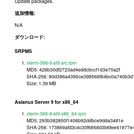
Update packages.
追加情報:
N/A
ダウンロード:
SRPMS
xterm-366-9.el9.src.rpm
MD5: 426b30df2723ad4eddcbccf1d3e70a2f
SHA-256: 90d386a4395ce398566f64bc0a740b3d
Size: 1.39 MB
Asianux Server 9 for x86_64
xterm-366-9.el9.x86_64.rpm
MD5: 293b382850f1406b92ddbce9dda3481e
SHA-256: 173869afd3c4c30f6858d3b6fee41977