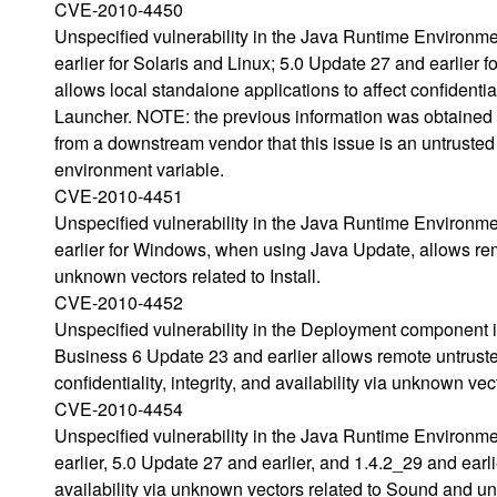
CVE-2010-4450
Unspecified vulnerability in the Java Runtime Environm
earlier for Solaris and Linux; 5.0 Update 27 and earlier f
allows local standalone applications to affect confidential
Launcher. NOTE: the previous information was obtained
from a downstream vendor that this issue is an untrust
environment variable.
CVE-2010-4451
Unspecified vulnerability in the Java Runtime Environm
earlier for Windows, when using Java Update, allows remote
unknown vectors related to Install.
CVE-2010-4452
Unspecified vulnerability in the Deployment component
Business 6 Update 23 and earlier allows remote untruste
confidentiality, integrity, and availability via unknown vec
CVE-2010-4454
Unspecified vulnerability in the Java Runtime Environm
earlier, 5.0 Update 27 and earlier, and 1.4.2_29 and earlie
availability via unknown vectors related to Sound and un