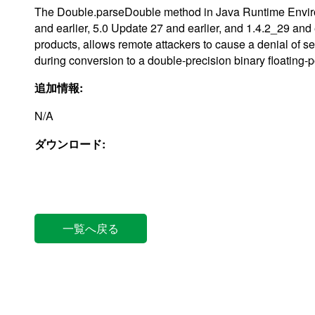
The Double.parseDouble method in Java Runtime Enviro
and earlier, 5.0 Update 27 and earlier, and 1.4.2_29 an
products, allows remote attackers to cause a denial of serv
during conversion to a double-precision binary floatin
追加情報:
N/A
ダウンロード:
一覧へ戻る