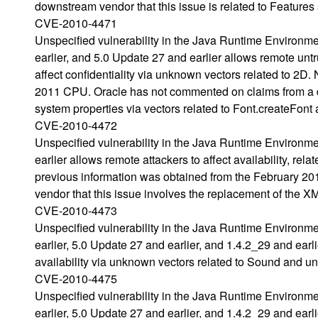
downstream vendor that this issue is related to Features
CVE-2010-4471
Unspecified vulnerability in the Java Runtime Environm
earlier, and 5.0 Update 27 and earlier allows remote unt
affect confidentiality via unknown vectors related to 2D
2011 CPU. Oracle has not commented on claims from a do
system properties via vectors related to Font.createFont 
CVE-2010-4472
Unspecified vulnerability in the Java Runtime Environm
earlier allows remote attackers to affect availability, r
previous information was obtained from the February 
vendor that this issue involves the replacement of the
CVE-2010-4473
Unspecified vulnerability in the Java Runtime Environm
earlier, 5.0 Update 27 and earlier, and 1.4.2_29 and earlie
availability via unknown vectors related to Sound and un
CVE-2010-4475
Unspecified vulnerability in the Java Runtime Environm
earlier, 5.0 Update 27 and earlier, and 1.4.2_29 and ear