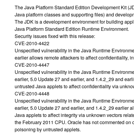
The Java Platform Standard Edition Development Kit (JD
Java platform classes and supporting files) and developme
The JDK is a development environment for building appl
Java Platform Standard Edition Runtime Environment.
Security issues fixed with this release:
CVE-2010-4422
Unspecified vulnerability in the Java Runtime Environm
earlier allows remote attackers to affect confidentiality, 
CVE-2010-4447
Unspecified vulnerability in the Java Runtime Environm
earlier, 5.0 Update 27 and earlier, and 1.4.2_29 and ear
untrusted Java applets to affect confidentiality via unkn
CVE-2010-4448
Unspecified vulnerability in the Java Runtime Environm
earlier, 5.0 Update 27 and earlier, and 1.4.2_29 earlier
Java applets to affect integrity via unknown vectors rel
the February 2011 CPU. Oracle has not commented on c
poisoning by untrusted applets.