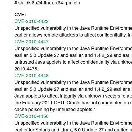
# sh jdk-6u24-linux-x64-rpm.bin
CVE:
CVE-2010-4422
Unspecified vulnerability in the Java Runtime Environm
earlier allows remote attackers to affect confidentiality, 
CVE-2010-4447
Unspecified vulnerability in the Java Runtime Environm
earlier, 5.0 Update 27 and earlier, and 1.4.2_29 and ear
untrusted Java applets to affect confidentiality via unkn
2010-4475.
CVE-2010-4448
Unspecified vulnerability in the Java Runtime Environm
earlier, 5.0 Update 27 and earlier, and 1.4.2_29 earlier
Java applets to affect integrity via unknown vectors rel
the February 2011 CPU. Oracle has not commented on cl
cache poisoning by untrusted applets."
CVE-2010-4450
Unspecified vulnerability in the Java Runtime Environm
earlier for Solaris and Linux; 5.0 Update 27 and earlier f