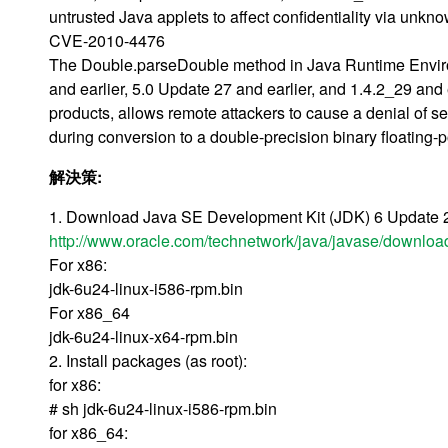
untrusted Java applets to affect confidentiality via unkn
CVE-2010-4476
The Double.parseDouble method in Java Runtime Enviro
and earlier, 5.0 Update 27 and earlier, and 1.4.2_29 an
products, allows remote attackers to cause a denial of serv
during conversion to a double-precision binary floatin
解決策:
1. Download Java SE Development Kit (JDK) 6 Update 24 
http://www.oracle.com/technetwork/java/javase/downloa
For x86:
jdk-6u24-linux-i586-rpm.bin
For x86_64
jdk-6u24-linux-x64-rpm.bin
2. Install packages (as root):
for x86:
# sh jdk-6u24-linux-i586-rpm.bin
for x86_64: