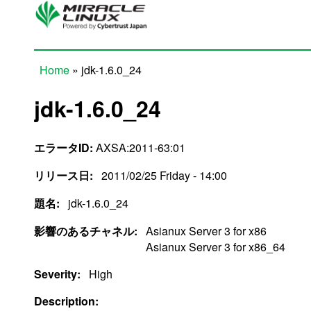
Skip to main content
Home
» jdk-1.6.0_24
You are here
jdk-1.6.0_24
エラータID:
AXSA:2011-63:01
リリース日:
2011/02/25 Friday - 14:00
題名:
jdk-1.6.0_24
影響のあるチャネル:
Asianux Server 3 for x86
Asianux Server 3 for x86_64
Severity:
High
Description: