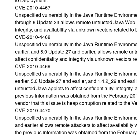
to Deployment.
CVE-2010-4467
Unspecified vulnerability in the Java Runtime Environm
through 6 Update 23 allows remote untrusted Java Web Sta
integrity, and availability via unknown vectors related t
CVE-2010-4468
Unspecified vulnerability in the Java Runtime Environm
earlier, and 5.0 Update 27 and earlier, allows remote un
affect confidentiality and integrity via unknown vectors r
CVE-2010-4469
Unspecified vulnerability in the Java Runtime Environm
earlier, 5.0 Update 27 and earlier, and 1.4.2_29 and ear
untrusted Java applets to affect confidentiality, integrit
previous information was obtained from the February 
vendor that this issue is heap corruption related to the Ve
CVE-2010-4470
Unspecified vulnerability in the Java Runtime Environm
and earlier allows remote attackers to affect availabili
the previous information was obtained from the Februa