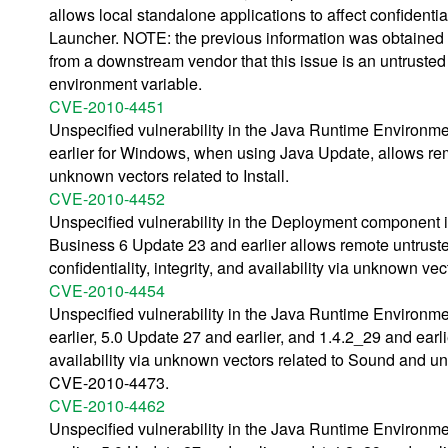
allows local standalone applications to affect confidential
Launcher. NOTE: the previous information was obtained
from a downstream vendor that this issue is an untrust
environment variable.
CVE-2010-4451
Unspecified vulnerability in the Java Runtime Environm
earlier for Windows, when using Java Update, allows remote
unknown vectors related to Install.
CVE-2010-4452
Unspecified vulnerability in the Deployment component
Business 6 Update 23 and earlier allows remote untruste
confidentiality, integrity, and availability via unknown vec
CVE-2010-4454
Unspecified vulnerability in the Java Runtime Environm
earlier, 5.0 Update 27 and earlier, and 1.4.2_29 and earlie
availability via unknown vectors related to Sound and u
CVE-2010-4473.
CVE-2010-4462
Unspecified vulnerability in the Java Runtime Environm