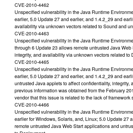
CVE-2010-4462
Unspecified vulnerability in the Java Runtime Environm
earlier, 5.0 Update 27 and earlier, and 1.4.2_29 and earlie
availability via unknown vectors related to Sound and un
CVE-2010-4463
Unspecified vulnerability in the Java Runtime Environm
through 6 Update 23 allows remote untrusted Java Web Sta
integrity, and availability via unknown vectors related t
CVE-2010-4465
Unspecified vulnerability in the Java Runtime Environm
earlier, 5.0 Update 27 and earlier, and 1.4.2_29 and ear
untrusted Java applets to affect confidentiality, integrit
previous information was obtained from the February 
vendor that this issue is related to the lack of framewor
CVE-2010-4466
Unspecified vulnerability in the Java Runtime Environm
earlier for Windows, Solaris, and, Linux; 5.0 Update 27 
remote untrusted Java Web Start applications and untrust