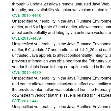
through 6 Update 23 allows remote untrusted Java Web Sta
integrity, and availability via unknown vectors related t
CVE-2010-4468
Unspecified vulnerability in the Java Runtime Environm
earlier, and 5.0 Update 27 and earlier, allows remote un
affect confidentiality and integrity via unknown vectors r
CVE-2010-4469
Unspecified vulnerability in the Java Runtime Environm
earlier, 5.0 Update 27 and earlier, and 1.4.2_29 and ear
untrusted Java applets to affect confidentiality, integrit
previous information was obtained from the February 
vendor that this issue is heap corruption related to the Ve
CVE-2010-4470
Unspecified vulnerability in the Java Runtime Environm
and earlier allows remote attackers to affect availabili
the previous information was obtained from the Februa
downstream vendor that this issue is related to "Feature
CVE-2010-4471
Unspecified vulnerability in the Java Runtime Environm