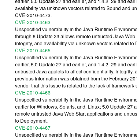
earlier, 5.0 Update 27 and earlier, and 1.4.2_29 and earlie
availability via unknown vectors related to Sound and u
CVE-2010-4473.
CVE-2010-4463
Unspecified vulnerability in the Java Runtime Environm
through 6 Update 23 allows remote untrusted Java Web Sta
integrity, and availability via unknown vectors related t
CVE-2010-4465
Unspecified vulnerability in the Java Runtime Environm
earlier, 5.0 Update 27 and earlier, and 1.4.2_29 and ear
untrusted Java applets to affect confidentiality, integrit
previous information was obtained from the February 
vendor that this issue is related to the lack of framewor
CVE-2010-4466
Unspecified vulnerability in the Java Runtime Environm
earlier for Windows, Solaris, and, Linux; 5.0 Update 27 
remote untrusted Java Web Start applications and untrust
to Deployment.
CVE-2010-4467
Unspecified vulnerability in the Java Runtime Environm