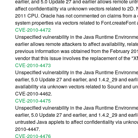
earlier, and 5.0 Update 27 and earlier allows remote unt
affect confidentiality via unknown vectors related to 2D
2011 CPU. Oracle has not commented on claims from a do
system properties via vectors related to Font.createFont 
CVE-2010-4472
Unspecified vulnerability in the Java Runtime Environm
earlier allows remote attackers to affect availability, r
previous information was obtained from the February 
vendor that this issue involves the replacement of the 
CVE-2010-4473
Unspecified vulnerability in the Java Runtime Environm
earlier, 5.0 Update 27 and earlier, and 1.4.2_29 and earlie
availability via unknown vectors related to Sound and u
CVE-2010-4462.
CVE-2010-4475
Unspecified vulnerability in the Java Runtime Environm
earlier, 5.0 Update 27 and earlier, and 1.4.2_29 and ear
untrusted Java applets to affect confidentiality via unkn
2010-4447.
CVE-2010-4476