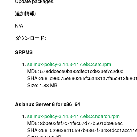
Update packages.
追加情報:
N/A
ダウンロード:
SRPMS
selinux-policy-3.14.3-117.el8.2.src.rpm
MD5: 578ddcece0ba82dfec1cd933ef7c2d0d
SHA-256: c96075e560255fc5a481a7fa5c913f58
Size: 1.83 MB
Asianux Server 8 for x86_64
selinux-policy-3.14.3-117.el8.2.noarch.rpm
MD5: 8b0e03fef7c71f9c07d77b5010b965ec
SHA-256: 029636410597b4367f73484dcc1acc11