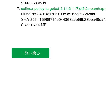
Size: 656.95 kB
selinux-policy-targeted-3.14.3-117.el8.2.noarch.rp
MD5: 7b2840f82978b199c3e1bac6972f2ab6
SHA-256: f15989714b044363aee56b28bea48da4
Size: 15.16 MB
一覧へ戻る