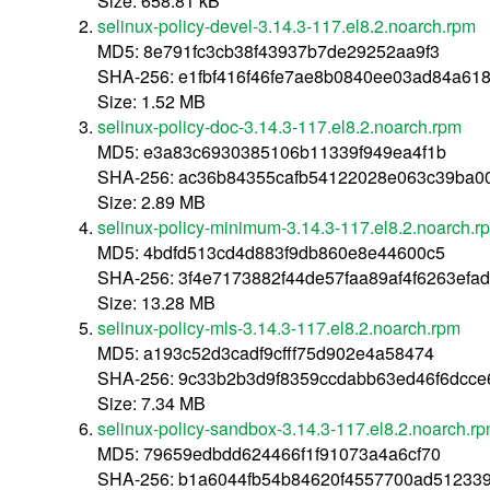
Size: 658.81 kB
selinux-policy-devel-3.14.3-117.el8.2.noarch.rpm
MD5: 8e791fc3cb38f43937b7de29252aa9f3
SHA-256: e1fbf416f46fe7ae8b0840ee03ad84a618
Size: 1.52 MB
selinux-policy-doc-3.14.3-117.el8.2.noarch.rpm
MD5: e3a83c6930385106b11339f949ea4f1b
SHA-256: ac36b84355cafb54122028e063c39ba0
Size: 2.89 MB
selinux-policy-minimum-3.14.3-117.el8.2.noarch.r
MD5: 4bdfd513cd4d883f9db860e8e44600c5
SHA-256: 3f4e7173882f44de57faa89af4f6263ef
Size: 13.28 MB
selinux-policy-mls-3.14.3-117.el8.2.noarch.rpm
MD5: a193c52d3cadf9cfff75d902e4a58474
SHA-256: 9c33b2b3d9f8359ccdabb63ed46f6dcce
Size: 7.34 MB
selinux-policy-sandbox-3.14.3-117.el8.2.noarch.r
MD5: 79659edbdd624466f1f91073a4a6cf70
SHA-256: b1a6044fb54b84620f4557700ad51233