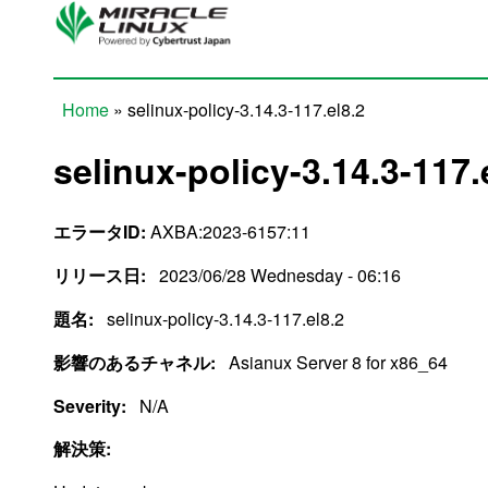
Skip to main content
Home
» selinux-policy-3.14.3-117.el8.2
You are here
selinux-policy-3.14.3-117.
エラータID:
AXBA:2023-6157:11
リリース日:
2023/06/28 Wednesday - 06:16
題名:
selinux-policy-3.14.3-117.el8.2
影響のあるチャネル:
Asianux Server 8 for x86_64
Severity:
N/A
解決策: