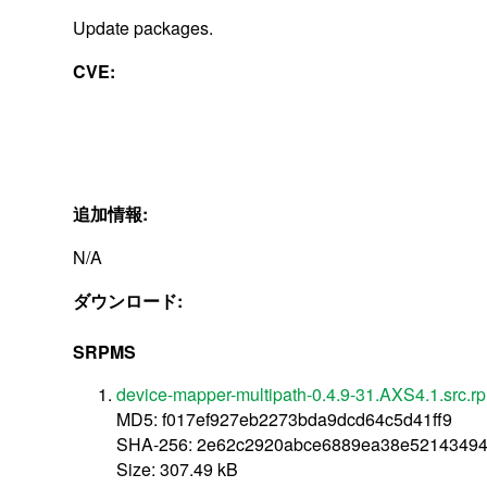
Update packages.
CVE:
追加情報:
N/A
ダウンロード:
SRPMS
device-mapper-multipath-0.4.9-31.AXS4.1.src.r
MD5: f017ef927eb2273bda9dcd64c5d41ff9
SHA-256: 2e62c2920abce6889ea38e5214349
Size: 307.49 kB