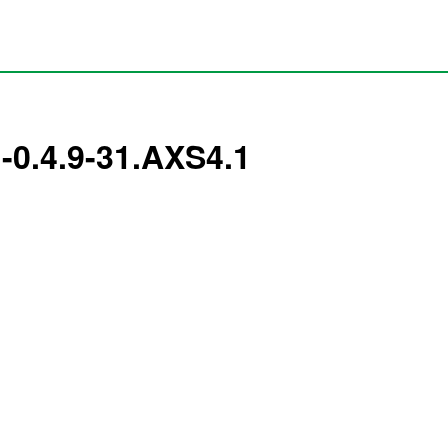
-0.4.9-31.AXS4.1