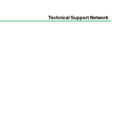
Technical Support Network