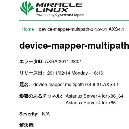
Skip to main content
Home
» device-mapper-multipath-0.4.9-31.AXS4.1
You are here
device-mapper-multipath
エラータID:
AXBA:2011-28:01
リリース日:
2011/02/14 Monday - 16:16
題名:
device-mapper-multipath-0.4.9-31.AXS4.1
影響のあるチャネル:
Asianux Server 4 for x86_64
Asianux Server 4 for x86
Severity:
N/A
解決策: