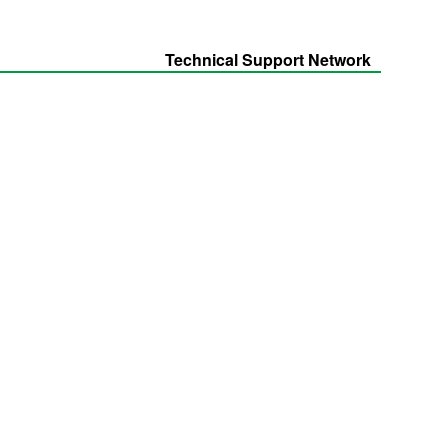
Technical Support Network