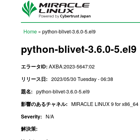
Skip to main content
Home
» python-blivet-3.6.0-5.el9
You are here
python-blivet-3.6.0-5.el9
エラータID:
AXBA:2023-5647:02
リリース日:
2023/05/30 Tuesday - 06:38
題名:
python-blivet-3.6.0-5.el9
影響のあるチャネル:
MIRACLE LINUX 9 for x86_64
Severity:
N/A
解決策: