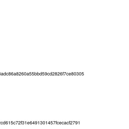
8adc86a8260a55bbd59cd2826f7ce80305
cd615c72f31e6491301457fcecacf2791