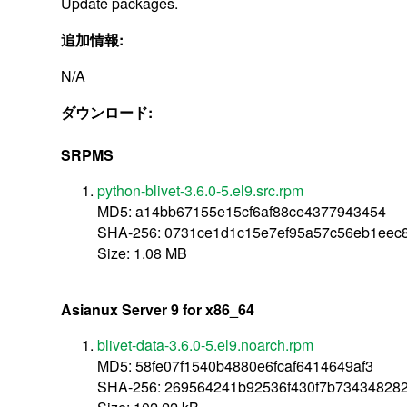
Update packages.
追加情報:
N/A
ダウンロード:
SRPMS
python-blivet-3.6.0-5.el9.src.rpm
MD5: a14bb67155e15cf6af88ce4377943454
SHA-256: 0731ce1d1c15e7ef95a57c56eb1eec
Size: 1.08 MB
Asianux Server 9 for x86_64
blivet-data-3.6.0-5.el9.noarch.rpm
MD5: 58fe07f1540b4880e6fcaf6414649af3
SHA-256: 269564241b92536f430f7b734348282