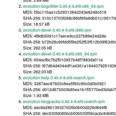
Size: 3.69 MB
evolution-bogofilter-3.40.4-9.el9.x86_64.rpm
MD5: f3bc115aa1c529313842243e8248c518
SHA-256: 510c13703f268c86bf95e8db01c18517
Size: 18.57 kB
evolution-devel-3.40.4-9.el9.i686.rpm
MD5: 4f8db5091c17aece9cc237b89e24d2de
SHA-256: b72b28c96fdd5f9e252f53f512b08f63d
Size: 262.05 kB
evolution-devel-3.40.4-9.el9.x86_64.rpm
MD5: 654ecfbc7b2f010957b48f7883daf11e
SHA-256: f67d64d4044df1a4361a184407925193
Size: 262.03 kB
evolution-help-3.40.4-9.el9.noarch.rpm
MD5: 3287aec87603c8ea5f93c90c0d0b0921
SHA-256: d012d873003b85ea1b1ff5770ed3bfab
Size: 1.93 MB
evolution-langpacks-3.40.4-9.el9.noarch.rpm
MD5: aec8a28b136327d35b0b00d226d844f8
SHA-256: dec530fd085bcb50b030f58cacbc84b85