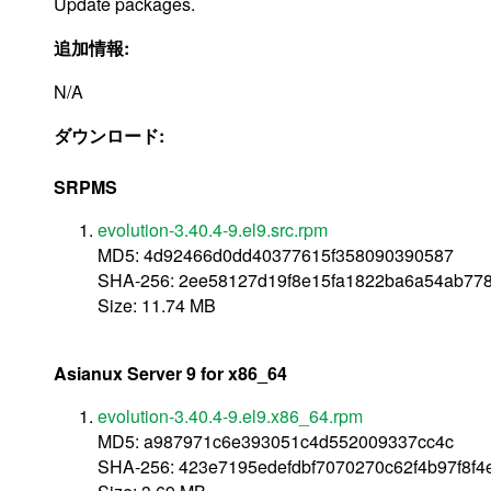
Update packages.
追加情報:
N/A
ダウンロード:
SRPMS
evolution-3.40.4-9.el9.src.rpm
MD5: 4d92466d0dd40377615f358090390587
SHA-256: 2ee58127d19f8e15fa1822ba6a54ab77
Size: 11.74 MB
Asianux Server 9 for x86_64
evolution-3.40.4-9.el9.x86_64.rpm
MD5: a987971c6e393051c4d552009337cc4c
SHA-256: 423e7195edefdbf7070270c62f4b97f8f4e