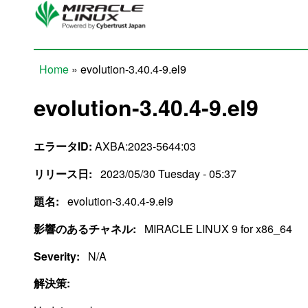
Skip to main content
Home
» evolution-3.40.4-9.el9
You are here
evolution-3.40.4-9.el9
エラータID:
AXBA:2023-5644:03
リリース日:
2023/05/30 Tuesday - 05:37
題名:
evolution-3.40.4-9.el9
影響のあるチャネル:
MIRACLE LINUX 9 for x86_64
Severity:
N/A
解決策: