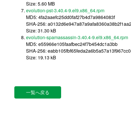
Size: 5.60 MB
evolution-pst-3.40.4-9.el9.x86_64.rpm
MD5: 4fa2aaefc25dd0faf27b4d7a9864083f
SHA-256: a0132d6e947a87a9afa8360a38b2f1aa
Size: 31.30 kB
evolution-spamassassin-3.40.4-9.el9.x86_64.rpm
MD5: e55966e105faafbec24f7b454dc1a3bb
SHA-256: eabb105fbf65feda2a6b5a57a13f967cc0
Size: 19.13 kB
一覧へ戻る