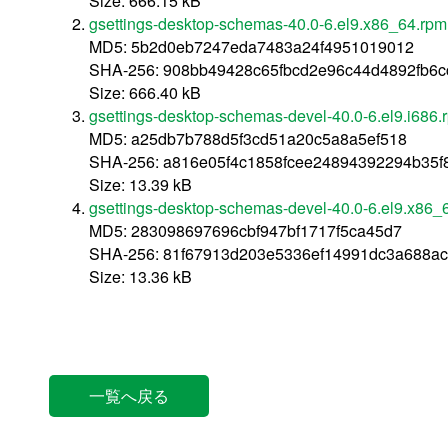
Size: 666.15 kB
gsettings-desktop-schemas-40.0-6.el9.x86_64.rpm
MD5: 5b2d0eb7247eda7483a24f4951019012
SHA-256: 908bb49428c65fbcd2e96c44d4892fb6
Size: 666.40 kB
gsettings-desktop-schemas-devel-40.0-6.el9.i686.
MD5: a25db7b788d5f3cd51a20c5a8a5ef518
SHA-256: a816e05f4c1858fcee24894392294b35f
Size: 13.39 kB
gsettings-desktop-schemas-devel-40.0-6.el9.x86_
MD5: 283098697696cbf947bf1717f5ca45d7
SHA-256: 81f67913d203e5336ef14991dc3a688a
Size: 13.36 kB
一覧へ戻る