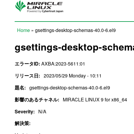
Skip to main content
Home
» gsettings-desktop-schemas-40.0-6.el9
You are here
gsettings-desktop-schema
エラータID:
AXBA:2023-5611:01
リリース日:
2023/05/29 Monday - 10:11
題名:
gsettings-desktop-schemas-40.0-6.el9
影響のあるチャネル:
MIRACLE LINUX 9 for x86_64
Severity:
N/A
解決策: