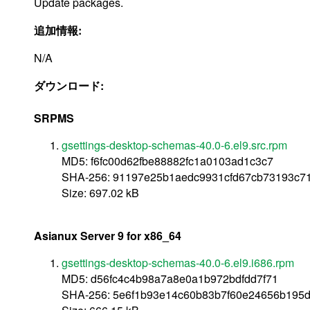
Update packages.
追加情報:
N/A
ダウンロード:
SRPMS
gsettings-desktop-schemas-40.0-6.el9.src.rpm
MD5: f6fc00d62fbe88882fc1a0103ad1c3c7
SHA-256: 91197e25b1aedc9931cfd67cb73193c71
Size: 697.02 kB
Asianux Server 9 for x86_64
gsettings-desktop-schemas-40.0-6.el9.i686.rpm
MD5: d56fc4c4b98a7a8e0a1b972bdfdd7f71
SHA-256: 5e6f1b93e14c60b83b7f60e24656b195