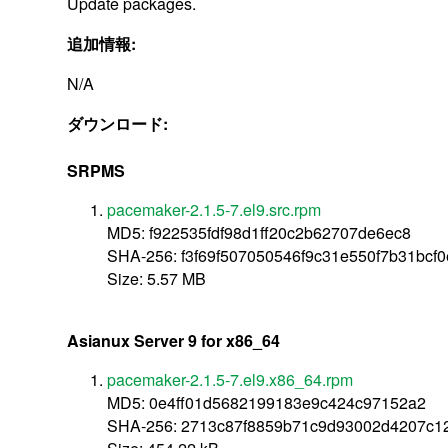
Update packages.
追加情報:
N/A
ダウンロード:
SRPMS
pacemaker-2.1.5-7.el9.src.rpm
MD5: f922535fdf98d1ff20c2b62707de6ec8
SHA-256: f3f69f507050546f9c31e550f7b31bc
Size: 5.57 MB
Asianux Server 9 for x86_64
pacemaker-2.1.5-7.el9.x86_64.rpm
MD5: 0e4ff01d5682199183e9c424c97152a2
SHA-256: 2713c87f8859b71c9d93002d4207c1