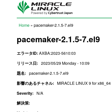
Skip to main content
Home
» pacemaker-2.1.5-7.el9
You are here
pacemaker-2.1.5-7.el9
エラータID:
AXBA:2023-5610:03
リリース日:
2023/05/29 Monday - 10:09
題名:
pacemaker-2.1.5-7.el9
影響のあるチャネル:
MIRACLE LINUX 9 for x86_64
Severity:
N/A
解決策: