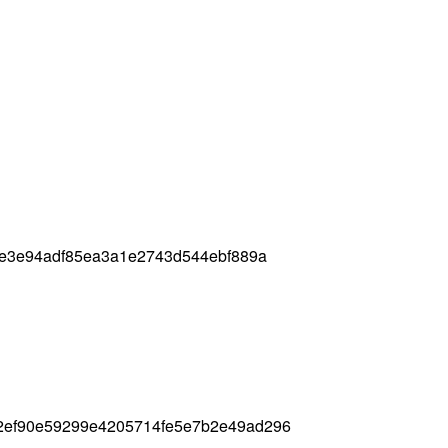
f0e3e94adf85ea3a1e2743d544ebf889a
2ef90e59299e4205714fe5e7b2e49ad296