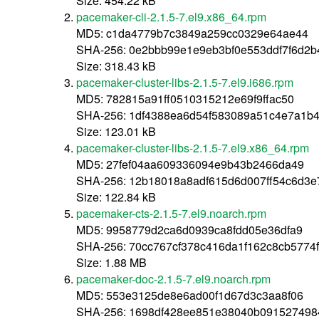
Size: 454.22 kB
pacemaker-cli-2.1.5-7.el9.x86_64.rpm
MD5: c1da4779b7c3849a259cc0329e64ae44
SHA-256: 0e2bbb99e1e9eb3bf0e553ddf7f6d2
Size: 318.43 kB
pacemaker-cluster-libs-2.1.5-7.el9.i686.rpm
MD5: 782815a91ff0510315212e69f9ffac50
SHA-256: 1df4388ea6d54f583089a51c4e7a1b
Size: 123.01 kB
pacemaker-cluster-libs-2.1.5-7.el9.x86_64.rpm
MD5: 27fef04aa609336094e9b43b2466da49
SHA-256: 12b18018a8adf615d6d007ff54c6d3
Size: 122.84 kB
pacemaker-cts-2.1.5-7.el9.noarch.rpm
MD5: 9958779d2ca6d0939ca8fdd05e36dfa9
SHA-256: 70cc767cf378c416da1f162c8cb5774
Size: 1.88 MB
pacemaker-doc-2.1.5-7.el9.noarch.rpm
MD5: 553e3125de8e6ad00f1d67d3c3aa8f06
SHA-256: 1698df428ee851e38040b09152749