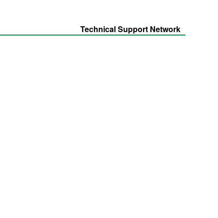
Technical Support Network