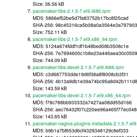
Size: 36.56 kB
pacemaker-libs-2.1.5-7.el9.i686.rpm
MD5: 5866ef52be5d7fa83752b17bc8f25cad
SHA-256: 98c45316ca5b08a0a3564e3a797903
Size: 752.11 kB
pacemaker-libs-2.1.5-7.el9.x86_64.rpm
MD5: 5124a674fddf1df1b48bed08b3508c1e
SHA-256: 7e7694600c1b8e23a446aea30c0509
Size: 744.09 kB
pacemaker-libs-devel-2.1.5-7.el9.i686.rpm
MD5: c3d687753dde19d6f38a8f8008cb3f31
SHA-256: 4b13a9db1e39a74bc95a8d42b111d8
Size: 143.59 kB
pacemaker-libs-devel-2.1.5-7.el9.x86_64.rpm
MD5: f78c788bb933332a7427aa08dd55d166
SHA-256: aec76432f07c220ee96a465f77ec04
Size: 143.65 kB
pacemaker-nagios-plugins-metadata-2.1.5-7.el9
MD5: b9b1a7bf653d6cf4329348129c8ef333