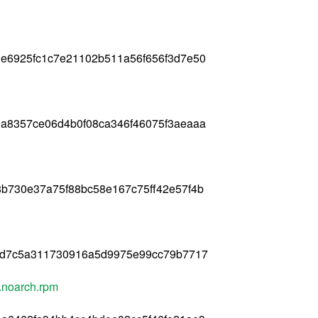
e6925fc1c7e21102b511a56f656f3d7e50
a8357ce06d4b0f08ca346f46075f3aeaaa
b730e37a75f88bc58e167c75ff42e57f4b
8d7c5a311730916a5d9975e99cc79b7717
.noarch.rpm