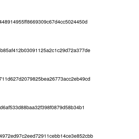
b448914955ff8669309c67d4cc5024450d
4b85af412b03091125a2c1c29d72a377de
e711d627d2079825bea26773acc2eb49cd
fd6af533d88baa32f398f0879d58b34b1
84972ed97c2eed72911cebb14ce3e852cbb