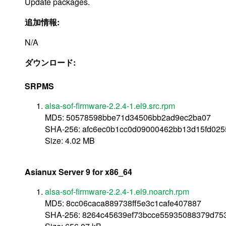
Update packages.
追加情報:
N/A
ダウンロード:
SRPMS
alsa-sof-firmware-2.2.4-1.el9.src.rpm
MD5: 50578598bbe71d34506bb2ad9ec2ba07
SHA-256: afc6ec0b1cc0d09000462bb13d15fd02
Size: 4.02 MB
Asianux Server 9 for x86_64
alsa-sof-firmware-2.2.4-1.el9.noarch.rpm
MD5: 8cc06caca889738ff5e3c1cafe407887
SHA-256: 8264c45639ef73bcce55935088379d75