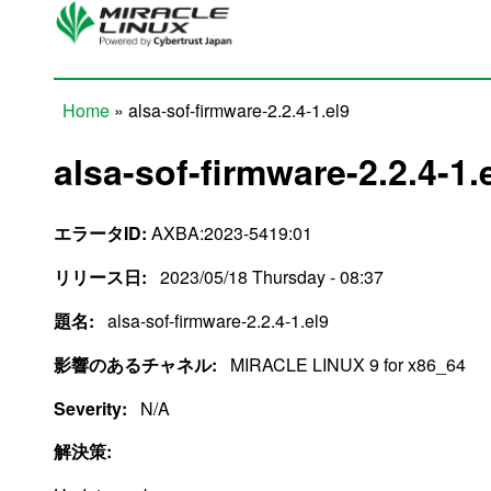
Skip to main content
Home
» alsa-sof-firmware-2.2.4-1.el9
You are here
alsa-sof-firmware-2.2.4-1.
エラータID:
AXBA:2023-5419:01
リリース日:
2023/05/18 Thursday - 08:37
題名:
alsa-sof-firmware-2.2.4-1.el9
影響のあるチャネル:
MIRACLE LINUX 9 for x86_64
Severity:
N/A
解決策: