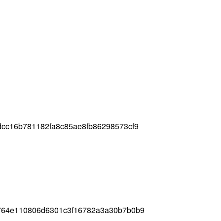
dcc16b781182fa8c85ae8fb86298573cf9
764e110806d6301c3f16782a3a30b7b0b9