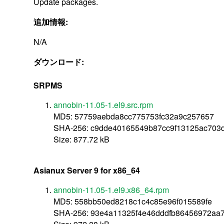
Update packages.
追加情報:
N/A
ダウンロード:
SRPMS
annobin-11.05-1.el9.src.rpm
MD5: 57759aebda8cc775753fc32a9c257657
SHA-256: c9dde40165549b87cc9f13125ac703
Size: 877.72 kB
Asianux Server 9 for x86_64
annobin-11.05-1.el9.x86_64.rpm
MD5: 558bb50ed8218c1c4c85e96f015589fe
SHA-256: 93e4a11325f4e46dddfb86456972aa