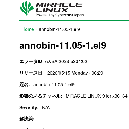
Skip to main content
Home
» annobin-11.05-1.el9
You are here
annobin-11.05-1.el9
エラータID:
AXBA:2023-5334:02
リリース日:
2023/05/15 Monday - 06:29
題名:
annobin-11.05-1.el9
影響のあるチャネル:
MIRACLE LINUX 9 for x86_64
Severity:
N/A
解決策: