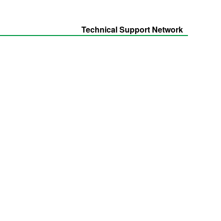
Technical Support Network