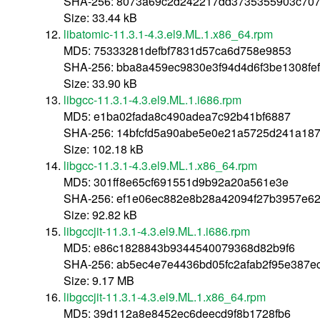
SHA-256: 8073a69c2d242217dd3735355903c70
Size: 33.44 kB
libatomic-11.3.1-4.3.el9.ML.1.x86_64.rpm
MD5: 75333281defbf7831d57ca6d758e9853
SHA-256: bba8a459ec9830e3f94d4d6f3be1308fe
Size: 33.90 kB
libgcc-11.3.1-4.3.el9.ML.1.i686.rpm
MD5: e1ba02fada8c490adea7c92b41bf6887
SHA-256: 14bfcfd5a90abe5e0e21a5725d241a187
Size: 102.18 kB
libgcc-11.3.1-4.3.el9.ML.1.x86_64.rpm
MD5: 301ff8e65cf691551d9b92a20a561e3e
SHA-256: ef1e06ec882e8b28a42094f27b3957e6
Size: 92.82 kB
libgccjit-11.3.1-4.3.el9.ML.1.i686.rpm
MD5: e86c1828843b9344540079368d82b9f6
SHA-256: ab5ec4e7e4436bd05fc2afab2f95e387e
Size: 9.17 MB
libgccjit-11.3.1-4.3.el9.ML.1.x86_64.rpm
MD5: 39d112a8e8452ec6deecd9f8b1728fb6