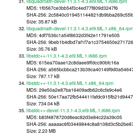
libquadmath-devel-11.3.1-4.3.el9.ML.1.i686.rpm
MD5: 1f0567ce3bb54f3c4ed77f809d3247f6
SHA-256: 2c5840c019451144821db9bba269c55f
Size: 35.87 kB
libquadmath-devel-11.3.1-4.3.el9.ML.1.x86_64.rp
MD5: 4df7536c1a54f8632d3f42e11791e505
SHA-256: 9beb1b4dbd7af1f7a1c3754650e27172
Size: 35.76 kB
libstdc++-11.3.1-4.3.el9.ML.1.i686.rpm
MD5: 615ea70aae12c8daee9ffdcc90bfc16a
SHA-256: a565bcbbca213b39ca40149f9d0a5464
Size: 787.17 kB
libstdc++-11.3.1-4.3.el9.ML.1.x86_64.rpm
MD5: 29e50a2e87ba16409adb62c6cfa9c4e6
SHA-256: 50e17aa72fb544411fafdc915fb21d944
Size: 734.04 kB
libstdc++-devel-11.3.1-4.3.el9.ML.1.i686.rpm
MD5: b83f4878720d8eac82d3e84c22a39c05
SHA-256: aaaaac6f03449844c8a8108d3c5b2be8
Size: 2.23 MB