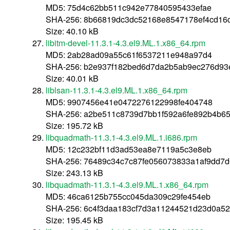
MD5: 75d4c62bb511c942e77840595433efae
SHA-256: 8b66819dc3dc52168e8547178ef4cd16
Size: 40.10 kB
libitm-devel-11.3.1-4.3.el9.ML.1.x86_64.rpm
MD5: 2ab28ad09a55c61f6537211e948a97d4
SHA-256: b2e937f182bed6d7da2b5ab9ec276d93
Size: 40.01 kB
liblsan-11.3.1-4.3.el9.ML.1.x86_64.rpm
MD5: 9907456e41e0472276122998fe404748
SHA-256: a2be511c8739d7bb1f592a6fe892b4b6
Size: 195.72 kB
libquadmath-11.3.1-4.3.el9.ML.1.i686.rpm
MD5: 12c232bf11d3ad53ea8e7119a5c3e8eb
SHA-256: 76489c34c7c87fe056073833a1af9dd7d
Size: 243.13 kB
libquadmath-11.3.1-4.3.el9.ML.1.x86_64.rpm
MD5: 46ca6125b755cc045da309c29fe454eb
SHA-256: 6c4f3daa183cf7d3a11244521d23d0a52
Size: 195.45 kB