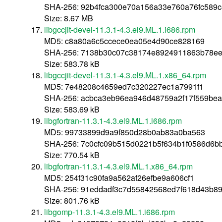
SHA-256: 92b4fca300e70a156a33e760a76fc589
Size: 8.67 MB
libgccjit-devel-11.3.1-4.3.el9.ML.1.i686.rpm
MD5: c8a80a6c5ccece0ea05e4d90ce828169
SHA-256: 7138b30c07c38174e8924911863b78e
Size: 583.78 kB
libgccjit-devel-11.3.1-4.3.el9.ML.1.x86_64.rpm
MD5: 7e48208c4659ed7c320227ec1a7991f1
SHA-256: acbca3eb96ea946d48759a2f17f559be
Size: 583.69 kB
libgfortran-11.3.1-4.3.el9.ML.1.i686.rpm
MD5: 99733899d9a9f850d28b0ab83a0ba563
SHA-256: 7c0cfc09b515d0221b5f634b1f0586d6
Size: 770.54 kB
libgfortran-11.3.1-4.3.el9.ML.1.x86_64.rpm
MD5: 254f31c90fa9a562af26efbe9a606cf1
SHA-256: 91eddadf3c7d55842568ed7f618d43b8
Size: 801.76 kB
libgomp-11.3.1-4.3.el9.ML.1.i686.rpm