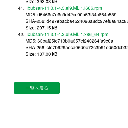
Size: 393.03 kB
libubsan-11.3.1-4.3.el9.ML.1.i686.rpm
MD5: d5466c7e6c9d42cc00a53f34c664c589
SHA-256: d497ebacba4524096a8dc97ef6a84ac83
Size: 207.15 kB
libubsan-11.3.1-4.3.el9.ML.1.x86_64.rpm
MD5: 63baf25fc713b0a657cf243264fa9c8a
SHA-256: cfe7b929aeca06d0e72c3b91ed50dcb3
Size: 187.00 kB
一覧へ戻る