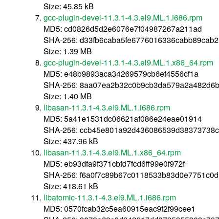
Size: 45.85 kB
gcc-plugin-devel-11.3.1-4.3.el9.ML.1.i686.rpm
MD5: cd0826d5d2e6076e7f04987267a211ad
SHA-256: d33fb6caba5fe6776016336cabb89cab2f
Size: 1.39 MB
gcc-plugin-devel-11.3.1-4.3.el9.ML.1.x86_64.rpm
MD5: e48b9893aca34269579cb6ef4556cf1a
SHA-256: 8aa07ea2b32c0b9cb3da579a2a482d6b
Size: 1.40 MB
libasan-11.3.1-4.3.el9.ML.1.i686.rpm
MD5: 5a41e1531dc06621af086e24eae01914
SHA-256: ccb45e801a92d436086539d38373738c
Size: 437.96 kB
libasan-11.3.1-4.3.el9.ML.1.x86_64.rpm
MD5: eb93dfa9f371cbfd7fcd6ff99e0f972f
SHA-256: f6a0f7c89b67c0118533b83d0e7751c0
Size: 418.61 kB
libatomic-11.3.1-4.3.el9.ML.1.i686.rpm
MD5: 0570fcab32c5ea60915eac9f2f99cee1