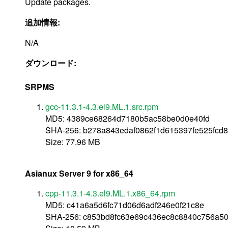
Update packages.
追加情報:
N/A
ダウンロード:
SRPMS
gcc-11.3.1-4.3.el9.ML.1.src.rpm
MD5: 4389ce68264d7180b5ac58be0d0e40fd
SHA-256: b278a843edaf0862f1d615397fe525fc
Size: 77.96 MB
Asianux Server 9 for x86_64
cpp-11.3.1-4.3.el9.ML.1.x86_64.rpm
MD5: c41a6a5d6fc71d06d6adf246e0f21c8e
SHA-256: c853bd8fc63e69c436ec8c8840c756a50