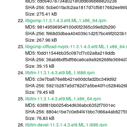
MD5: cdc64078734a0218f3bd696be8e20238
SHA-256: 5cbe01facfc2aa1817d7cf5817662ee96
Size: 275.41 kB
libgomp-11.3.1-4.3.el9.ML.1.x86_64.rpm
MD5: 98149596954f100d0f2365c09e82b290
SHA-256: f968d3dbea404039c1d257bc49f2023b1
Size: 267.96 kB
libgomp-offload-nvptx-11.3.1-4.3.el9.ML.1.x86_64
MD5: f0dd11544bb35c087cf7c02a8a219ddb
SHA-256: 36ab8bdf5df56ca6ca9a926268fe3694
Size: 39.15 kB
libitm-11.3.1-4.3.el9.ML.1.i686.rpm
MD5: c3e7ba876e8b421e00dcfad2bc349d92
SHA-256: 5921b287a5d782d7a5be40f1c5284b26b
Size: 79.45 kB
libitm-11.3.1-4.3.el9.ML.1.x86_64.rpm
MD5: 638f81bb0254b4d636abc6352f7001ec
SHA-256: 8804c1be7c0e84f41bbc7d66a4ab8275
Size: 76.83 kB
libitm-devel-11.3.1-4.3.el9.ML.1.i686.rpm