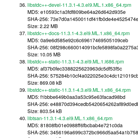
libstdc++-devel-11.3.1-4.3.el9.ML.1.x86_64.rpm
MD5: e10593c1a3fdf809be64a26d642d935e
SHA-256: 73e7d0a1450011df41fb0de4e4525474e
Size: 2.22 MB
libstdc++-docs-11.3.1-4.3.el9.ML.1.x86_64.rpm
MD5: 0a9e6d585e92c6c69617469505109ceb
SHA-256: 08f298c660014091bcfe5898fa0a2275
Size: 10.05 MB
libstdc++-static-11.3.1-4.3.el9.ML.1.i686.rpm
MD5: af37b0fec3388225623963dc5df53f5c
SHA-256: 575284b10cf4a022025e3c4dc121019c
Size: 869.08 kB
libstdc++-static-11.3.1-4.3.el9.ML.1.x86_64.rpm
MD5: f1bbbe649b0aa3a53c95e63facad98bd
SHA-256: e48870d394cedb5420654262af89d0e
Size: 803.54 kB
libtsan-11.3.1-4.3.el9.ML.1.x86_64.rpm
MD5: 81808fb01e0988ff6fbcbab4e721c0da
SHA-256: 3456196a699c372bc966d5aa54a1b75