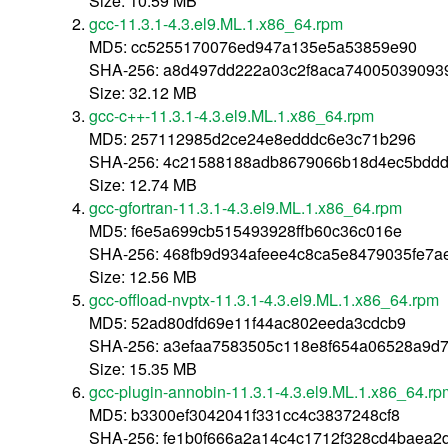
Size: 10.59 MB
gcc-11.3.1-4.3.el9.ML.1.x86_64.rpm
MD5: cc5255170076ed947a135e5a53859e90
SHA-256: a8d497dd222a03c2f8aca74005039093
Size: 32.12 MB
gcc-c++-11.3.1-4.3.el9.ML.1.x86_64.rpm
MD5: 257112985d2ce24e8edddc6e3c71b296
SHA-256: 4c21588188adb8679066b18d4ec5bddd
Size: 12.74 MB
gcc-gfortran-11.3.1-4.3.el9.ML.1.x86_64.rpm
MD5: f6e5a699cb515493928ffb60c36c016e
SHA-256: 468fb9d934afeee4c8ca5e8479035fe7
Size: 12.56 MB
gcc-offload-nvptx-11.3.1-4.3.el9.ML.1.x86_64.rpm
MD5: 52ad80dfd69e11f44ac802eeda3cdcb9
SHA-256: a3efaa7583505c118e8f654a06528a9d
Size: 15.35 MB
gcc-plugin-annobin-11.3.1-4.3.el9.ML.1.x86_64.rp
MD5: b3300ef3042041f331cc4c3837248cf8
SHA-256: fe1b0f666a2a14c4c1712f328cd4baea2