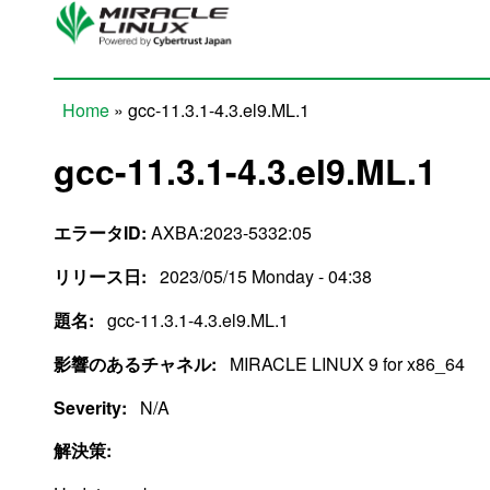
Skip to main content
Home
» gcc-11.3.1-4.3.el9.ML.1
You are here
gcc-11.3.1-4.3.el9.ML.1
エラータID:
AXBA:2023-5332:05
リリース日:
2023/05/15 Monday - 04:38
題名:
gcc-11.3.1-4.3.el9.ML.1
影響のあるチャネル:
MIRACLE LINUX 9 for x86_64
Severity:
N/A
解決策: