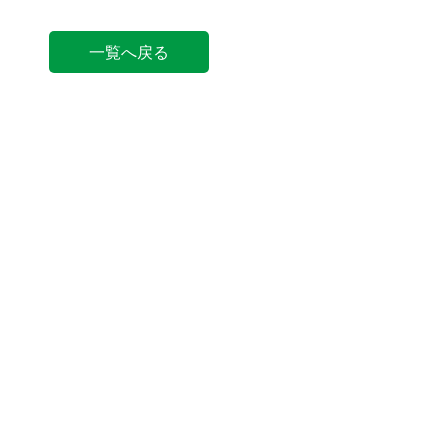
一覧へ戻る