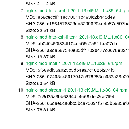
Size: 21.12 kB
nginx-mod-http-perl-1.20.1-13.el9.ML.1.x86_64.rp
MD5: 858ceccff118c70011b493fc2b445d49
SHA-256: c1864576523de82996294e4e57a597ba
Size: 32.51 kB
nginx-mod-http-xslt-filter-1.20.1-13.el9.ML.1.x86_6
MD5: ab040c90f324f104de56c7a911aa07cb
SHA-256: a9da587340e85df17026477c6678e321
Size: 19.87 kB
nginx-mod-mail-1.20.1-13.el9.ML.1.x86_64.rpm
MD5: 5f589df36a023b3d54aa7c1625f274f5
SHA-256: 07498d48917947c878253cc933a36e29
Size: 53.54 kB
nginx-mod-stream-1.20.1-13.el9.ML.1.x86_64.rpm
MD5: 7c6d35a3bb6894dff4e68fdec2ce7f94
SHA-256: 65dae6ca6bb3bca73691f5793b5983ef
Size: 78.81 kB