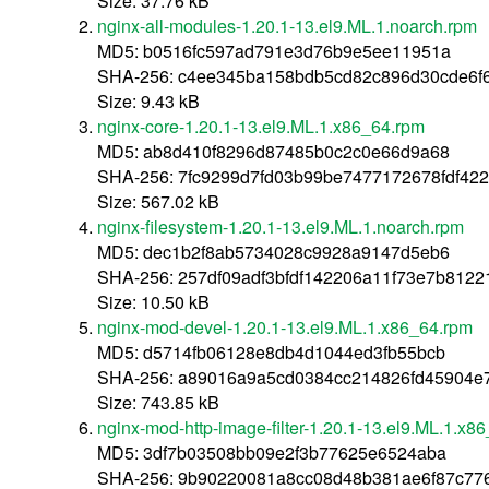
Size: 37.76 kB
nginx-all-modules-1.20.1-13.el9.ML.1.noarch.rpm
MD5: b0516fc597ad791e3d76b9e5ee11951a
SHA-256: c4ee345ba158bdb5cd82c896d30cde6f
Size: 9.43 kB
nginx-core-1.20.1-13.el9.ML.1.x86_64.rpm
MD5: ab8d410f8296d87485b0c2c0e66d9a68
SHA-256: 7fc9299d7fd03b99be7477172678fdf42
Size: 567.02 kB
nginx-filesystem-1.20.1-13.el9.ML.1.noarch.rpm
MD5: dec1b2f8ab5734028c9928a9147d5eb6
SHA-256: 257df09adf3bfdf142206a11f73e7b812
Size: 10.50 kB
nginx-mod-devel-1.20.1-13.el9.ML.1.x86_64.rpm
MD5: d5714fb06128e8db4d1044ed3fb55bcb
SHA-256: a89016a9a5cd0384cc214826fd45904e
Size: 743.85 kB
nginx-mod-http-image-filter-1.20.1-13.el9.ML.1.x8
MD5: 3df7b03508bb09e2f3b77625e6524aba
SHA-256: 9b90220081a8cc08d48b381ae6f87c77