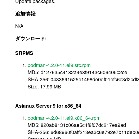
Update packages.
追加情報:
N/A
ダウンロード:
SRPMS
podman-4.2.0-11.el9.src.rpm
MD5: d127635c4182a4e8f9143c606405c2ce
SHA-256: 0433691525e1498de0df01efc6c3d2cd
Size: 17.99 MB
Asianux Server 9 for x86_64
podman-4.2.0-11.el9.x86_64.rpm
MD5: 820ab8131c06ae5c4f8f07dc217ea9ad
SHA-256: 6d68960f0aff213ea3c6e792e7b11deb