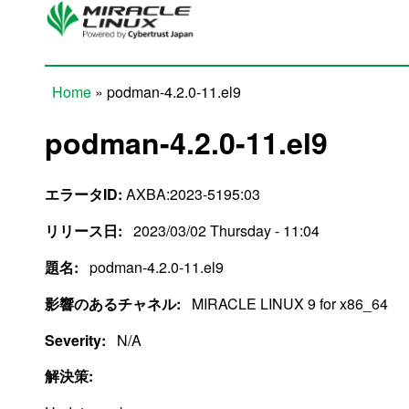
Skip to main content
Home
» podman-4.2.0-11.el9
You are here
podman-4.2.0-11.el9
エラータID:
AXBA:2023-5195:03
リリース日:
2023/03/02 Thursday - 11:04
題名:
podman-4.2.0-11.el9
影響のあるチャネル:
MIRACLE LINUX 9 for x86_64
Severity:
N/A
解決策: