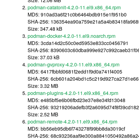
Size: 12.06 MB
podman-catatonit-4.2.0-11.el9.x86_64.rpm
MD5: 910ad3a6f21c0b6464bdb915e1f951b0
SHA-256: 136354ea90a759e21a5a4b83418fa96
Size: 347.48 kB
podman-docker-4.2.0-11.el9.noarch.rpm
MD5: 3cda14d2c50c0ed5953e833cc0456791
SHA-256: 8390603c60dba999e927c992caeb31f0
Size: 37.03 kB
podman-gvproxy-4.2.0-11.el9.x86_64.rpm
MD5: 6417fbbfd0681f2edd1f9d0a741f4005
SHA-256: 6cb601a204bd1c5c219d927ca27d1e6
Size: 3.32 MB
podman-plugins-4.2.0-11.el9.x86_64.rpm
MD5: e485bf5e6b06fbd23e37e8e34fd13048
SHA-256: 93219206adefb3f2a6095d74f8f39cd18
Size: 2.52 MB
podman-remote-4.2.0-11.el9.x86_64.rpm
MD5: bb56eb95db6f743278f99bb8da3019cf
SHA-256: 68c93236aaf9e300a8841050492a86a