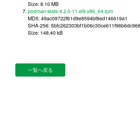
Size: 8.10 MB
podman-tests-4.2.0-11.el9.x86_64.rpm
MD5: 49ac09722f61d9e8594bf8ed146619a1
SHA-256: 5bfc262303bf1b06c30ce611f96b6dc96
Size: 148.40 kB
一覧へ戻る