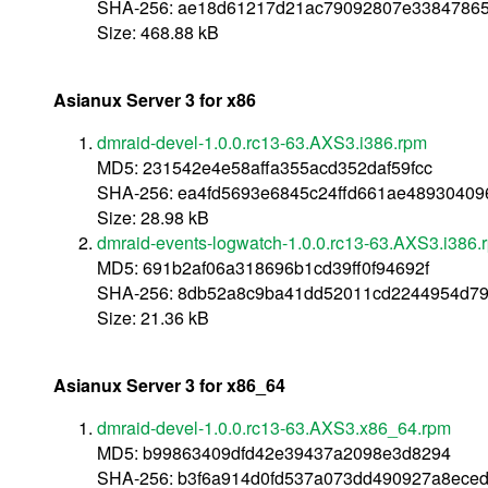
SHA-256: ae18d61217d21ac79092807e33847865
Size: 468.88 kB
Asianux Server 3 for x86
dmraid-devel-1.0.0.rc13-63.AXS3.i386.rpm
MD5: 231542e4e58affa355acd352daf59fcc
SHA-256: ea4fd5693e6845c24ffd661ae4893040
Size: 28.98 kB
dmraid-events-logwatch-1.0.0.rc13-63.AXS3.i386.
MD5: 691b2af06a318696b1cd39ff0f94692f
SHA-256: 8db52a8c9ba41dd52011cd2244954d798
Size: 21.36 kB
Asianux Server 3 for x86_64
dmraid-devel-1.0.0.rc13-63.AXS3.x86_64.rpm
MD5: b99863409dfd42e39437a2098e3d8294
SHA-256: b3f6a914d0fd537a073dd490927a8ece