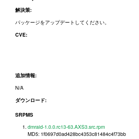
解決策:
パッケージをアップデートしてください。
CVE:
追加情報:
N/A
ダウンロード:
SRPMS
dmraid-1.0.0.rc13-63.AXS3.src.rpm
MD5: 1f0697d0ad428bc4353c81484c4f73bb