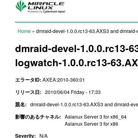
Skip to main content
Home
» dmraid-devel-1.0.0.rc13-63.AXS3 and dmraid-
You are here
dmraid-devel-1.0.0.rc13-
logwatch-1.0.0.rc13-63.A
エラータID:
AXEA:2010-360:01
リリース日:
2010/06/04 Friday - 17:33
題名:
dmraid-devel-1.0.0.rc13-63.AXS3 and dmraid-ev
影響のあるチャネル:
Asianux Server 3 for x86_64
Asianux Server 3 for x86
Severity:
N/A