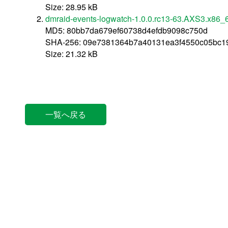
Size: 28.95 kB
dmraid-events-logwatch-1.0.0.rc13-63.AXS3.x86_
MD5: 80bb7da679ef60738d4efdb9098c750d
SHA-256: 09e7381364b7a40131ea3f4550c05bc1
Size: 21.32 kB
一覧へ戻る