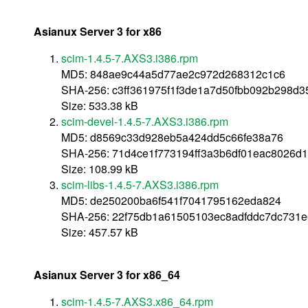
Asianux Server 3 for x86
scim-1.4.5-7.AXS3.i386.rpm
MD5: 848ae9c44a5d77ae2c972d268312c1c6
SHA-256: c3ff361975f1f3de1a7d50fbb092b298d
Size: 533.38 kB
scim-devel-1.4.5-7.AXS3.i386.rpm
MD5: d8569c33d928eb5a424dd5c66fe38a76
SHA-256: 71d4ce1f773194ff3a3b6df01eac8026d1
Size: 108.99 kB
scim-libs-1.4.5-7.AXS3.i386.rpm
MD5: de250200ba6f541f7041795162eda824
SHA-256: 22f75db1a61505103ec8adfddc7dc731e
Size: 457.57 kB
Asianux Server 3 for x86_64
scim-1.4.5-7.AXS3.x86_64.rpm