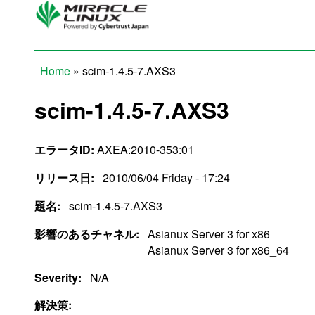
Skip to main content
Home
» scim-1.4.5-7.AXS3
You are here
scim-1.4.5-7.AXS3
エラータID:
AXEA:2010-353:01
リリース日:
2010/06/04 Friday - 17:24
題名:
scim-1.4.5-7.AXS3
影響のあるチャネル:
Asianux Server 3 for x86
Asianux Server 3 for x86_64
Severity:
N/A
解決策: