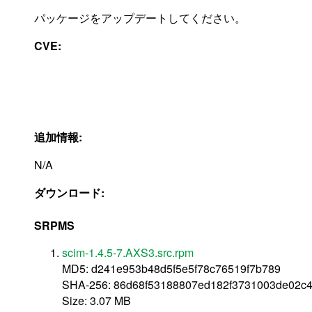
パッケージをアップデートしてください。
CVE:
追加情報:
N/A
ダウンロード:
SRPMS
scim-1.4.5-7.AXS3.src.rpm
MD5: d241e953b48d5f5e5f78c76519f7b789
SHA-256: 86d68f53188807ed182f3731003de02c
Size: 3.07 MB