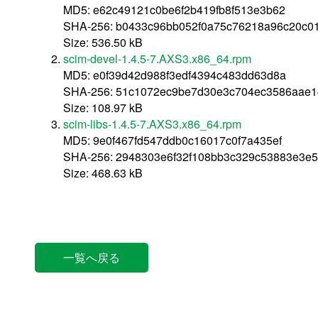
MD5: e62c49121c0be6f2b419fb8f513e3b62
SHA-256: b0433c96bb052f0a75c76218a96c20c0
Size: 536.50 kB
scim-devel-1.4.5-7.AXS3.x86_64.rpm
MD5: e0f39d42d988f3edf4394c483dd63d8a
SHA-256: 51c1072ec9be7d30e3c704ec3586aae1
Size: 108.97 kB
scim-libs-1.4.5-7.AXS3.x86_64.rpm
MD5: 9e0f467fd547ddb0c16017c0f7a435ef
SHA-256: 2948303e6f32f108bb3c329c53883e3e5
Size: 468.63 kB
一覧へ戻る