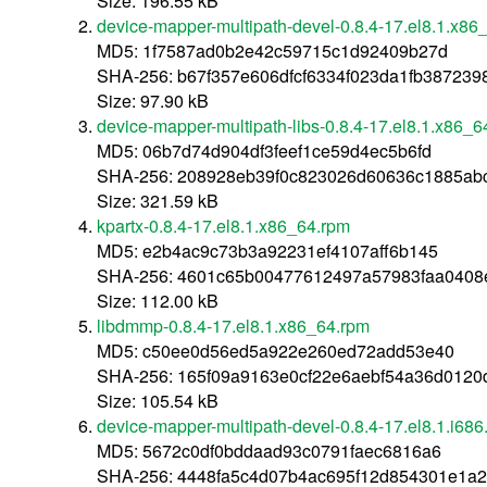
Size: 196.55 kB
device-mapper-multipath-devel-0.8.4-17.el8.1.x86
MD5: 1f7587ad0b2e42c59715c1d92409b27d
SHA-256: b67f357e606dfcf6334f023da1fb387239
Size: 97.90 kB
device-mapper-multipath-libs-0.8.4-17.el8.1.x86_6
MD5: 06b7d74d904df3feef1ce59d4ec5b6fd
SHA-256: 208928eb39f0c823026d60636c1885ab
Size: 321.59 kB
kpartx-0.8.4-17.el8.1.x86_64.rpm
MD5: e2b4ac9c73b3a92231ef4107aff6b145
SHA-256: 4601c65b00477612497a57983faa0408
Size: 112.00 kB
libdmmp-0.8.4-17.el8.1.x86_64.rpm
MD5: c50ee0d56ed5a922e260ed72add53e40
SHA-256: 165f09a9163e0cf22e6aebf54a36d012
Size: 105.54 kB
device-mapper-multipath-devel-0.8.4-17.el8.1.i686
MD5: 5672c0df0bddaad93c0791faec6816a6
SHA-256: 4448fa5c4d07b4ac695f12d854301e1a2