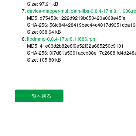
Size: 97.91 kB
device-mapper-multipath-libs-0.8.4-17.el8.1.i686.r
MD5: d75458c1222d9219b650420a068e45fe
SHA-256: 56fc84f428419bec44c4817d9351cba16
Size: 338.64 kB
libdmmp-0.8.4-17.el8.1.i686.rpm
MD5: 41e03d2b82e8f9e52f32a685250c9101
SHA-256: 0f7d81a5361accb38e17c2688ffd4d24
Size: 105.80 kB
一覧へ戻る