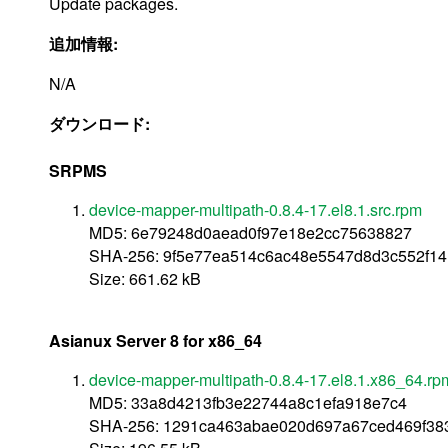
Update packages.
追加情報:
N/A
ダウンロード:
SRPMS
device-mapper-multipath-0.8.4-17.el8.1.src.rpm
MD5: 6e79248d0aead0f97e18e2cc75638827
SHA-256: 9f5e77ea514c6ac48e5547d8d3c552f1
Size: 661.62 kB
Asianux Server 8 for x86_64
device-mapper-multipath-0.8.4-17.el8.1.x86_64.rp
MD5: 33a8d4213fb3e22744a8c1efa918e7c4
SHA-256: 1291ca463abae020d697a67ced469f38