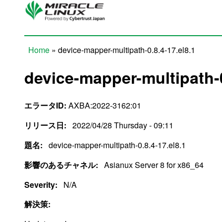
Skip to main content
Home
» device-mapper-multipath-0.8.4-17.el8.1
You are here
device-mapper-multipath-0
エラータID:
AXBA:2022-3162:01
リリース日:
2022/04/28 Thursday - 09:11
題名:
device-mapper-multipath-0.8.4-17.el8.1
影響のあるチャネル:
Asianux Server 8 for x86_64
Severity:
N/A
解決策: