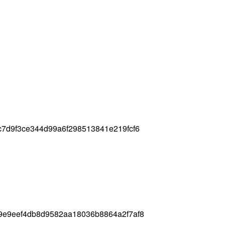
7d9f3ce344d99a6f298513841e219fcf6
9e9eef4db8d9582aa18036b8864a2f7af8