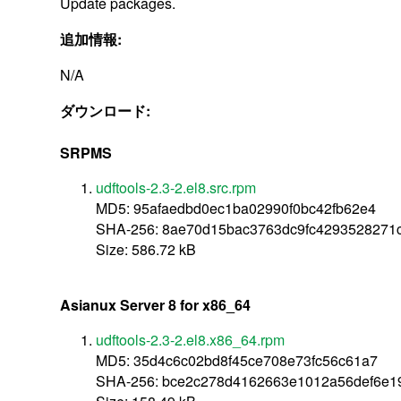
Update packages.
追加情報:
N/A
ダウンロード:
SRPMS
udftools-2.3-2.el8.src.rpm
MD5: 95afaedbd0ec1ba02990f0bc42fb62e4
SHA-256: 8ae70d15bac3763dc9fc4293528271c
Size: 586.72 kB
Asianux Server 8 for x86_64
udftools-2.3-2.el8.x86_64.rpm
MD5: 35d4c6c02bd8f45ce708e73fc56c61a7
SHA-256: bce2c278d4162663e1012a56def6e1