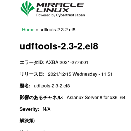
Skip to main content
Home
» udftools-2.3-2.el8
You are here
udftools-2.3-2.el8
エラータID:
AXBA:2021-2779:01
リリース日:
2021/12/15 Wednesday - 11:51
題名:
udftools-2.3-2.el8
影響のあるチャネル:
Asianux Server 8 for x86_64
Severity:
N/A
解決策: