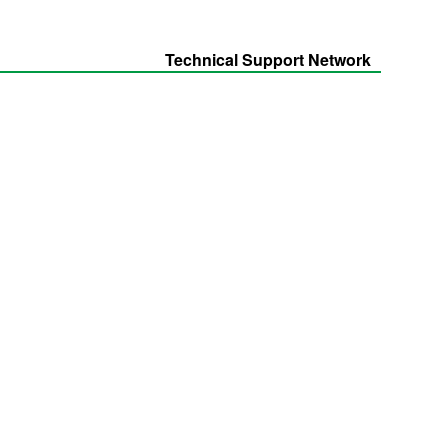
Technical Support Network