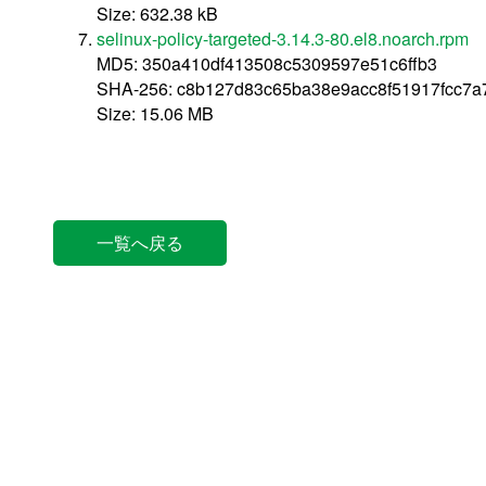
Size: 632.38 kB
selinux-policy-targeted-3.14.3-80.el8.noarch.rpm
MD5: 350a410df413508c5309597e51c6ffb3
SHA-256: c8b127d83c65ba38e9acc8f51917fcc7
Size: 15.06 MB
一覧へ戻る