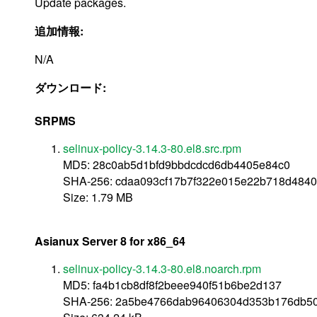
Update packages.
追加情報:
N/A
ダウンロード:
SRPMS
selinux-policy-3.14.3-80.el8.src.rpm
MD5: 28c0ab5d1bfd9bbdcdcd6db4405e84c0
SHA-256: cdaa093cf17b7f322e015e22b718d484
Size: 1.79 MB
Asianux Server 8 for x86_64
selinux-policy-3.14.3-80.el8.noarch.rpm
MD5: fa4b1cb8df8f2beee940f51b6be2d137
SHA-256: 2a5be4766dab96406304d353b176db50