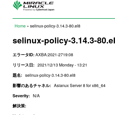
Skip to main content
Home
» selinux-policy-3.14.3-80.el8
You are here
selinux-policy-3.14.3-80.e
エラータID:
AXBA:2021-2719:08
リリース日:
2021/12/13 Monday - 13:21
題名:
selinux-policy-3.14.3-80.el8
影響のあるチャネル:
Asianux Server 8 for x86_64
Severity:
N/A
解決策: