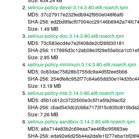
Size: 634.24 kB
selinux-policy-devel-3.14.3-80.el8.noarch.rpm
MD5: 37c27917e232fedb942f950e048f6af0
SHA-256: ed2bd9facf07004cc29146b6942a74fc7
Size: 1.49 MB
selinux-policy-doc-3.14.3-80.el8.noarch.rpm
MD5: 73c583ecd4e7e2f408de2cf26fd30181
SHA-256: 117995d3c12ab08e3f29e55e0ca1c01e
Size: 2.85 MB
selinux-policy-minimum-3.14.3-80.el8.noarch.rpm
MD5: 0c83dac75828b3755dc9a4d5f2ee5bb6
SHA-256: 254dfe8c952f77c64a65dd30e1f4d35c
Size: 13.18 MB
selinux-policy-mls-3.14.3-80.el8.noarch.rpm
MD5: d5b1c612c3722500e3c5f1a5fa29ac52
SHA-256: cbad543dc2c68a7173f15c835c810bda
Size: 7.26 MB
selinux-policy-sandbox-3.14.3-80.el8.noarch.rpm
MD5: a8a714e83b2c69eaa7ae46fbc95883ae
SHA-256: eda92e6d25b44a2dafe1f277eba1bf28f