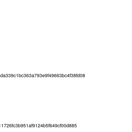
da339c1bc363a793e9f49663bc4f38fd08
11726fc3b951af9124b5f649cf00d885