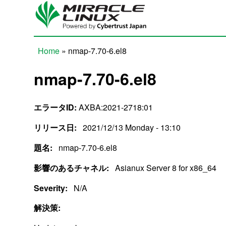
Skip to main content
Home
» nmap-7.70-6.el8
You are here
nmap-7.70-6.el8
エラータID:
AXBA:2021-2718:01
リリース日:
2021/12/13 Monday - 13:10
題名:
nmap-7.70-6.el8
影響のあるチャネル:
Asianux Server 8 for x86_64
Severity:
N/A
解決策: