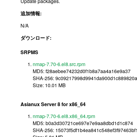
Update packages.
追加情報:
N/A
ダウンロード:
SRPMS
nmap-7.70-6.el8.src.rpm
MD5: f28aebee74232d0f1b8a7aa4a16e9a37
SHA-256: 9c09217998d9941da900d1c889820a
Size: 10.01 MB
Asianux Server 8 for x86_64
nmap-7.70-6.el8.x86_64.rpm
MD5: b0a3d30721ce697e7e9aa8dbd1d1c874
SHA-256: 15073f5df1b4ea841c548ef3f97463bf