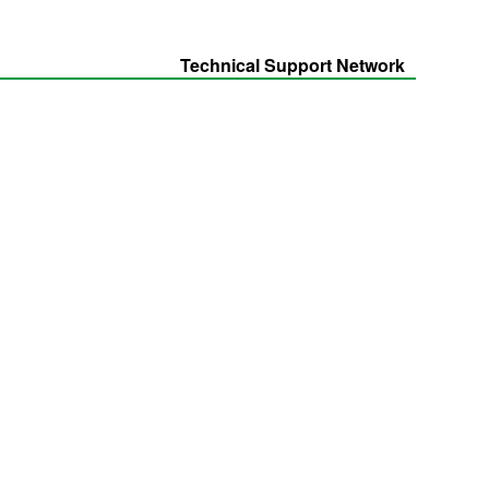
Technical Support Network