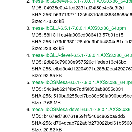
mesa-libGL-devel-6.5.1-7.8.0.1.AXS3.x86_64.r
MD5: 04935e0b41cd2331af34f50c4e8d3f2d
SHA-256: b6371327112c5431da9486346c85d6
Size: 473.02 kB
mesa-libGLU-6.5.1-7.8.0.1.AXS3.x86_64.rpm
MD5: 58f1311ca4fa009cd986413f57b01c15
SHA-256: b79d0380126af0d9b0fb4804d81e1d2
Size: 223.83 kB
mesa-libGLU-devel-6.5.1-7.8.0.1.AXS3.x86_64.
MD5: 2db26c79003e957526c1fedeb13c46bc
SHA-256: efbd3c4d12204971c288d2ea429276
Size: 92.85 kB
mesa-libOSMesa-6.5.1-7.8.0.1.AXS3.x86_64.r
MD5: 54c8eb621f4bc7ddf9f853ab8855c031
SHA-256: 510ba6255cef7be38e58fa090bcb5bc
Size: 2.66 MB
mesa-libOSMesa-devel-6.5.1-7.8.0.1.AXS3.x86
MD5: b167ed780761e59f1f5406c862ba9dd2
SHA-256: d764dcab722abfd273022bcf61b556
Size: 20.82 kB