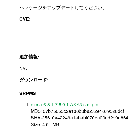
パッケージをアップデートしてください。
CVE:
追加情報:
N/A
ダウンロード:
SRPMS
mesa-6.5.1-7.8.0.1.AXS3.src.rpm
MD5: 07b75655c2e130b3b9272e1679528dcf
SHA-256: 0a42249a1ababf070ea00dd2d9e864
Size: 4.51 MB