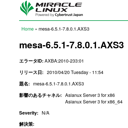
Skip to main content
Home
» mesa-6.5.1-7.8.0.1.AXS3
You are here
mesa-6.5.1-7.8.0.1.AXS3
エラータID:
AXBA:2010-233:01
リリース日:
2010/04/20 Tuesday - 11:54
題名:
mesa-6.5.1-7.8.0.1.AXS3
影響のあるチャネル:
Asianux Server 3 for x86
Asianux Server 3 for x86_64
Severity:
N/A
解決策: