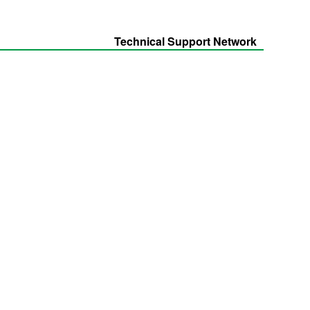
Technical Support Network