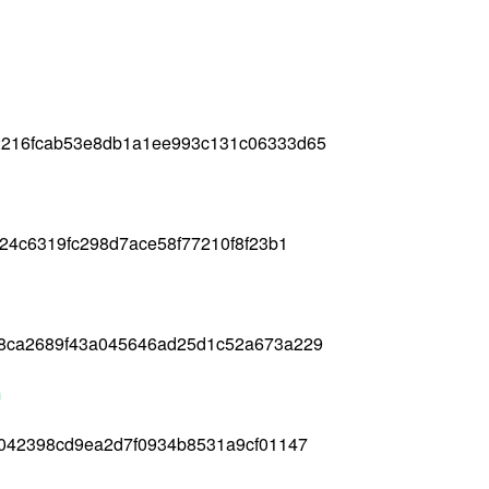
2216fcab53e8db1a1ee993c131c06333d65
24c6319fc298d7ace58f77210f8f23b1
8ca2689f43a045646ad25d1c52a673a229
m
9042398cd9ea2d7f0934b8531a9cf01147