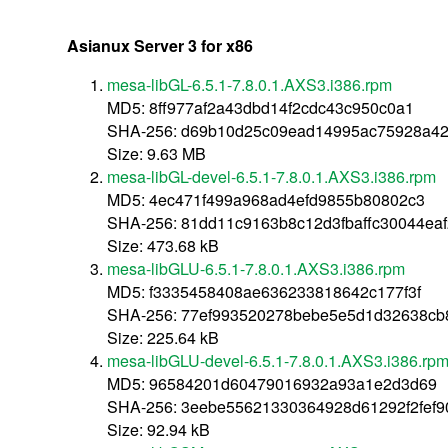
Asianux Server 3 for x86
mesa-libGL-6.5.1-7.8.0.1.AXS3.i386.rpm
MD5: 8ff977af2a43dbd14f2cdc43c950c0a1
SHA-256: d69b10d25c09ead14995ac75928a4
Size: 9.63 MB
mesa-libGL-devel-6.5.1-7.8.0.1.AXS3.i386.rpm
MD5: 4ec471f499a968ad4efd9855b80802c3
SHA-256: 81dd11c9163b8c12d3fbaffc30044eaf
Size: 473.68 kB
mesa-libGLU-6.5.1-7.8.0.1.AXS3.i386.rpm
MD5: f3335458408ae636233818642c177f3f
SHA-256: 77ef993520278bebe5e5d1d32638cb
Size: 225.64 kB
mesa-libGLU-devel-6.5.1-7.8.0.1.AXS3.i386.rp
MD5: 96584201d60479016932a93a1e2d3d69
SHA-256: 3eebe55621330364928d61292f2fef
Size: 92.94 kB