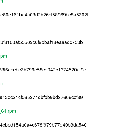
pm
e80e161ba4a03d2b26cf58969bc8a5302f
6f8163af55569c0f9bbaf18eaaadc753b
rpm
33f6acebc3b799e58cd042c1374520af9e
pm
842dc31cf065374dbfbb9bd87609ccf39
_64.rpm
34cbed154a0a4c678f979b77d40b3da540