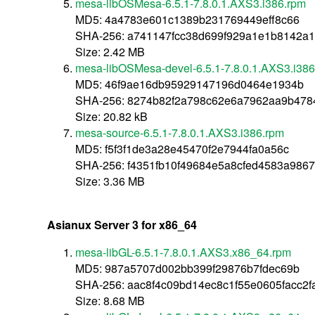
mesa-libOSMesa-6.5.1-7.8.0.1.AXS3.i386.rpm
MD5: 4a4783e601c1389b231769449eff8c66
SHA-256: a741147fcc38d699f929a1e1b8142a
Size: 2.42 MB
mesa-libOSMesa-devel-6.5.1-7.8.0.1.AXS3.i38
MD5: 46f9ae16db95929147196d0464e1934b
SHA-256: 8274b82f2a798c62e6a7962aa9b4784
Size: 20.82 kB
mesa-source-6.5.1-7.8.0.1.AXS3.i386.rpm
MD5: f5f3f1de3a28e45470f2e7944fa0a56c
SHA-256: f4351fb10f49684e5a8cfed4583a98
Size: 3.36 MB
Asianux Server 3 for x86_64
mesa-libGL-6.5.1-7.8.0.1.AXS3.x86_64.rpm
MD5: 987a5707d002bb399f29876b7fdec69b
SHA-256: aac8f4c09bd14ec8c1f55e0605facc2
Size: 8.68 MB