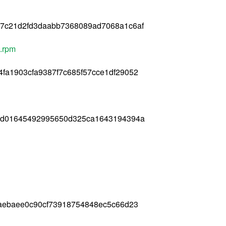
17c21d2fd3daabb7368089ad7068a1c6af
6.rpm
fa1903cfa9387f7c685f57cce1df29052
67d01645492995650d325ca1643194394a
faebaee0c90cf73918754848ec5c66d23