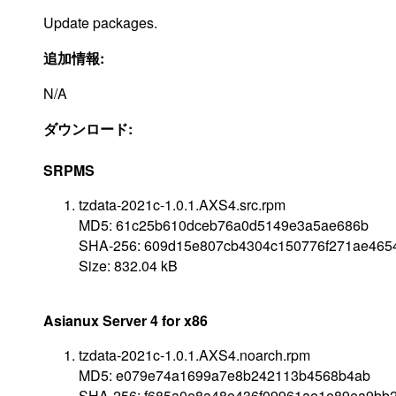
Update packages.
追加情報:
N/A
ダウンロード:
SRPMS
tzdata-2021c-1.0.1.AXS4.src.rpm
MD5: 61c25b610dceb76a0d5149e3a5ae686b
SHA-256: 609d15e807cb4304c150776f271ae465
Size: 832.04 kB
Asianux Server 4 for x86
tzdata-2021c-1.0.1.AXS4.noarch.rpm
MD5: e079e74a1699a7e8b242113b4568b4ab
SHA-256: f685a0e8a48e436f09961ae1e89ea9bb