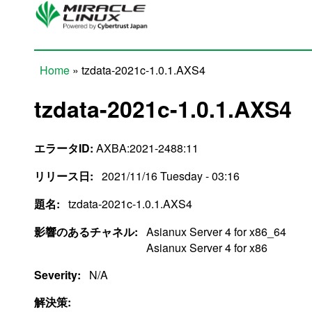
Skip to main content
Home
» tzdata-2021c-1.0.1.AXS4
You are here
tzdata-2021c-1.0.1.AXS4
エラータID:
AXBA:2021-2488:11
リリース日:
2021/11/16 Tuesday - 03:16
題名:
tzdata-2021c-1.0.1.AXS4
影響のあるチャネル:
Asianux Server 4 for x86_64
Asianux Server 4 for x86
Severity:
N/A
解決策: