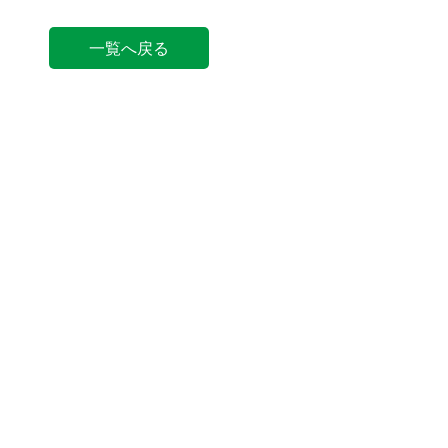
一覧へ戻る