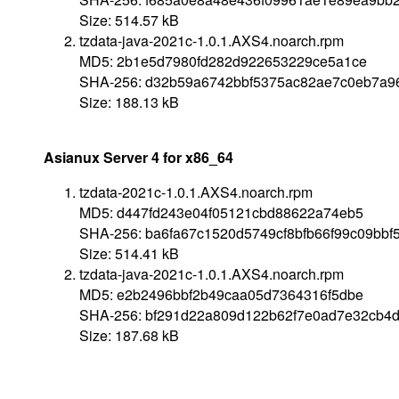
Size: 514.57 kB
tzdata-java-2021c-1.0.1.AXS4.noarch.rpm
MD5: 2b1e5d7980fd282d922653229ce5a1ce
SHA-256: d32b59a6742bbf5375ac82ae7c0eb7a9
Size: 188.13 kB
Asianux Server 4 for x86_64
tzdata-2021c-1.0.1.AXS4.noarch.rpm
MD5: d447fd243e04f05121cbd88622a74eb5
SHA-256: ba6fa67c1520d5749cf8bfb66f99c09bb
Size: 514.41 kB
tzdata-java-2021c-1.0.1.AXS4.noarch.rpm
MD5: e2b2496bbf2b49caa05d7364316f5dbe
SHA-256: bf291d22a809d122b62f7e0ad7e32cb4
Size: 187.68 kB