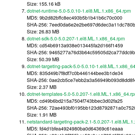
Size: 155.16 kB
dotnet-runtime-5.0-5.0.10-1.el8.ML.1.x86_64.rpm
MD5: 9b2d82bffc8ec493b5b1b41b6c70c000
SHA-256: 7eed0da6e2e2be697d6dec3a11dc780b
Size: 26.83 MB
dotnet-sdk-5.0-5.0.207-1.el8.ML.1.x86_64.rpm
MD5: cd54b6913a938e013445fa2d166f1459
SHA-256: 9465277a76d3b64c59505d2ca77ddc9b
Size: 50.39 MB
dotnet-targeting-pack-5.0-5.0.10-1.el8.ML.1.x86_6
MD5: 835d49b7f8df7c0b446144bee3b1de34
SHA-256: 0ae2cb5ce7ebb2a3a56949b093d8dd8f
Size: 2.37 MB
dotnet-templates-5.0-5.0.207-1.el8.ML.1.x86_64.r
MD5: cd49b6bd215a7504f743bbec3d02fa25
SHA-256: 72ae493bf0195bb123d8792871a0c752
Size: 1.91 MB
netstandard-targeting-pack-2.1-5.0.207-1.el8.ML.
MD5: fd4d1bfea4924980ba0d64369c61eaaa