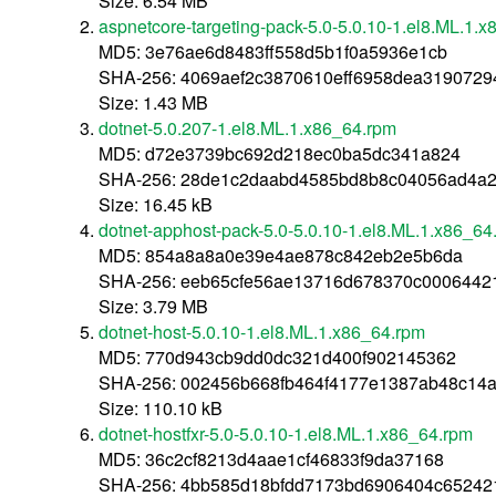
Size: 6.54 MB
aspnetcore-targeting-pack-5.0-5.0.10-1.el8.ML.1.
MD5: 3e76ae6d8483ff558d5b1f0a5936e1cb
SHA-256: 4069aef2c3870610eff6958dea319072
Size: 1.43 MB
dotnet-5.0.207-1.el8.ML.1.x86_64.rpm
MD5: d72e3739bc692d218ec0ba5dc341a824
SHA-256: 28de1c2daabd4585bd8b8c04056ad4a
Size: 16.45 kB
dotnet-apphost-pack-5.0-5.0.10-1.el8.ML.1.x86_64
MD5: 854a8a8a0e39e4ae878c842eb2e5b6da
SHA-256: eeb65cfe56ae13716d678370c0006442
Size: 3.79 MB
dotnet-host-5.0.10-1.el8.ML.1.x86_64.rpm
MD5: 770d943cb9dd0dc321d400f902145362
SHA-256: 002456b668fb464f4177e1387ab48c14a
Size: 110.10 kB
dotnet-hostfxr-5.0-5.0.10-1.el8.ML.1.x86_64.rpm
MD5: 36c2cf8213d4aae1cf46833f9da37168
SHA-256: 4bb585d18bfdd7173bd6906404c65242