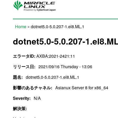
Skip to main content
Home
» dotnet5.0-5.0.207-1.el8.ML.1
You are here
dotnet5.0-5.0.207-1.el8.M
エラータID:
AXBA:2021-2421:11
リリース日:
2021/09/16 Thursday - 13:06
題名:
dotnet5.0-5.0.207-1.el8.ML.1
影響のあるチャネル:
Asianux Server 8 for x86_64
Severity:
N/A
解決策: