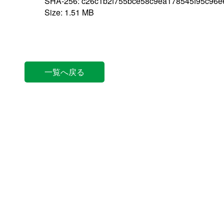
SHA-256: c26c1b2f755bce58c9ea178545f95c96
Size: 1.51 MB
一覧へ戻る