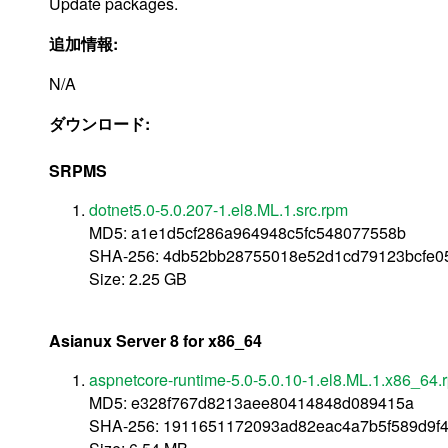
Update packages.
追加情報:
N/A
ダウンロード:
SRPMS
dotnet5.0-5.0.207-1.el8.ML.1.src.rpm
MD5: a1e1d5cf286a964948c5fc548077558b
SHA-256: 4db52bb28755018e52d1cd79123bcfe0
Size: 2.25 GB
Asianux Server 8 for x86_64
aspnetcore-runtime-5.0-5.0.10-1.el8.ML.1.x86_64.
MD5: e328f767d8213aee80414848d089415a
SHA-256: 1911651172093ad82eac4a7b5f589d9f