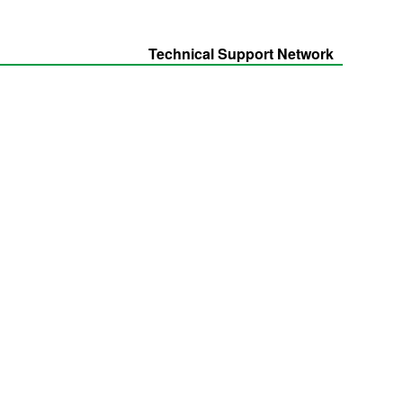
Technical Support Network