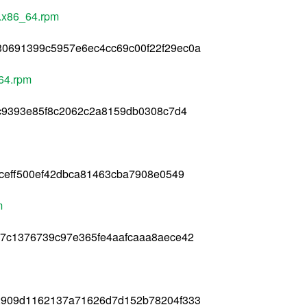
1.x86_64.rpm
0691399c5957e6ec4cc69c00f22f29ec0a
_64.rpm
1c9393e85f8c2062c2a8159db0308c7d4
9ceff500ef42dbca81463cba7908e0549
m
e7c1376739c97e365fe4aafcaaa8aece42
2909d1162137a71626d7d152b78204f333