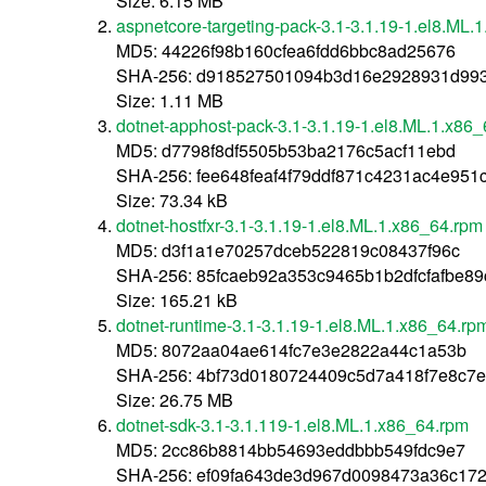
Size: 6.15 MB
aspnetcore-targeting-pack-3.1-3.1.19-1.el8.ML.
MD5: 44226f98b160cfea6fdd6bbc8ad25676
SHA-256: d918527501094b3d16e2928931d993
Size: 1.11 MB
dotnet-apphost-pack-3.1-3.1.19-1.el8.ML.1.x86
MD5: d7798f8df5505b53ba2176c5acf11ebd
SHA-256: fee648feaf4f79ddf871c4231ac4e95
Size: 73.34 kB
dotnet-hostfxr-3.1-3.1.19-1.el8.ML.1.x86_64.rpm
MD5: d3f1a1e70257dceb522819c08437f96c
SHA-256: 85fcaeb92a353c9465b1b2dfcfafbe8
Size: 165.21 kB
dotnet-runtime-3.1-3.1.19-1.el8.ML.1.x86_64.rp
MD5: 8072aa04ae614fc7e3e2822a44c1a53b
SHA-256: 4bf73d0180724409c5d7a418f7e8c7
Size: 26.75 MB
dotnet-sdk-3.1-3.1.119-1.el8.ML.1.x86_64.rpm
MD5: 2cc86b8814bb54693eddbbb549fdc9e7
SHA-256: ef09fa643de3d967d0098473a36c17