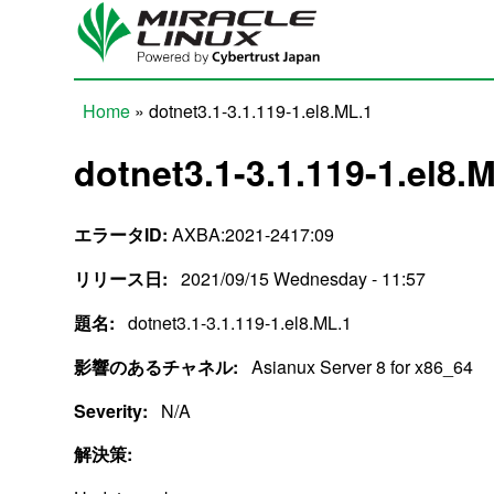
Skip to main content
Home
» dotnet3.1-3.1.119-1.el8.ML.1
You are here
dotnet3.1-3.1.119-1.el8.
エラータID:
AXBA:2021-2417:09
リリース日:
2021/09/15 Wednesday - 11:57
題名:
dotnet3.1-3.1.119-1.el8.ML.1
影響のあるチャネル:
Asianux Server 8 for x86_64
Severity:
N/A
解決策: