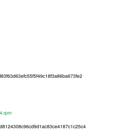
3f63d63efc55f5f49c18f3a86ba673fe2
64.rpm
cd8124308c96cd9d1ac83ce4187c1c25c4