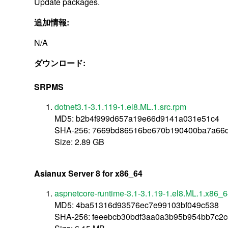
Update packages.
追加情報:
N/A
ダウンロード:
SRPMS
dotnet3.1-3.1.119-1.el8.ML.1.src.rpm
MD5: b2b4f999d657a19e66d9141a031e51c4
SHA-256: 7669bd86516be670b190400ba7a66d8
Size: 2.89 GB
Asianux Server 8 for x86_64
aspnetcore-runtime-3.1-3.1.19-1.el8.ML.1.x86_
MD5: 4ba51316d93576ec7e99103bf049c538
SHA-256: feeebcb30bdf3aa0a3b95b954bb7c2