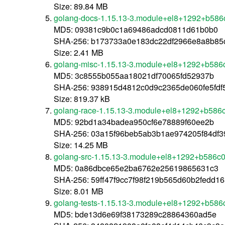
Size: 89.84 MB
golang-docs-1.15.13-3.module+el8+1292+b586
MD5: 09381c9b0c1a69486adcd0811d61b0b0
SHA-256: b173733a0e183dc22df2966e8a8b8
Size: 2.41 MB
golang-misc-1.15.13-3.module+el8+1292+b586
MD5: 3c8555b055aa18021df70065fd52937b
SHA-256: 938915d4812c0d9c2365de060fe5fdf
Size: 819.37 kB
golang-race-1.15.13-3.module+el8+1292+b586
MD5: 92bd1a34badea950cf6e78889f60ee2b
SHA-256: 03a15f96beb5ab3b1ae974205f84df
Size: 14.25 MB
golang-src-1.15.13-3.module+el8+1292+b586c
MD5: 0a86dbce65e2ba6762e25619865631c3
SHA-256: 59ff47f9cc7f98f219b565d60b2fedd
Size: 8.01 MB
golang-tests-1.15.13-3.module+el8+1292+b586
MD5: bde13d6e69f38173289c28864360ad5e