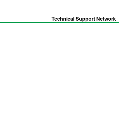
Technical Support Network