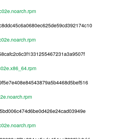
c02e.noarch.rpm
5c8ddc45c6a0680ec625de59cd392174c10
c02e.noarch.rpm
58cafc2c6c3f1331255467231a3a9507f
c02e.x86_64.rpm
39f5e7e408e84543879a5b4468d5bef516
02e.noarch.rpm
165bd006c474d6be0d426e24cad03949e
c02e.noarch.rpm