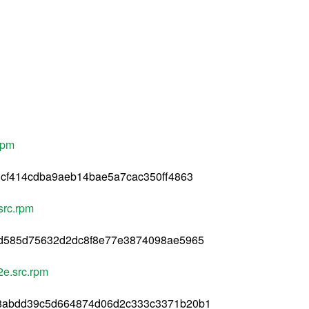
rpm
cf414cdba9aeb14bae5a7cac350ff4863
src.rpm
d585d75632d2dc8f8e77e3874098ae5965
2e.src.rpm
8abdd39c5d664874d06d2c333c3371b20b1