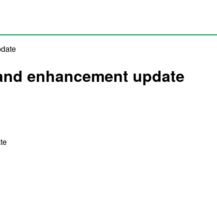
pdate
x and enhancement update
te