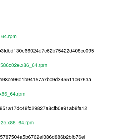
_64.rpm
b3fdbd130e66024d7c62b75422d408cc095
b586c02e.x86_64.rpm
ae98ce96d1b94157a7bc9d345511c676aa
.x86_64.rpm
851a17dc48fd29827a8cfb0e91ab8fa12
02e.x86_64.rpm
d5787504a5b6762ef386d886b2bfb76ef