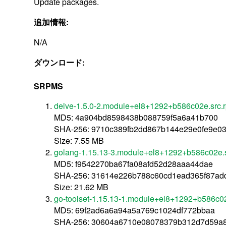
Update packages.
追加情報:
N/A
ダウンロード:
SRPMS
delve-1.5.0-2.module+el8+1292+b586c02e.src.
MD5: 4a904bd8598438b088759f5a6a41b700
SHA-256: 9710c389fb2dd867b144e29e0fe9e03
Size: 7.55 MB
golang-1.15.13-3.module+el8+1292+b586c02e.
MD5: f9542270ba67fa08afd52d28aaa44dae
SHA-256: 31614e226b788c60cd1ead365f87ad
Size: 21.62 MB
go-toolset-1.15.13-1.module+el8+1292+b586c0
MD5: 69f2ad6a6a94a5a769c1024df772bbaa
SHA-256: 30604a6710e08078379b312d7d59a