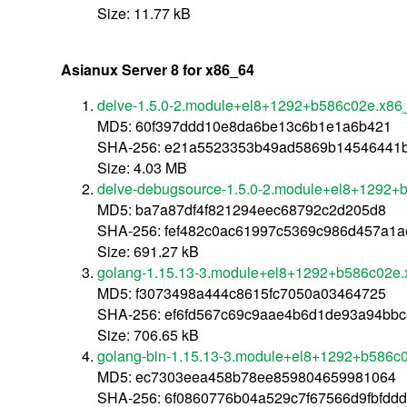
Size: 11.77 kB
Asianux Server 8 for x86_64
delve-1.5.0-2.module+el8+1292+b586c02e.x86
MD5: 60f397ddd10e8da6be13c6b1e1a6b421
SHA-256: e21a5523353b49ad5869b14546441
Size: 4.03 MB
delve-debugsource-1.5.0-2.module+el8+1292+
MD5: ba7a87df4f821294eec68792c2d205d8
SHA-256: fef482c0ac61997c5369c986d457a1
Size: 691.27 kB
golang-1.15.13-3.module+el8+1292+b586c02e
MD5: f3073498a444c8615fc7050a03464725
SHA-256: ef6fd567c69c9aae4b6d1de93a94bbc
Size: 706.65 kB
golang-bin-1.15.13-3.module+el8+1292+b586c
MD5: ec7303eea458b78ee859804659981064
SHA-256: 6f0860776b04a529c7f67566d9fbfdd