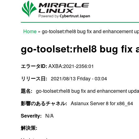
Skip to main content
Home
» go-toolset:rhel8 bug fix and enhancement u
You are here
go-toolset:rhel8 bug fi
エラータID:
AXBA:2021-2356:01
リリース日:
2021/08/13 Friday - 03:04
題名:
go-toolset:rhel8 bug fix and enhancement upda
影響のあるチャネル:
Asianux Server 8 for x86_64
Severity:
N/A
解決策: