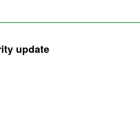
rity update