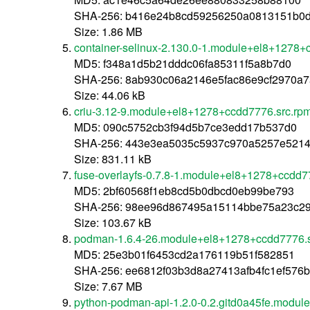
SHA-256: b416e24b8cd59256250a0813151b0d0
Size: 1.86 MB
container-selinux-2.130.0-1.module+el8+1278+
MD5: f348a1d5b21dddc06fa85311f5a8b7d0
SHA-256: 8ab930c06a2146e5fac86e9cf2970a
Size: 44.06 kB
criu-3.12-9.module+el8+1278+ccdd7776.src.rp
MD5: 090c5752cb3f94d5b7ce3edd17b537d0
SHA-256: 443e3ea5035c5937c970a5257e5214
Size: 831.11 kB
fuse-overlayfs-0.7.8-1.module+el8+1278+ccdd7
MD5: 2bf60568f1eb8cd5b0dbcd0eb99be793
SHA-256: 98ee96d867495a15114bbe75a23c29
Size: 103.67 kB
podman-1.6.4-26.module+el8+1278+ccdd7776.s
MD5: 25e3b01f6453cd2a176119b51f582851
SHA-256: ee6812f03b3d8a27413afb4fc1ef576
Size: 7.67 MB
python-podman-api-1.2.0-0.2.gitd0a45fe.modu