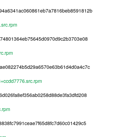
494a6341ac060861eb7a7816beb8591812b
.src.rpm
3d74801364eb75645d0970d9c2b3703e08
rc.rpm
2ae082274b5d29a6570e63b61d4d0a4c7c
78+ccdd7776.src.rpm
6d026fa8ef356ab0258d88de3fa3dfd208
c.rpm
8838fc7991ceae7f65d8fc7d60c01429c5