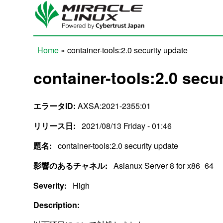
Skip to main content
Home
» container-tools:2.0 security update
You are here
container-tools:2.0 secu
エラータID:
AXSA:2021-2355:01
リリース日:
2021/08/13 Friday - 01:46
題名:
container-tools:2.0 security update
影響のあるチャネル:
Asianux Server 8 for x86_64
Severity:
High
Description: