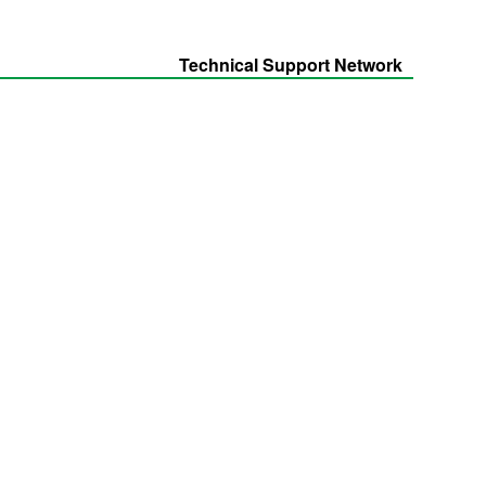
Technical Support Network