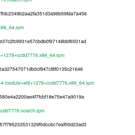
ffdc2349b2aa2fa351d3a96b59fda7a456
x86_64.rpm
e37c2fc9931e57cbdb0f97148bbf6501ad
el8+1278+ccdd7776.x86_64.rpm
2a327547071db0cf947cf8f0135c21646
.3-4.module+el8+1278+ccdd7776.x86_64.rpm
580e4a2200ae4f7fcbf18e75e47a9019a
+ccdd7776.noarch.rpm
57f785233531329f5dcc6c7eaf00d23ad3