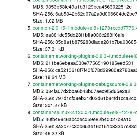
MD5: 9353b53fe49a1b3129bca4563022512c
SHA-256: 6ab5342b62d07a2a3d006604dc2be7
Size: 1.02 MB
conmon-2.0.15-1.module+el8+1278+ccdd7776.
MD5: ea381dc55dd28f1bffa036c283ff6afe
SHA-256: 35d8a1b875280dfade281b7ba03685
Size: 37.31 kB
containernetworking-plugins-0.8.3-4.module+
MD5: 211be6ebeaa330e77565190185eed531
SHA-256: ca5213618f7f43f678d29980a2780aa
Size: 18.24 MB
containernetworking-plugins-debugsource-0.8
MD5: 084fa07d2bba6b48b07aec9f5d65e2a2
SHA-256: 797d1cfd8eb31d02d61b84fd1cca2cb
Size: 301.27 kB
container-selinux-2.130.0-1.module+el8+1278
MD5: 40fb49646abcdec059e82b40027b8a10
SHA-256: 8a2c77c3db65ae16c151b833b7c83d
Size: 46.22 kB