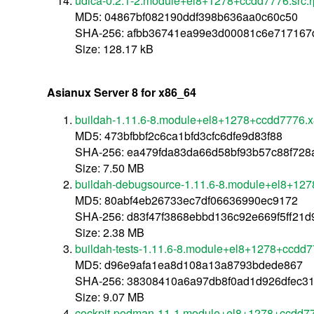
udica-0.2.1-2.module+el8+1278+ccdd7776.src.
MD5: 04867bf082190ddf398b636aa0c60c50
SHA-256: afbb36741ea99e3d00081c6e717167
Size: 128.17 kB
Asianux Server 8 for x86_64
buildah-1.11.6-8.module+el8+1278+ccdd7776.
MD5: 473bfbbf2c6ca1bfd3cfc6dfe9d83f88
SHA-256: ea479fda83da66d58bf93b57c88f72
Size: 7.50 MB
buildah-debugsource-1.11.6-8.module+el8+12
MD5: 80abf4eb26733ec7df06636990ec9172
SHA-256: d83f47f3868ebbd136c92e669f5ff21
Size: 2.38 MB
buildah-tests-1.11.6-8.module+el8+1278+ccdd
MD5: d96e9afa1ea8d108a13a8793bdede867
SHA-256: 38308410a6a97db8f0ad1d926dfec3
Size: 9.07 MB
cockpit-podman-11-1.module+el8+1278+ccdd77