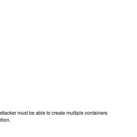
attacker must be able to create multiple containers
tion.