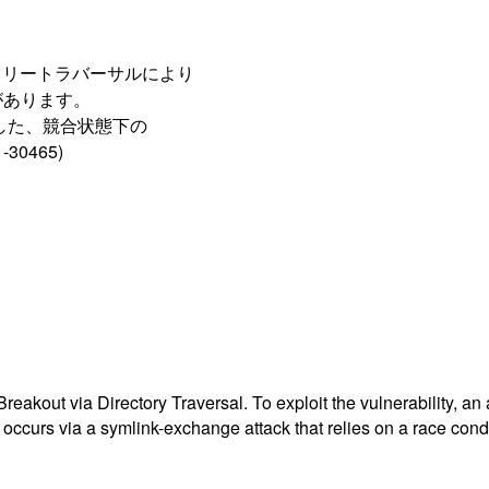
ィレクトリートラバーサルにより
があります。
用した、競合状態下の
0465)
eakout via Directory Traversal. To exploit the vulnerability, an 
 occurs via a symlink-exchange attack that relies on a race condi