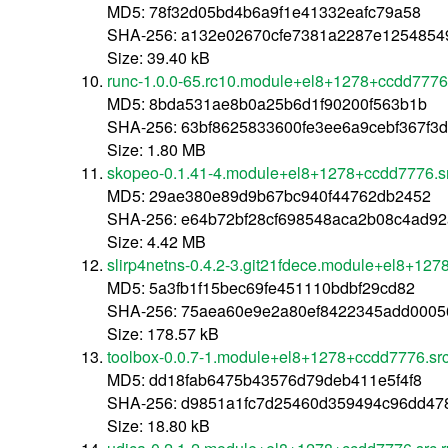
MD5: 78f32d05bd4b6a9f1e41332eafc79a58
SHA-256: a132e02670cfe7381a2287e125485
Size: 39.40 kB
runc-1.0.0-65.rc10.module+el8+1278+ccdd7776
MD5: 8bda531ae8b0a25b6d1f90200f563b1b
SHA-256: 63bf8625833600fe3ee6a9cebf367f
Size: 1.80 MB
skopeo-0.1.41-4.module+el8+1278+ccdd7776.s
MD5: 29ae380e89d9b67bc940f44762db2452
SHA-256: e64b72bf28cf698548aca2b08c4ad9
Size: 4.42 MB
slirp4netns-0.4.2-3.git21fdece.module+el8+12
MD5: 5a3fb1f15bec69fe451110bdbf29cd82
SHA-256: 75aea60e9e2a80ef8422345add0005
Size: 178.57 kB
toolbox-0.0.7-1.module+el8+1278+ccdd7776.sr
MD5: dd18fab6475b43576d79deb411e5f4f8
SHA-256: d9851a1fc7d25460d359494c96dd47
Size: 18.80 kB