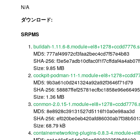
N/A
ダウンロード:
SRPMS
buildah-1.11.6-8.module+el8+1278+ccdd7776.s
MD5: 777af49972cf3faa2bec4cd7f57e4b83
SHA-256: f3e5e7adb10dfac0f1f7cffdaf4a4ab0
Size: 9.85 MB
cockpit-podman-11-1.module+el8+1278+ccdd77
MD5: 9b3a61c0d241324a92a92f3646f71d79
SHA-256: 58887ffef25781ecfbc1858e96e6649
Size: 1.36 MB
conmon-2.0.15-1.module+el8+1278+ccdd7776.s
MD5: 8e8928c39131527d5116f10a0e98aa3d
SHA-256: ef020be0eb420afd86030ab7f38b50
Size: 68.79 kB
containernetworking-plugins-0.8.3-4.module+e
MD5: ac1e46c5a64de26ee880833258b88100