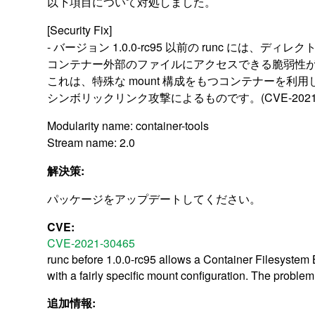
以下項目について対処しました。
[Security Fix]
- バージョン 1.0.0-rc95 以前の runc には、デ
コンテナー外部のファイルにアクセスできる脆弱性
これは、特殊な mount 構成をもつコンテナーを利
シンボリックリンク攻撃によるものです。(CVE-2021-3
Modularity name: container-tools
Stream name: 2.0
解決策:
パッケージをアップデートしてください。
CVE:
CVE-2021-30465
runc before 1.0.0-rc95 allows a Container Filesystem Br
with a fairly specific mount configuration. The problem
追加情報: