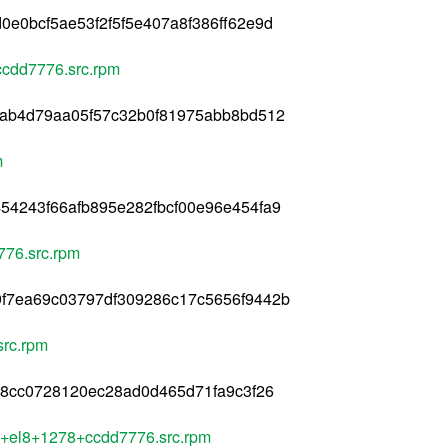
e0bcf5ae53f2f5f5e407a8f386ff62e9d
ccdd7776.src.rpm
7ab4d79aa05f57c32b0f81975abb8bd512
m
54243f66afb895e282fbcf00e96e454fa9
776.src.rpm
f7ea69c03797df309286c17c5656f9442b
rc.rpm
b8cc0728120ec28ad0d465d71fa9c3f26
le+el8+1278+ccdd7776.src.rpm