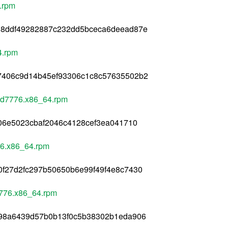
.rpm
08ddf49282887c232dd5bceca6deead87e
4.rpm
7406c9d14b45ef93306c1c8c57635502b2
dd7776.x86_64.rpm
406e5023cbaf2046c4128cef3ea041710
76.x86_64.rpm
f27d2fc297b50650b6e99f49f4e8c7430
7776.x86_64.rpm
798a6439d57b0b13f0c5b38302b1eda906