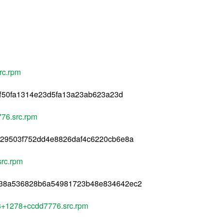
rc.rpm
7ff50fa1314e23d5fa13a23ab623a23d
76.src.rpm
529503f752dd4e8826daf4c6220cb6e8a
rc.rpm
138a536828b6a54981723b48e834642ec2
l8+1278+ccdd7776.src.rpm