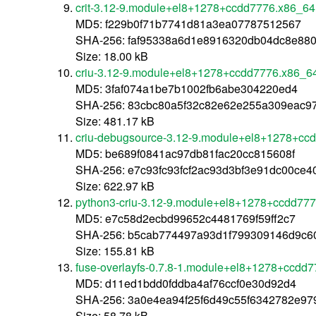
crit-3.12-9.module+el8+1278+ccdd7776.x86_64
MD5: f229b0f71b7741d81a3ea07787512567
SHA-256: faf95338a6d1e8916320db04dc8e88
Size: 18.00 kB
criu-3.12-9.module+el8+1278+ccdd7776.x86_6
MD5: 3faf074a1be7b1002fb6abe304220ed4
SHA-256: 83cbc80a5f32c82e62e255a309eac9
Size: 481.17 kB
criu-debugsource-3.12-9.module+el8+1278+cc
MD5: be689f0841ac97db81fac20cc815608f
SHA-256: e7c93fc93fcf2ac93d3bf3e91dc00ce
Size: 622.97 kB
python3-criu-3.12-9.module+el8+1278+ccdd77
MD5: e7c58d2ecbd99652c4481769f59ff2c7
SHA-256: b5cab774497a93d1f799309146d9c60
Size: 155.81 kB
fuse-overlayfs-0.7.8-1.module+el8+1278+ccdd
MD5: d11ed1bdd0fddba4af76ccf0e30d92d4
SHA-256: 3a0e4ea94f25f6d49c55f6342782e9
Size: 58.78 kB