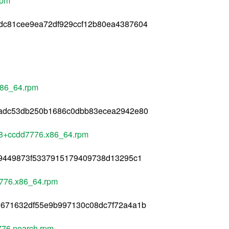
rpm
dc81cee9ea72df929ccf12b80ea4387604
x86_64.rpm
8adc53db250b1686c0dbb83ecea2942e80
78+ccdd7776.x86_64.rpm
d9449873f5337915179409738d13295c1
7776.x86_64.rpm
1671632df55e9b997130c08dc7f72a4a1b
76.noarch.rpm